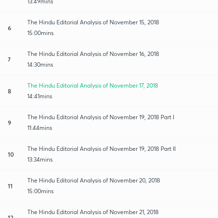
13:49mins
The Hindu Editorial Analysis of November 15, 2018
6
15:00mins
The Hindu Editorial Analysis of November 16, 2018
7
14:30mins
The Hindu Editorial Analysis of November 17, 2018
8
14:41mins
The Hindu Editorial Analysis of November 19, 2018 Part I
9
11:44mins
The Hindu Editorial Analysis of November 19, 2018 Part II
10
13:34mins
The Hindu Editorial Analysis of November 20, 2018
11
15:00mins
The Hindu Editorial Analysis of November 21, 2018
12