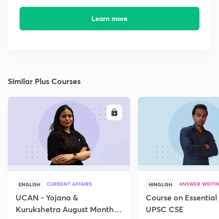
Learn more
Similar Plus Courses
ENROLL
E
CURRENT AFFAIRS
ANSWER WRITI
ENGLISH
HINGLISH
UCAN - Yojana &
Course on Essential 
Kurukshetra August Monthly
UPSC CSE