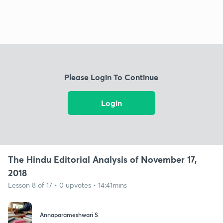
Please Login To Continue
Login
The Hindu Editorial Analysis of November 17,
2018
Lesson 8 of 17 • 0 upvotes • 14:41mins
Annaparameshwari S