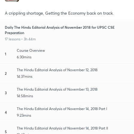
A crippling shortage, Getting the Economy back on track.
Daily The Hindu Editorial Analysis of November 2018 for UPSC CSE
Preparation
17 lessons • 3h 44m
Course Overview
1
6:30mins
The Hindu Editorial Analysis of November 12, 2018
2
14:37mins
The Hindu Editorial Analysis of November 13, 2018
3
14:58mins
The Hindu Editorial Analysis of November 14, 2018 Part I
4
9:23mins
The Hindu Editorial Analysis of November 14, 2018 Part II
5