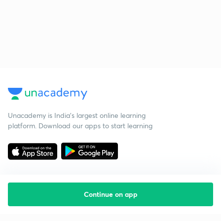
Unacademy is India’s largest online learning
platform. Download our apps to start learning
Continue on app
Starting your preparation?
Call us and we will answer all your questions
about learning on Unacademy