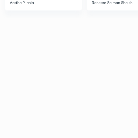
Current Affairs
Aastha Pilania
Raheem Salman Shaikh