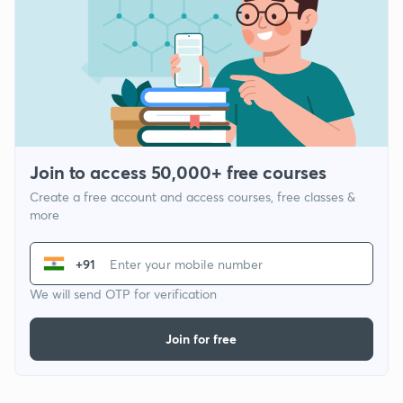
Join to access 50,000+ free courses
Create a free account and access courses, free classes &
more
+91
We will send OTP for verification
Join for free