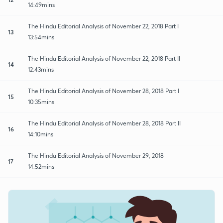
14:49mins
The Hindu Editorial Analysis of November 22, 2018 Part I
13
13:54mins
The Hindu Editorial Analysis of November 22, 2018 Part II
14
12:43mins
The Hindu Editorial Analysis of November 28, 2018 Part I
15
10:35mins
The Hindu Editorial Analysis of November 28, 2018 Part II
16
14:10mins
The Hindu Editorial Analysis of November 29, 2018
17
14:52mins