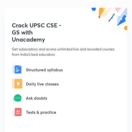
Crack UPSC CSE -
GS with
Unacademy
Get subscription and access unlimited live and recorded courses
from India's best educators
Structured syllabus
Daily live classes
Ask doubts
Tests & practice