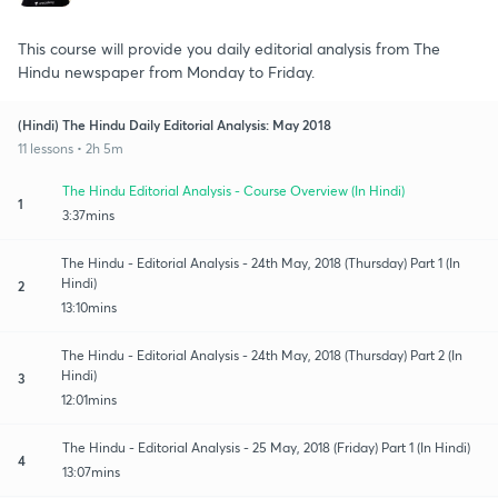
This course will provide you daily editorial analysis from The
Hindu newspaper from Monday to Friday.
(Hindi) The Hindu Daily Editorial Analysis: May 2018
11 lessons • 2h 5m
The Hindu Editorial Analysis - Course Overview (In Hindi)
1
3:37mins
The Hindu - Editorial Analysis - 24th May, 2018 (Thursday) Part 1 (In
Hindi)
2
13:10mins
The Hindu - Editorial Analysis - 24th May, 2018 (Thursday) Part 2 (In
Hindi)
3
12:01mins
The Hindu - Editorial Analysis - 25 May, 2018 (Friday) Part 1 (In Hindi)
4
13:07mins