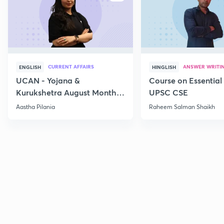
CURRENT AFFAIRS
ANSWER WRITI
ENGLISH
HINGLISH
UCAN - Yojana &
Course on Essential 
Kurukshetra August Monthly
UPSC CSE
Current Affairs
Aastha Pilania
Raheem Salman Shaikh