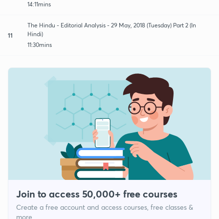
14:11mins
The Hindu - Editorial Analysis - 29 May, 2018 (Tuesday) Part 2 (In
Hindi)
11
11:30mins
Join to access 50,000+ free courses
Create a free account and access courses, free classes &
more