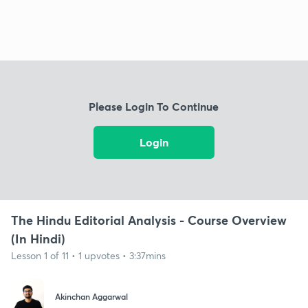
Please Login To Continue
Login
The Hindu Editorial Analysis - Course Overview
(In Hindi)
Lesson 1 of 11 • 1 upvotes • 3:37mins
Akinchan Aggarwal