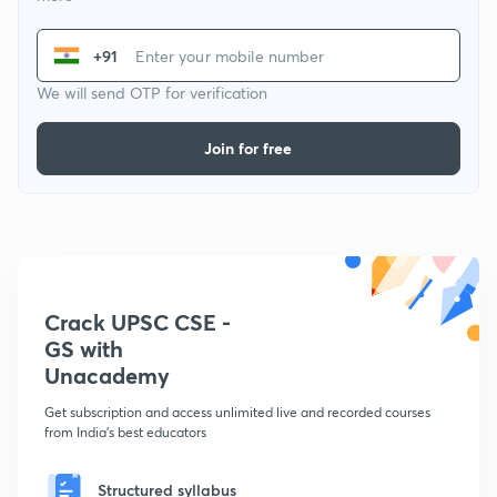
+91
We will send OTP for verification
Join for free
Crack UPSC CSE -
GS with
Unacademy
Get subscription and access unlimited live and recorded courses
from India's best educators
Structured syllabus