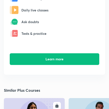
Daily live classes
Ask doubts
Tests & practice
Learn more
Similar Plus Courses
ENROLL
E