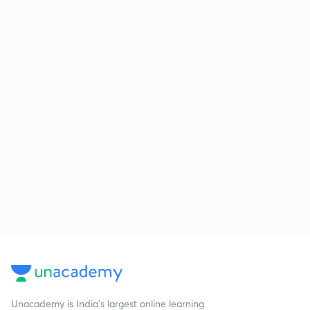
Unacademy is India’s largest online learning