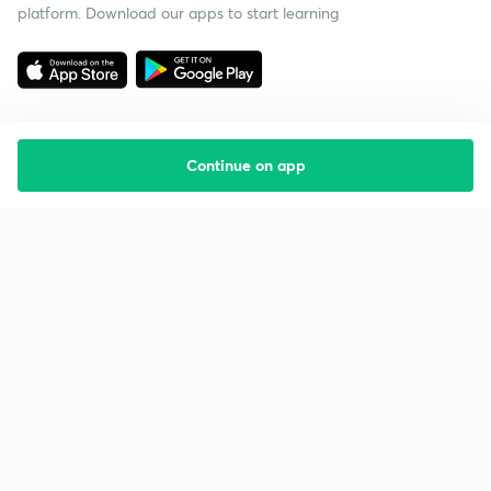
platform. Download our apps to start learning
Continue on app
Starting your preparation?
Call us and we will answer all your questions
about learning on Unacademy
Call +91 8585858585
Company
Help & support
About us
User Guidelines
Shikshodaya
Site Map