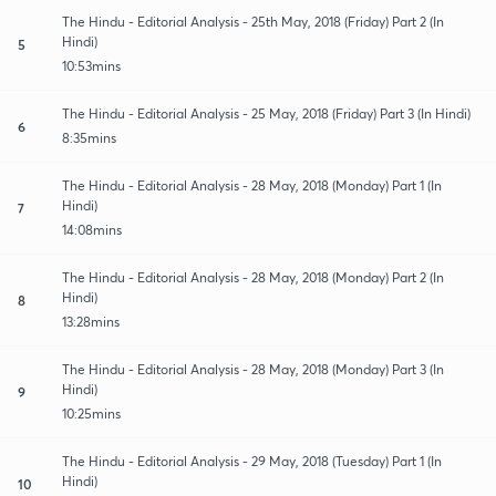
The Hindu - Editorial Analysis - 25th May, 2018 (Friday) Part 2 (In
Hindi)
5
10:53mins
The Hindu - Editorial Analysis - 25 May, 2018 (Friday) Part 3 (In Hindi)
6
8:35mins
The Hindu - Editorial Analysis - 28 May, 2018 (Monday) Part 1 (In
Hindi)
7
14:08mins
The Hindu - Editorial Analysis - 28 May, 2018 (Monday) Part 2 (In
Hindi)
8
13:28mins
The Hindu - Editorial Analysis - 28 May, 2018 (Monday) Part 3 (In
Hindi)
9
10:25mins
The Hindu - Editorial Analysis - 29 May, 2018 (Tuesday) Part 1 (In
Hindi)
10