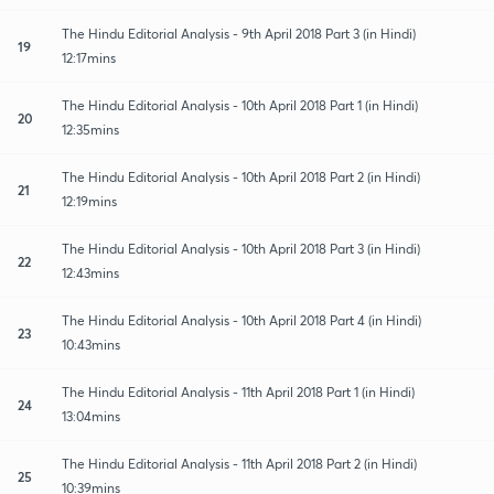
The Hindu Editorial Analysis - 9th April 2018 Part 3 (in Hindi)
19
12:17mins
The Hindu Editorial Analysis - 10th April 2018 Part 1 (in Hindi)
20
12:35mins
The Hindu Editorial Analysis - 10th April 2018 Part 2 (in Hindi)
21
12:19mins
The Hindu Editorial Analysis - 10th April 2018 Part 3 (in Hindi)
22
12:43mins
The Hindu Editorial Analysis - 10th April 2018 Part 4 (in Hindi)
23
10:43mins
The Hindu Editorial Analysis - 11th April 2018 Part 1 (in Hindi)
24
13:04mins
The Hindu Editorial Analysis - 11th April 2018 Part 2 (in Hindi)
25
10:39mins