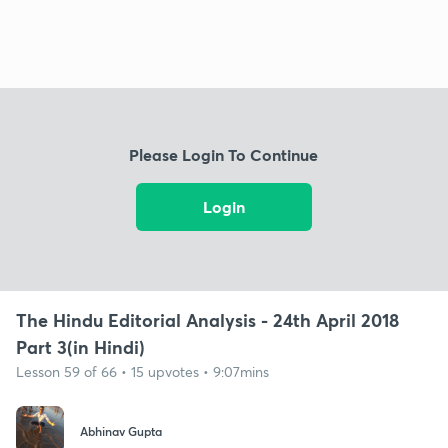
Please Login To Continue
Login
The Hindu Editorial Analysis - 24th April 2018
Part 3(in Hindi)
Lesson 59 of 66 • 15 upvotes • 9:07mins
Abhinav Gupta