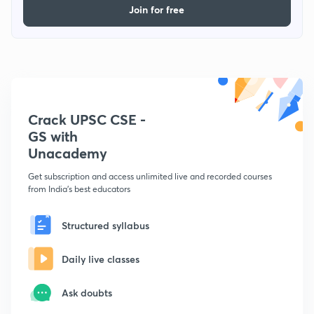
Join for free
Crack UPSC CSE -
GS with
Unacademy
Get subscription and access unlimited live and recorded courses
from India's best educators
Structured syllabus
Daily live classes
Ask doubts