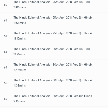
The Hindu Editorial Analysis - 25th April 2018 Part 1(in Hindi)
60
11:06mins
The Hindu Editorial Analysis - 25th April 2018 Part 2(in Hindi)
61
11:56mins
The Hindu Editorial Analysis - 25th April 2018 Part 3(in Hindi)
62
13:10mins
The Hindu Editorial Analysis - 30th April 2018 Part 1(in Hindi)
63
13:21mins
The Hindu Editorial Analysis - 30th April 2018 Part 2(in Hindi)
64
10:39mins
The Hindu Editorial Analysis - 30th April 2018 Part 3(in Hindi)
65
11:35mins
The Hindu Editorial Analysis - 30th April 2018 Part 4(in Hindi)
66
9:16mins