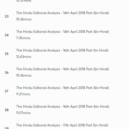
10:37mins
The Hindu Editorial Analysis - 14th April 2018 Part 2(in Hindi)
33
10:36mins
The Hindu Editorial Analysis - 14th April 2018 Part 3(in Hindi)
34
7:05mins
The Hindu Editorial Analysis - 16th April 2018 Part 1(in Hindi)
35
12:43mins
The Hindu Editorial Analysis - 16th April 2018 Part 2(in Hindi)
36
10:36mins
The Hindu Editorial Analysis - 16th April 2018 Part 3(in Hindi)
37
9:27mins
The Hindu Editorial Analysis - 16th April 2018 Part 4(in Hindi)
38
11:07mins
The Hindu Editorial Analysis - 17th April 2018 Part 1(in Hindi)
39