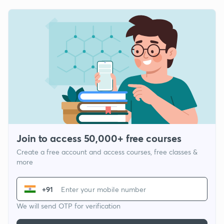
Join to access 50,000+ free courses
Create a free account and access courses, free classes &
more
+91
We will send OTP for verification