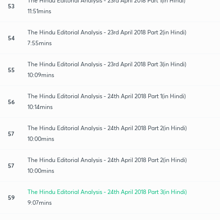
The Hindu Editorial Analysis - 23rd April 2018 Part 1(in Hindi)
53
11:51mins
The Hindu Editorial Analysis - 23rd April 2018 Part 2(in Hindi)
54
7:55mins
The Hindu Editorial Analysis - 23rd April 2018 Part 3(in Hindi)
55
10:09mins
The Hindu Editorial Analysis - 24th April 2018 Part 1(in Hindi)
56
10:14mins
The Hindu Editorial Analysis - 24th April 2018 Part 2(in Hindi)
57
10:00mins
The Hindu Editorial Analysis - 24th April 2018 Part 2(in Hindi)
57
10:00mins
The Hindu Editorial Analysis - 24th April 2018 Part 3(in Hindi)
59
9:07mins