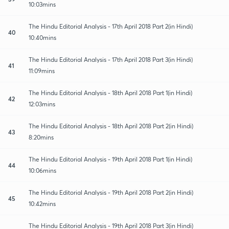
10:03mins
The Hindu Editorial Analysis - 17th April 2018 Part 2(in Hindi)
40
10:40mins
The Hindu Editorial Analysis - 17th April 2018 Part 3(in Hindi)
41
11:09mins
The Hindu Editorial Analysis - 18th April 2018 Part 1(in Hindi)
42
12:03mins
The Hindu Editorial Analysis - 18th April 2018 Part 2(in Hindi)
43
8:20mins
The Hindu Editorial Analysis - 19th April 2018 Part 1(in Hindi)
44
10:06mins
The Hindu Editorial Analysis - 19th April 2018 Part 2(in Hindi)
45
10:42mins
The Hindu Editorial Analysis - 19th April 2018 Part 3(in Hindi)