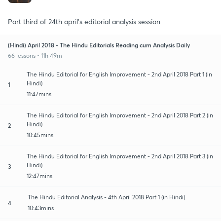
Part third of 24th april's editorial analysis session
(Hindi) April 2018 - The Hindu Editorials Reading cum Analysis Daily
66 lessons • 11h 49m
The Hindu Editorial for English Improvement - 2nd April 2018 Part 1 (in
Hindi)
1
11:47mins
The Hindu Editorial for English Improvement - 2nd April 2018 Part 2 (in
Hindi)
2
10:45mins
The Hindu Editorial for English Improvement - 2nd April 2018 Part 3 (in
Hindi)
3
12:47mins
The Hindu Editorial Analysis - 4th April 2018 Part 1 (in Hindi)
4
10:43mins