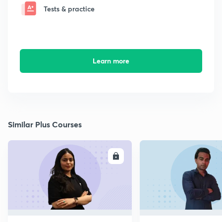
Tests & practice
Learn more
Similar Plus Courses
ENROLL
E