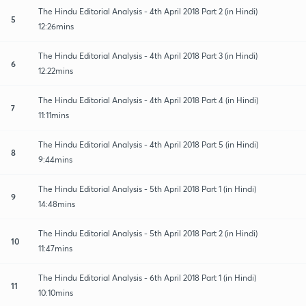
The Hindu Editorial Analysis - 4th April 2018 Part 2 (in Hindi)
5
12:26mins
The Hindu Editorial Analysis - 4th April 2018 Part 3 (in Hindi)
6
12:22mins
The Hindu Editorial Analysis - 4th April 2018 Part 4 (in Hindi)
7
11:11mins
The Hindu Editorial Analysis - 4th April 2018 Part 5 (in Hindi)
8
9:44mins
The Hindu Editorial Analysis - 5th April 2018 Part 1 (in Hindi)
9
14:48mins
The Hindu Editorial Analysis - 5th April 2018 Part 2 (in Hindi)
10
11:47mins
The Hindu Editorial Analysis - 6th April 2018 Part 1 (in Hindi)
11
10:10mins