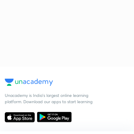
Unacademy is India’s largest online learning
platform. Download our apps to start learning