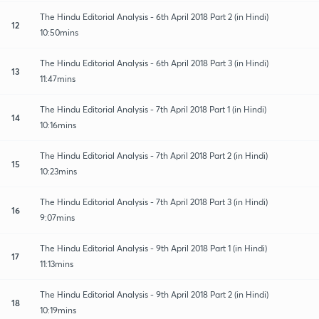
The Hindu Editorial Analysis - 6th April 2018 Part 2 (in Hindi)
12
10:50mins
The Hindu Editorial Analysis - 6th April 2018 Part 3 (in Hindi)
13
11:47mins
The Hindu Editorial Analysis - 7th April 2018 Part 1 (in Hindi)
14
10:16mins
The Hindu Editorial Analysis - 7th April 2018 Part 2 (in Hindi)
15
10:23mins
The Hindu Editorial Analysis - 7th April 2018 Part 3 (in Hindi)
16
9:07mins
The Hindu Editorial Analysis - 9th April 2018 Part 1 (in Hindi)
17
11:13mins
The Hindu Editorial Analysis - 9th April 2018 Part 2 (in Hindi)
18
10:19mins