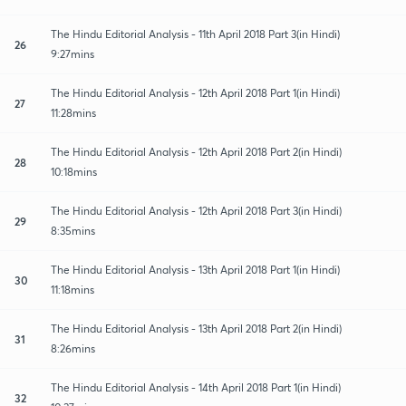
The Hindu Editorial Analysis - 11th April 2018 Part 3(in Hindi)
26
9:27mins
The Hindu Editorial Analysis - 12th April 2018 Part 1(in Hindi)
27
11:28mins
The Hindu Editorial Analysis - 12th April 2018 Part 2(in Hindi)
28
10:18mins
The Hindu Editorial Analysis - 12th April 2018 Part 3(in Hindi)
29
8:35mins
The Hindu Editorial Analysis - 13th April 2018 Part 1(in Hindi)
30
11:18mins
The Hindu Editorial Analysis - 13th April 2018 Part 2(in Hindi)
31
8:26mins
The Hindu Editorial Analysis - 14th April 2018 Part 1(in Hindi)
32