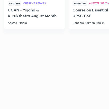
CURRENT AFFAIRS
ANSWER WRITI
ENGLISH
HINGLISH
UCAN - Yojana &
Course on Essential 
Kurukshetra August Monthly
UPSC CSE
Current Affairs
Aastha Pilania
Raheem Salman Shaikh