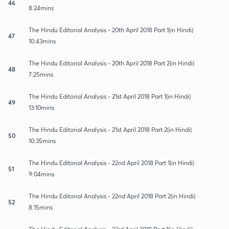
46
8:24mins
The Hindu Editorial Analysis - 20th April 2018 Part 1(in Hindi)
47
10:43mins
The Hindu Editorial Analysis - 20th April 2018 Part 2(in Hindi)
48
7:25mins
The Hindu Editorial Analysis - 21st April 2018 Part 1(in Hindi)
49
13:10mins
The Hindu Editorial Analysis - 21st April 2018 Part 2(in Hindi)
50
10:35mins
The Hindu Editorial Analysis - 22nd April 2018 Part 1(in Hindi)
51
9:04mins
The Hindu Editorial Analysis - 22nd April 2018 Part 2(in Hindi)
52
8:15mins