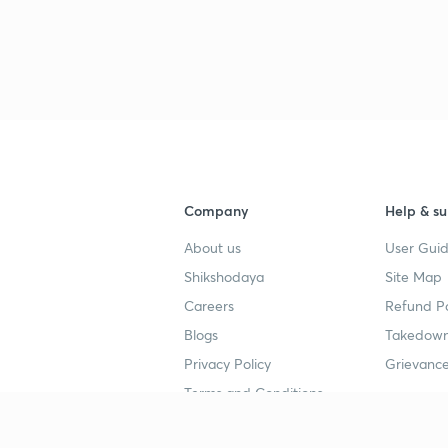
Company
Help & su
About us
User Guid
Shikshodaya
Site Map
Careers
Refund Po
Blogs
Takedown
Privacy Policy
Grievance
Terms and Conditions