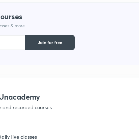
courses
1
lasses & more
1
Join for free
1
1
h Unacademy
1
ve and recorded courses
1
Daily live classes
1