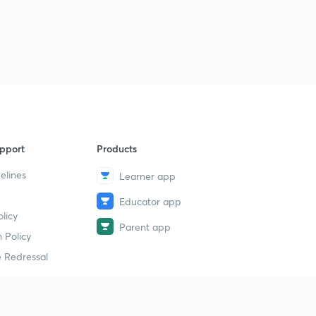
pport
Products
elines
Learner app
Educator app
licy
Parent app
 Policy
 Redressal