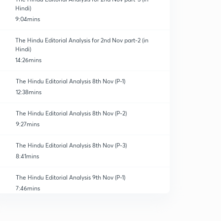
Hindi)
9:04mins
The Hindu Editorial Analysis for 2nd Nov part-2 (in
Hindi)
14:26mins
The Hindu Editorial Analysis 8th Nov (P-1)
12:38mins
The Hindu Editorial Analysis 8th Nov (P-2)
9:27mins
The Hindu Editorial Analysis 8th Nov (P-3)
8:41mins
The Hindu Editorial Analysis 9th Nov (P-1)
7:46mins
The Hindu Editorial Analysis 9th Nov (P-2)
0
12:51mins