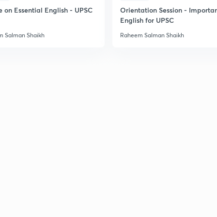
e on Essential English - UPSC
Orientation Session - Importa
English for UPSC
 Salman Shaikh
Raheem Salman Shaikh