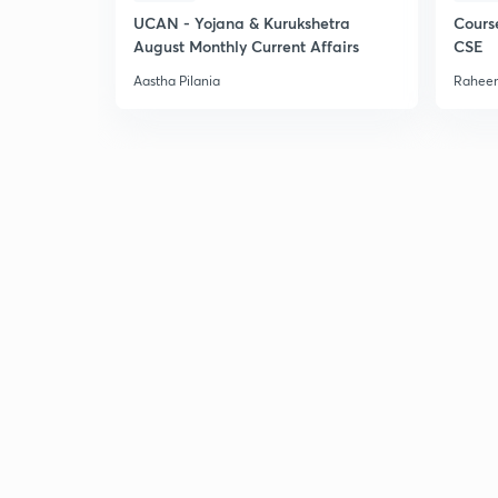
UCAN - Yojana & Kurukshetra
Cours
August Monthly Current Affairs
CSE
Aastha Pilania
Raheem