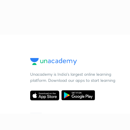
Unacademy is India’s largest online learning
platform. Download our apps to start learning
Starting your preparation?