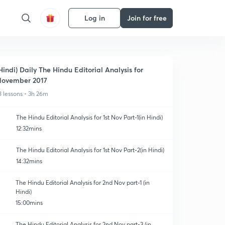
Log in
Join for free
Hindi) Daily The Hindu Editorial Analysis for
ovember 2017
8 lessons • 3h 26m
The Hindu Editorial Analysis for 1st Nov Part-1(in Hindi)
12:32mins
The Hindu Editorial Analysis for 1st Nov Part-2(in Hindi)
14:32mins
The Hindu Editorial Analysis for 2nd Nov part-1 (in
Hindi)
15:00mins
The Hindu Editorial Analysis for 2nd Nov part-3 (in