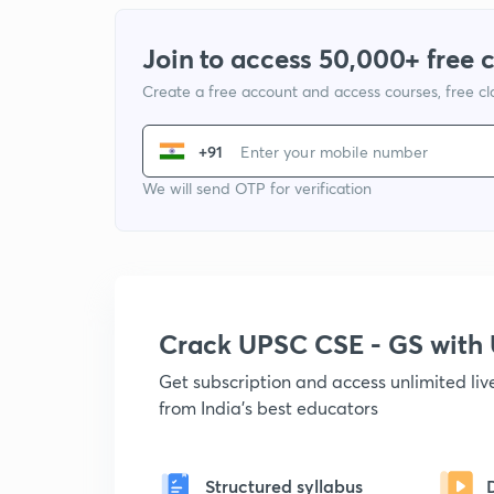
Join to access 50,000+ free 
Create a free account and access courses, free c
+91
We will send OTP for verification
Crack UPSC CSE - GS wit
Get subscription and access unlimited li
from India's best educators
Structured syllabus