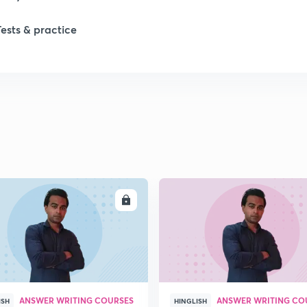
Tests & practice
1
ENROLL
ENRO
ANSWER WRITING COURSES
ANSWER WRITING CO
ISH
HINGLISH