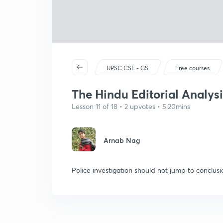
UPSC CSE - GS
Free courses
The Hindu Editorial Analysi
Lesson 11 of 18 • 2 upvotes • 5:20mins
Arnab Nag
Police investigation should not jump to conclusi