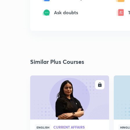
Ask doubts
Similar Plus Courses
ENROLL
CURRENT AFFAIRS
ENGLISH
HINGL