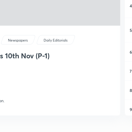
4
5
Newspapers
Daily Editorials
6
s 10th Nov (P-1)
7
8
on.
9
1