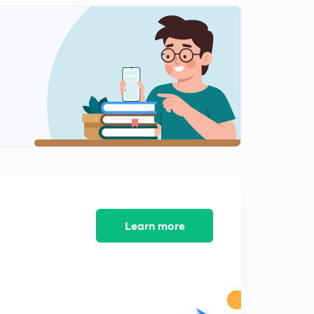
The Hindu Editorial Analysis 10th Nov (P-1)
1
5:20mins
The Hindu Editorial Analysis 10th Nov (P-2)
2
10:53mins
The Hindu Editorial Analysis 10th Nov (P-3)
3
15:00mins
The Hindu Editorial Analysis 11th Nov.
4
8:25mins
The Hindu Editorial Analysis 13th Nov (P-1)
5
Learn more
13:04mins
The Hindu Editorial Analysis 13th Nov (P-2)
6
13:34mins
The Hindu Editorial Analysis 14th Nov (P-1)
7