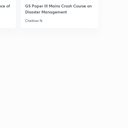
nce of
GS Paper III Mains Crash Course on
Disaster Management
Chethan N