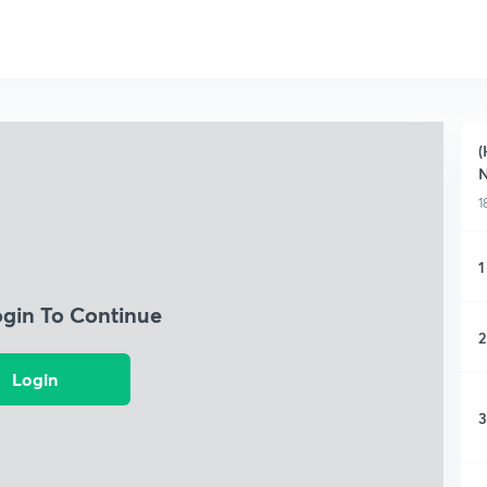
(
N
1
1
ogin To Continue
2
Login
3