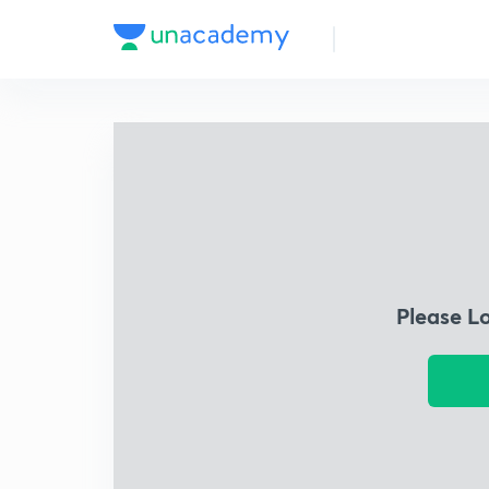
Please L