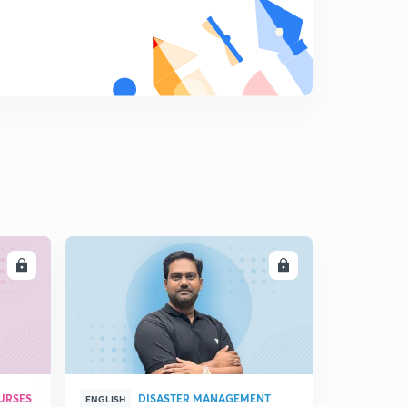
14:06mins
The Hindu Editorial Analysis 14th Nov(P-2)
8
8:53mins
LL
ENROLL
URSES
DISASTER MANAGEMENT
ENGLISH