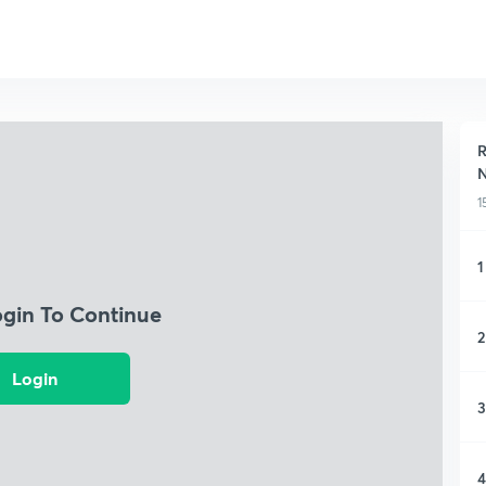
R
N
1
1
ogin To Continue
2
Login
3
4