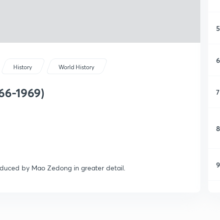
5
6
History
World History
66-1969)
7
8
9
troduced by Mao Zedong in greater detail.
1