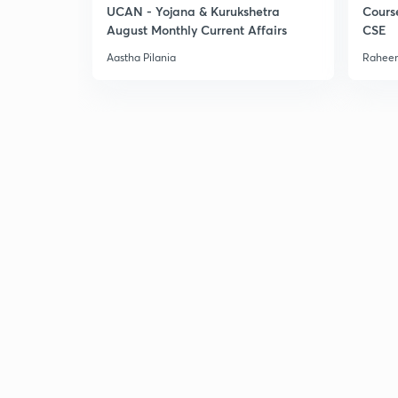
UCAN - Yojana & Kurukshetra
Cours
August Monthly Current Affairs
CSE
Aastha Pilania
Raheem