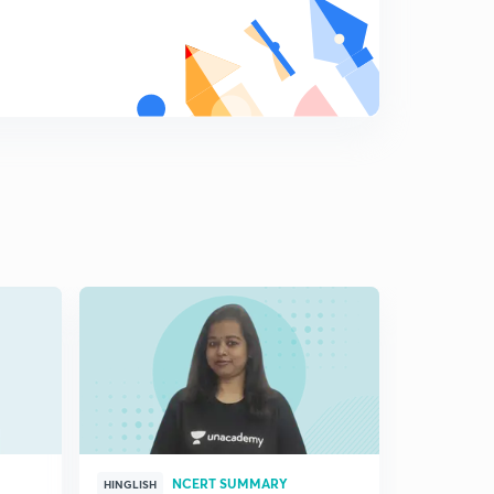
NCERT SUMMARY
HINGLISH
HINGLISH