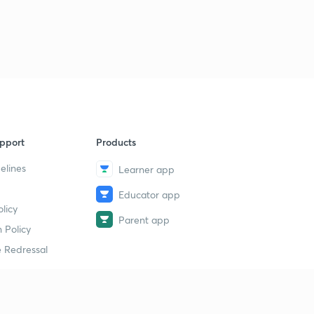
pport
Products
elines
Learner app
Educator app
licy
Parent app
 Policy
 Redressal
erial