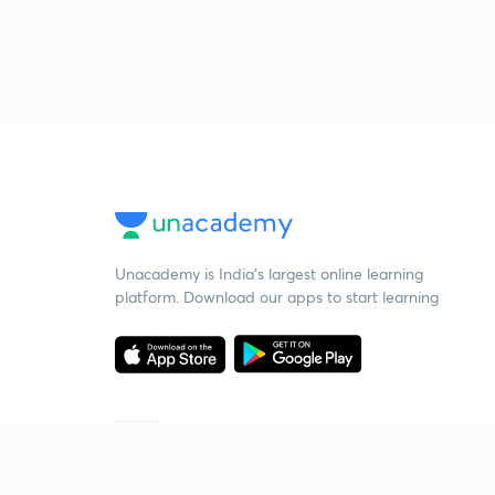
Unacademy is India’s largest online learning
platform. Download our apps to start learning
Starting your preparation?
Call us and we will answer all your questions