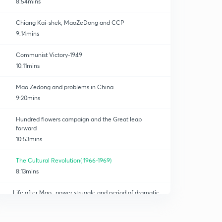
8:54mins
Chiang Kai-shek, MaoZeDong and CCP
9:14mins
Communist Victory-1949
10:11mins
Mao Zedong and problems in China
9:20mins
Hundred flowers campaign and the Great leap
forward
10:53mins
The Cultural Revolution( 1966-1969)
8:13mins
Life after Mao- power struggle and period of dramatic
policy changes
0
8:15mins