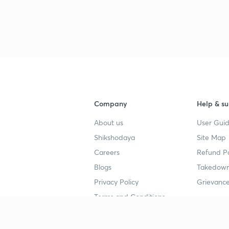
Company
Help & su
About us
User Guid
Shikshodaya
Site Map
Careers
Refund Po
Blogs
Takedown
Privacy Policy
Grievance
Terms and Conditions
Popular goals
Study mat