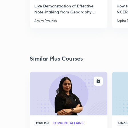
Live Demonstration of Effective
How t
Note-Making from Geography
NCERT
NCERT.
Arpita Prakash
Arpita 
Similar Plus Courses
ENROLL
CURRENT AFFAIRS
ENGLISH
HINGL