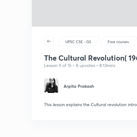
UPSC CSE - GS
Free courses
The Cultural Revolution( 19
Lesson 9 of 15 • 8 upvotes • 8:13mins
Arpita Prakash
This lesson explains the Cultural revolution in