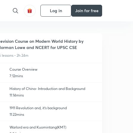
Log in
Join for free
evision Course on Modern World History by
orman Lowe and NCERT for UPSC CSE
5 lessons • 2h 24m
Course Overview
7:12mins
History of China- Introduction and Background
11:14mins
1911 Revolution and, it's background
11:22mins
Warlord era and Kuomintang(KMT)