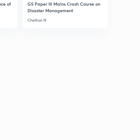
nce of
GS Paper III Mains Crash Course on
Disaster Management
Chethan N