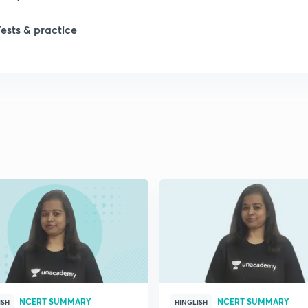
Tests & practice
NCERT SUMMARY
NCERT SUMMARY
ISH
HINGLISH