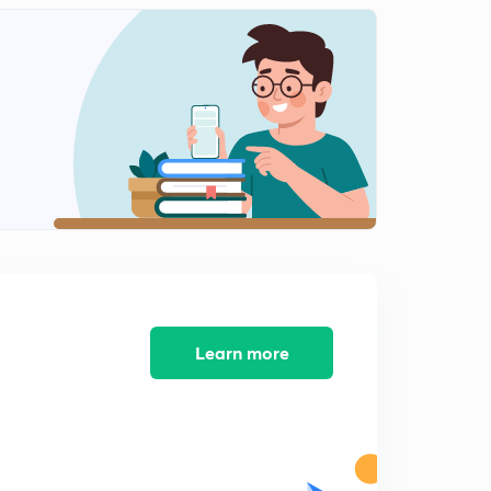
Life after Mao- Democracy Wall, Modernization and
it's problems
1
10:02mins
Tiananmen Square,1989 and Crisis of Communism
2
11:48mins
Korean War- background
3
9:00mins
Reasons for Invasion and Action by USA
4
8:59mins
Results of the Korean War
5
Learn more
10:08mins