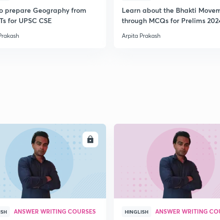
o prepare Geography from
Learn about the Bhakti Move
s for UPSC CSE
through MCQs for Prelims 202
Prakash
Arpita Prakash
ENROLL
ENRO
ANSWER WRITING COURSES
ANSWER WRITING CO
ISH
HINGLISH