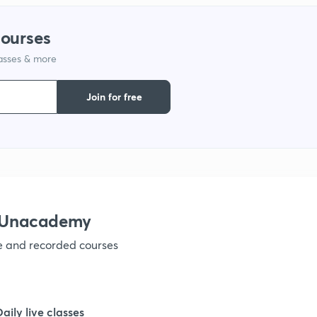
1
courses
lasses & more
1
Join for free
1
1
h Unacademy
1
ve and recorded courses
Daily live classes