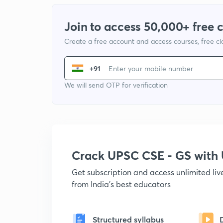
Join to access 50,000+ free 
Create a free account and access courses, free c
+91
We will send OTP for verification
Crack UPSC CSE - GS wit
Get subscription and access unlimited li
from India's best educators
Structured syllabus