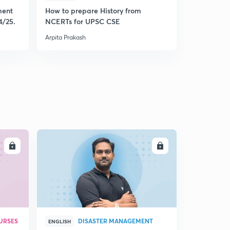
ment
How to prepare History from
Mastering 
4/25.
NCERTs for UPSC CSE
from Histo
Arpita Prakash
Arpita Praka
LL
ENROLL
URSES
DISASTER MANAGEMENT
ENGLISH