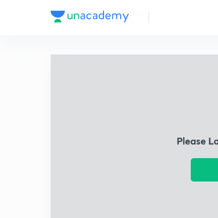
Please L