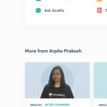
Ask doubts
More from Arpita Prakash
NCERT SUMMARY
HINGLISH
HINGL