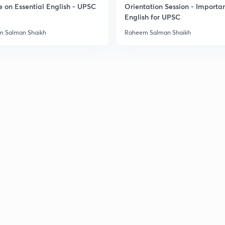
e on Essential English - UPSC
Orientation Session - Importa
English for UPSC
 Salman Shaikh
Raheem Salman Shaikh