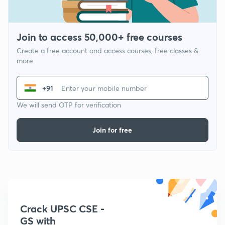
Join to access 50,000+ free courses
Create a free account and access courses, free classes &
more
+91
We will send OTP for verification
Join for free
Crack UPSC CSE -
GS with