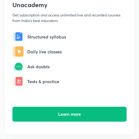
Unacademy
Get subscription and access unlimited live and recorded courses
from India's best educators
Structured syllabus
Daily live classes
Ask doubts
Tests & practice
Learn more