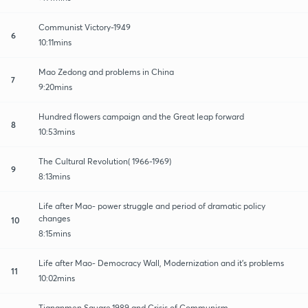
Communist Victory-1949
6
10:11mins
Mao Zedong and problems in China
7
9:20mins
Hundred flowers campaign and the Great leap forward
8
10:53mins
The Cultural Revolution( 1966-1969)
9
8:13mins
Life after Mao- power struggle and period of dramatic policy
changes
10
8:15mins
Life after Mao- Democracy Wall, Modernization and it's problems
11
10:02mins
Tiananmen Square,1989 and Crisis of Communism