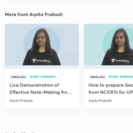
More from Arpita Prakash
NCERT SUMMARY
NCERT SUMMAR
HINGLISH
HINGLISH
Live Demonstration of
How to prepare Ge
Effective Note-Making from
from NCERTs for U
Geography NCERT.
Arpita Prakash
Arpita Prakash