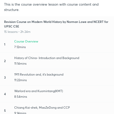
This is the course overview lesson with course content and
structure.
Revision Course on Modern World History by Norman Lowe and NCERT for
UPSC CSE
15 lessons • 2h 24m
Course Overview
1
7:12mins
History of China- Introduction and Background
2
11:14mins
1911 Revolution and, it's background
3
11:22mins
Warlord era and Kuomintang(KMT)
4
8:54mins
Chiang Kai-shek, MaoZeDong and CCP
5
9:14mins