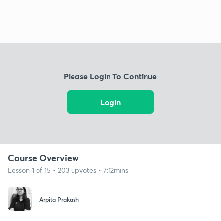
Please Login To Continue
Login
Course Overview
Lesson 1 of 15 • 203 upvotes • 7:12mins
Arpita Prakash