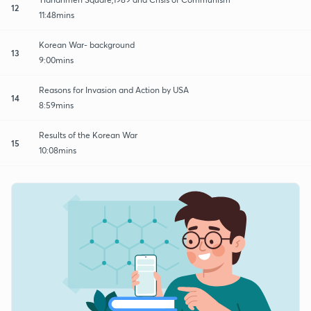
12
11:48mins
Korean War- background
13
9:00mins
Reasons for Invasion and Action by USA
14
8:59mins
Results of the Korean War
15
10:08mins