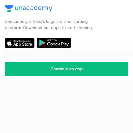
Unacademy is India’s largest online learning
platform. Download our apps to start learning
Continue on app
Starting your preparation?
Call us and we will answer all your questions
about learning on Unacademy
Call +91 8585858585
Company
Help & support