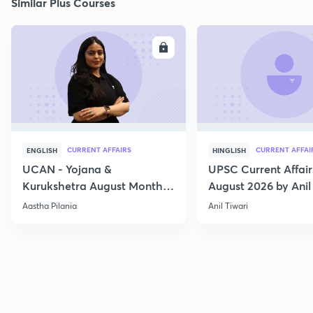
Similar Plus Courses
ENROLL
E
CURRENT AFFAIRS
CURRENT AFFAI
ENGLISH
HINGLISH
UCAN - Yojana &
UPSC Current Affair
Kurukshetra August Monthly
August 2026 by Anil 
Current Affairs
Aastha Pilania
Anil Tiwari