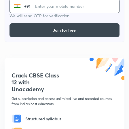
+91
We will send OTP for verification
Join for free
Crack CBSE Class
12 with
Unacademy
Get subscription and access unlimited live and recorded courses
from India's best educators
Structured syllabus