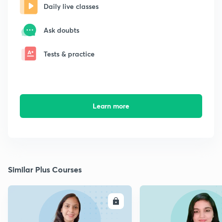
Daily live classes
Ask doubts
Tests & practice
Learn more
Similar Plus Courses
ENROLL
E