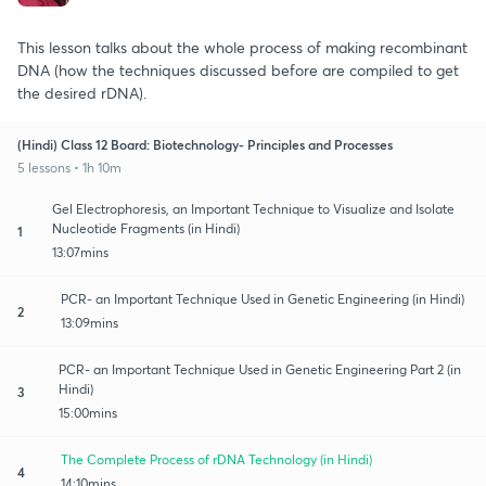
This lesson talks about the whole process of making recombinant
DNA (how the techniques discussed before are compiled to get
the desired rDNA).
(Hindi) Class 12 Board: Biotechnology- Principles and Processes
5 lessons • 1h 10m
Gel Electrophoresis, an Important Technique to Visualize and Isolate
Nucleotide Fragments (in Hindi)
1
13:07mins
PCR- an Important Technique Used in Genetic Engineering (in Hindi)
2
13:09mins
PCR- an Important Technique Used in Genetic Engineering Part 2 (in
Hindi)
3
15:00mins
The Complete Process of rDNA Technology (in Hindi)
4
14:10mins