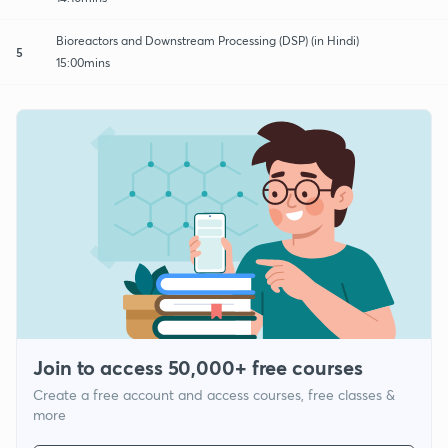
Bioreactors and Downstream Processing (DSP) (in Hindi)
5
15:00mins
Join to access 50,000+ free courses
Create a free account and access courses, free classes &
more