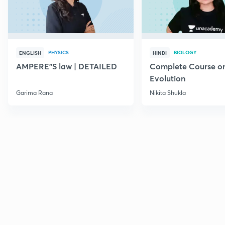
PHYSICS
BIOLOGY
ENGLISH
HINDI
AMPERE"S law | DETAILED
Complete Course o
Evolution
Garima Rana
Nikita Shukla