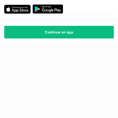
Continue on app
Starting your preparation?
Call us and we will answer all your questions
about learning on Unacademy
Call +91 8585858585
Company
Help & support
About us
User Guidelines
Shikshodaya
Site Map
Careers
Refund Policy