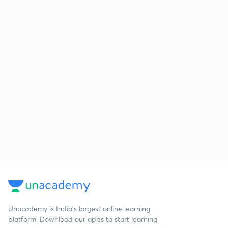
Unacademy is India’s largest online learning
platform. Download our apps to start learning