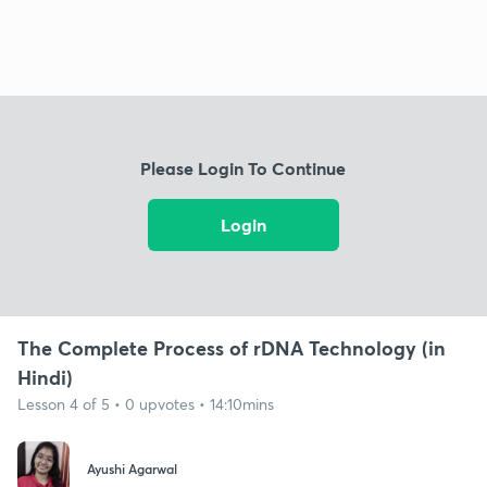
Please Login To Continue
Login
The Complete Process of rDNA Technology (in
Hindi)
Lesson 4 of 5 • 0 upvotes • 14:10mins
Ayushi Agarwal