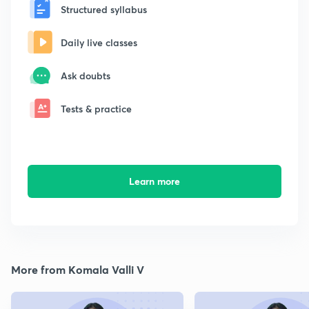
Structured syllabus
Daily live classes
Ask doubts
Tests & practice
Learn more
More from Komala Valli V