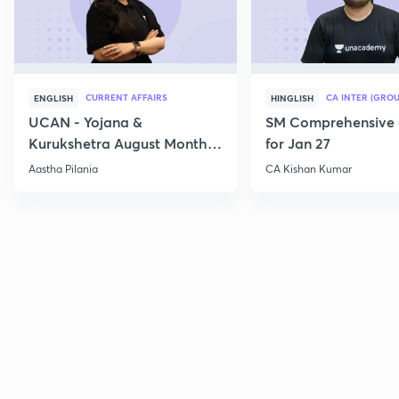
CURRENT AFFAIRS
CA INTER (GROU
ENGLISH
HINGLISH
UCAN - Yojana &
SM Comprehensive 
Kurukshetra August Monthly
for Jan 27
Current Affairs
Aastha Pilania
CA Kishan Kumar