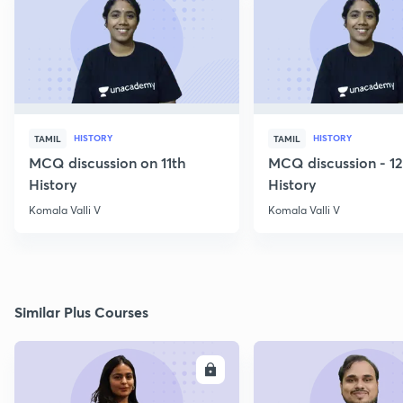
HISTORY
HISTORY
TAMIL
TAMIL
MCQ discussion on 11th
MCQ discussion - 1
History
History
Komala Valli V
Komala Valli V
Similar Plus Courses
ENROLL
E