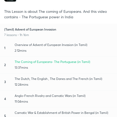
This Lesson is about The coming of Europeans. And this video
contains - The Portuguese power in India
(Tamil) Advent of European Invasion
7 lessons • 1h 16m
Overview of Advent of European Invasion (in Tamil)
1
2:12mins
The Coming of Europeans- The Portuguese (in Tamil)
2
13:37mins
The Dutch, The English , The Danes and The French (in Tamil)
3
12:24mins
Anglo-French Rivalry and Carnatic Wars (in Tamil)
4
11:04mins
Carnatic War & Establishment of British Power in Bengal (in Tamil)
5