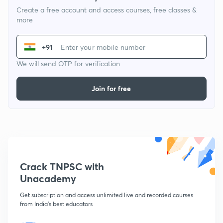
Create a free account and access courses, free classes &
more
+91
We will send OTP for verification
Join for free
Crack TNPSC with
Unacademy
Get subscription and access unlimited live and recorded courses
from India's best educators