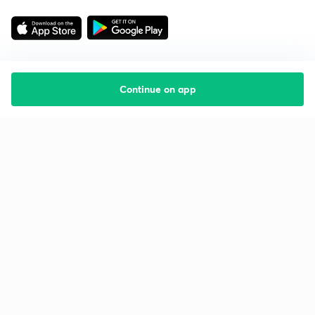
Continue on app
Starting your preparation?
Call us and we will answer all your questions
about learning on Unacademy
Call +91 8585858585
Company
Help & support
About us
User Guidelines
Shikshodaya
Site Map
Careers
Refund Policy