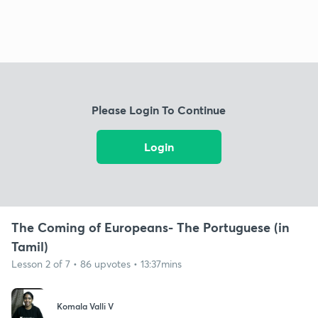
Please Login To Continue
Login
The Coming of Europeans- The Portuguese (in
Tamil)
Lesson 2 of 7 • 86 upvotes • 13:37mins
Komala Valli V