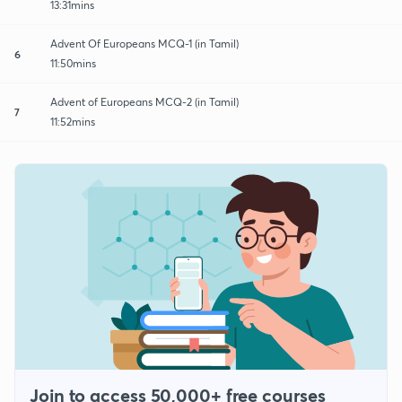
13:31mins
Advent Of Europeans MCQ-1 (in Tamil)
6
11:50mins
Advent of Europeans MCQ-2 (in Tamil)
7
11:52mins
Join to access 50,000+ free courses