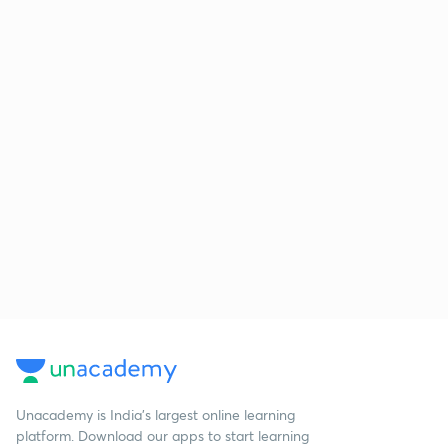
Unacademy is India’s largest online learning
platform. Download our apps to start learning