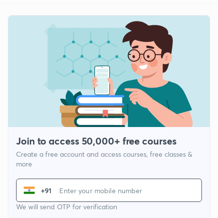
Join to access 50,000+ free courses
Create a free account and access courses, free classes &
more
+91
We will send OTP for verification