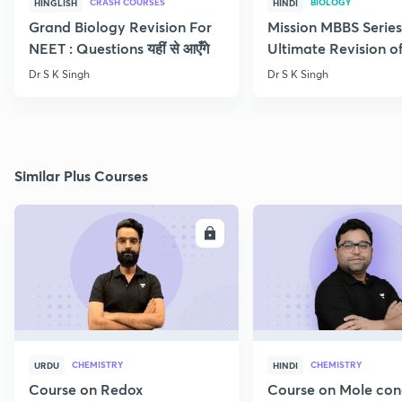
CRASH COURSES
BIOLOGY
HINGLISH
HINDI
Grand Biology Revision For
Mission MBBS Series
NEET : Questions यहीं से आएँगे
Ultimate Revision o
Nutrition
Dr S K Singh
Dr S K Singh
Similar Plus Courses
ENROLL
E
CHEMISTRY
CHEMISTRY
URDU
HINDI
Course on Redox
Course on Mole con