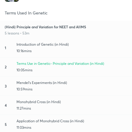
Terms Used In Genetic
(Hindi) Principle and Variation for NEET and AIIMS
5 lessons • 53m
Introduction of Genetic (in Hindi)
1
10:16mins
Terms Use in Genetic- Principle and Variation (in Hindi)
2
10:05mins
Mendel's Experiments (in Hindi)
3
10:59mins
Monohybrid Cross (in Hindi)
4
11:27mins
Application of Monohybrid Cross (in Hindi)
5
11:03mins