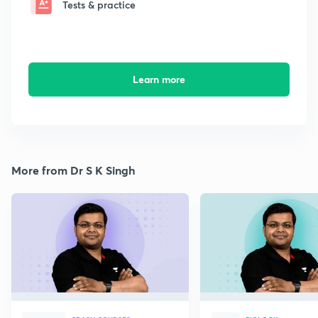
Tests & practice
Learn more
More from Dr S K Singh