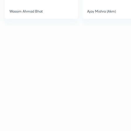
Wassim Ahmad Bhat
Ajay Mishra (Akm)