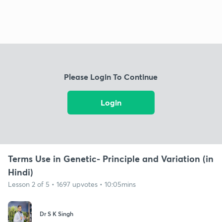
Please Login To Continue
Login
Terms Use in Genetic- Principle and Variation (in
Hindi)
Lesson 2 of 5 • 1697 upvotes • 10:05mins
Dr S K Singh