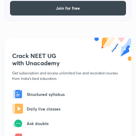
Join for free
Crack NEET UG
with Unacademy
Get subscription and access unlimited live and recorded courses
from India's best educators
Structured syllabus
Daily live classes
Ask doubts