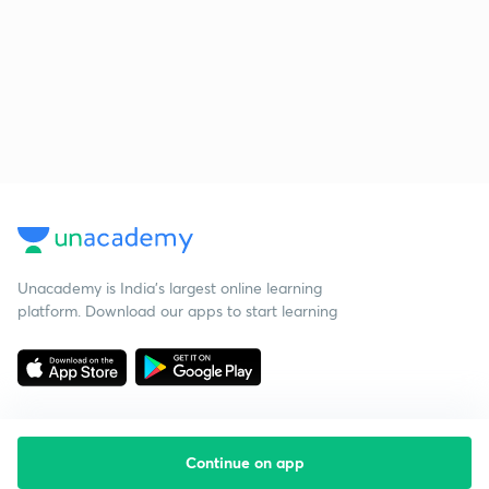
Unacademy is India’s largest online learning
platform. Download our apps to start learning
Continue on app
Starting your preparation?