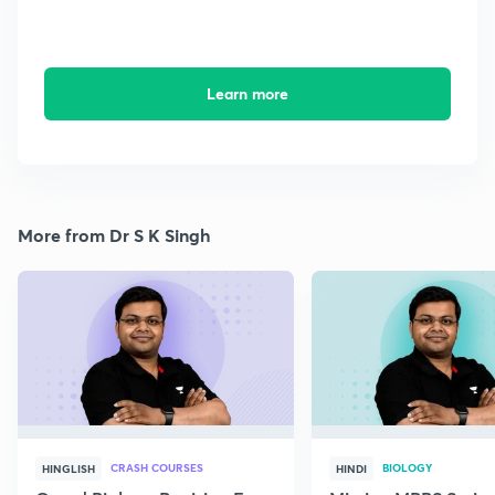
Learn more
More from Dr S K Singh
CRASH COURSES
BIOLOGY
HINGLISH
HINDI