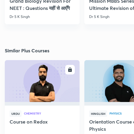
Grand Biology Revision For
Mission MBBS Series
NEET : Questions यहीं से आएँगे
Ultimate Revision o
Nutrition
Dr S K Singh
Dr S K Singh
Similar Plus Courses
ENROLL
E
CHEMISTRY
PHYSICS
URDU
HINGLISH
Course on Redox
Orientation Course 
Physics