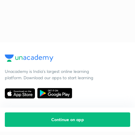
Unacademy is India’s largest online learning
platform. Download our apps to start learning
Continue on app
Starting your preparation?
Call us and we will answer all your questions