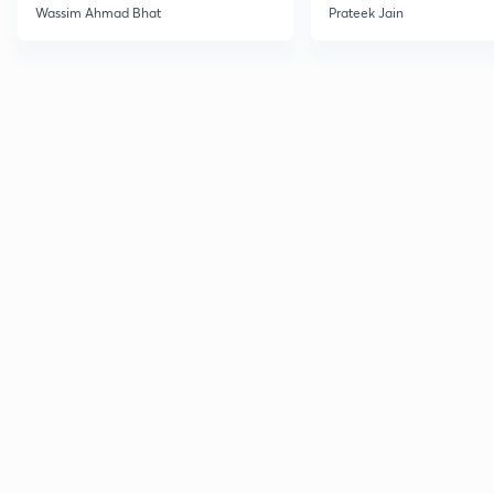
Wassim Ahmad Bhat
Prateek Jain