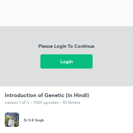
Please Login To Continue
Login
Introduction of Genetic (in Hindi)
Lesson 1 of 5 • 7001 upvotes • 10:16mins
Dr S K Singh