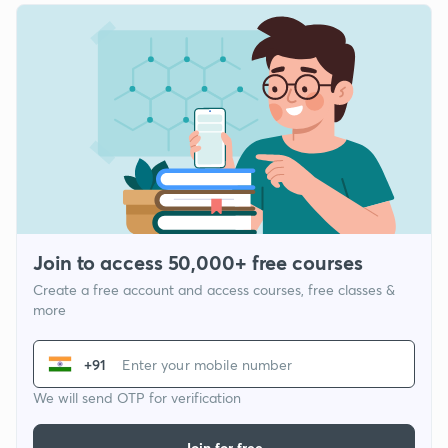
Join to access 50,000+ free courses
Create a free account and access courses, free classes &
more
+91
We will send OTP for verification
Join for free