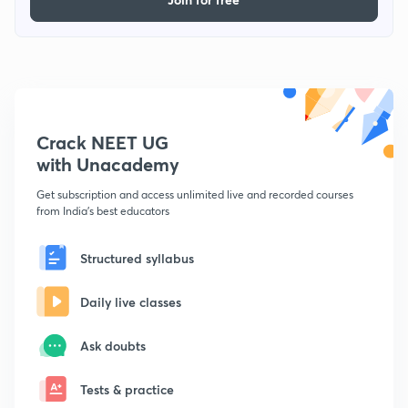
Crack NEET UG
with Unacademy
Get subscription and access unlimited live and recorded courses
from India's best educators
Structured syllabus
Daily live classes
Ask doubts
Tests & practice