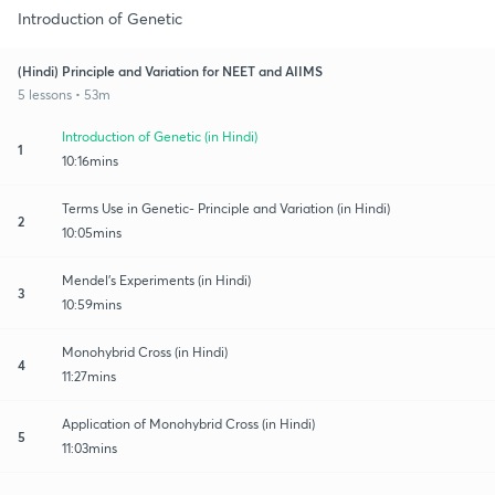
Introduction of Genetic
(Hindi) Principle and Variation for NEET and AIIMS
5 lessons • 53m
Introduction of Genetic (in Hindi)
1
10:16mins
Terms Use in Genetic- Principle and Variation (in Hindi)
2
10:05mins
Mendel's Experiments (in Hindi)
3
10:59mins
Monohybrid Cross (in Hindi)
4
11:27mins
Application of Monohybrid Cross (in Hindi)
5
11:03mins