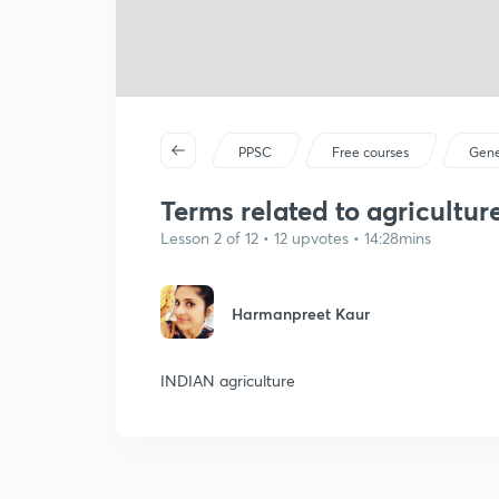
PPSC
Free courses
Gene
Terms related to agriculture
Lesson 2 of 12 • 12 upvotes • 14:28mins
Harmanpreet Kaur
INDIAN agriculture