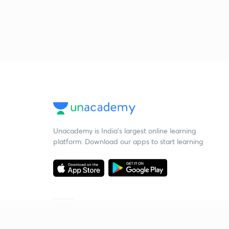
Unacademy is India’s largest online learning
platform. Download our apps to start learning
Starting your preparation?