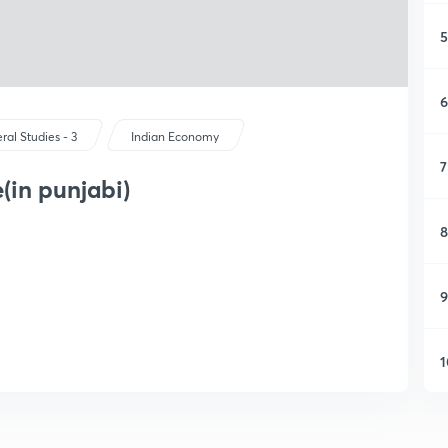
5
6
ral Studies - 3
Indian Economy
7
(in punjabi)
8
9
1
1