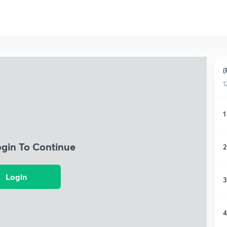
(
1
1
ogin To Continue
2
Login
3
4