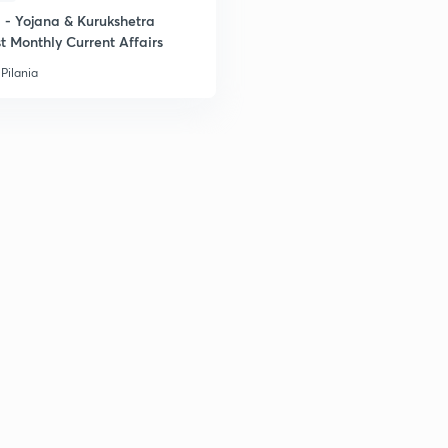
- Yojana & Kurukshetra
t Monthly Current Affairs
Pilania