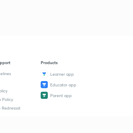
pport
Products
elines
Learner app
Educator app
licy
Parent app
 Policy
 Redressal