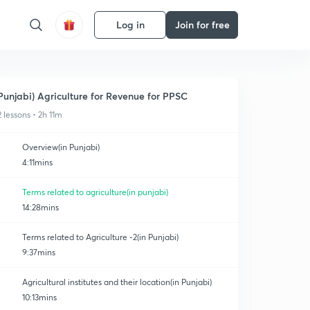
Log in
Join for free
Punjabi) Agriculture for Revenue for PPSC
2 lessons • 2h 11m
Overview(in Punjabi)
4:11mins
Terms related to agriculture(in punjabi)
14:28mins
Terms related to Agriculture -2(in Punjabi)
9:37mins
Agricultural institutes and their location(in Punjabi)
10:13mins