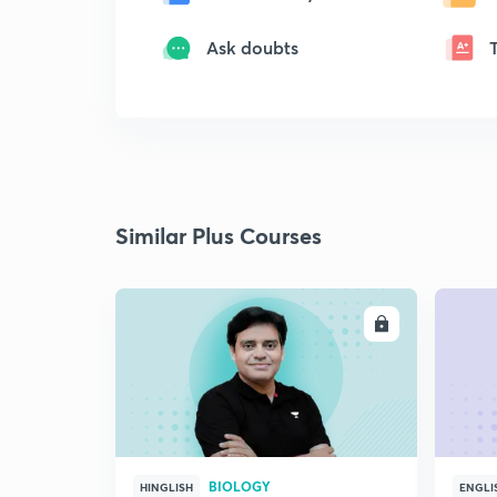
Ask doubts
Similar Plus Courses
ENROLL
BIOLOGY
HINGLISH
ENGLI