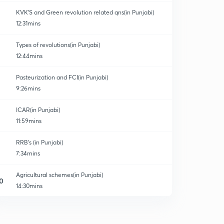
KVK'S and Green revolution related qns(in Punjabi)
12:31mins
Types of revolutions(in Punjabi)
12:44mins
Pasteurization and FCI(in Punjabi)
9:26mins
ICAR(in Punjabi)
11:59mins
RRB's (in Punjabi)
7:34mins
Agricultural schemes(in Punjabi)
0
14:30mins
Agricultural schemes2 (in Punjabi)
1
14:39mins