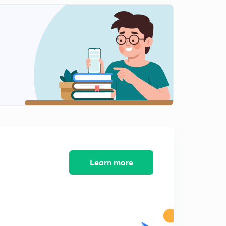
Agricultural schemes3 (in Punjabi)
2
9:11mins
Learn more