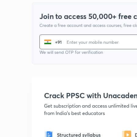
Join to access 50,000+ free 
Create a free account and access courses, free c
+91
We will send OTP for verification
Crack PPSC with Unacade
Get subscription and access unlimited li
from India's best educators
Structured syllabus