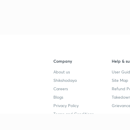
Company
Help & su
About us
User Guid
Shikshodaya
Site Map
Careers
Refund Po
Blogs
Takedown
Privacy Policy
Grievance
Terms and Conditions