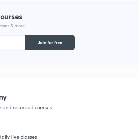
1
courses
lasses & more
Join for free
my
ve and recorded courses
Daily live classes