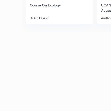
Course On Ecology
UCAN 
Augus
Dr Amit Gupta
Aastha 