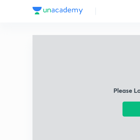
Please L