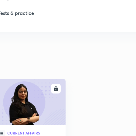
Tests & practice
ENROLL
CURRENT AFFAIRS
SH