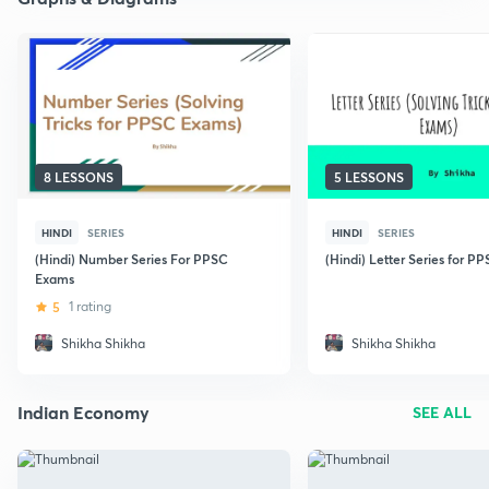
8 LESSONS
5 LESSONS
HINDI
SERIES
HINDI
SERIES
(Hindi) Number Series For PPSC
(Hindi) Letter Series for P
Exams
5
1 rating
Shikha Shikha
Shikha Shikha
Indian Economy
SEE ALL