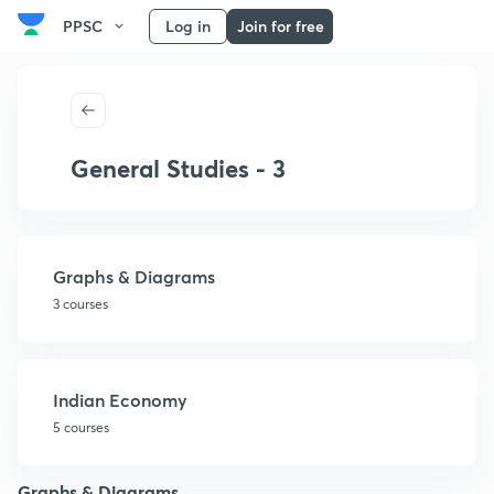
PPSC
Log in
Join for free
General Studies - 3
Graphs & Diagrams
3 courses
Indian Economy
5 courses
Graphs & Diagrams