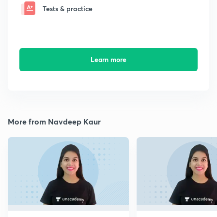
Tests & practice
Learn more
More from Navdeep Kaur