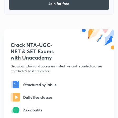
Join for free
Crack NTA-UGC-
NET & SET Exams
with Unacademy
Get subscription and access unlimited live and recorded courses
from India's best educators
Structured syllabus
Daily live classes
Ask doubts