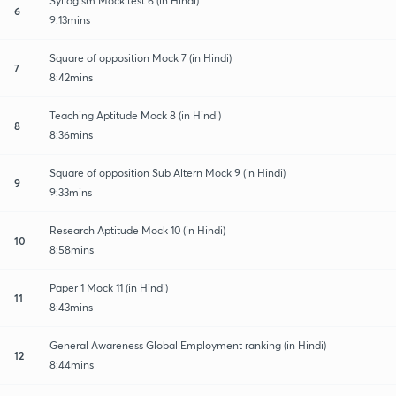
Syllogism Mock test 6 (in Hindi)
6
9:13mins
Square of opposition Mock 7 (in Hindi)
7
8:42mins
Teaching Aptitude Mock 8 (in Hindi)
8
8:36mins
Square of opposition Sub Altern Mock 9 (in Hindi)
9
9:33mins
Research Aptitude Mock 10 (in Hindi)
10
8:58mins
Paper 1 Mock 11 (in Hindi)
11
8:43mins
General Awareness Global Employment ranking (in Hindi)
12
8:44mins