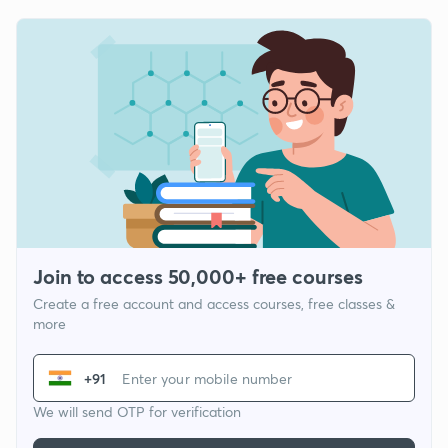
Join to access 50,000+ free courses
Create a free account and access courses, free classes &
more
+91
We will send OTP for verification