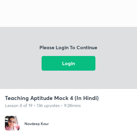
Please Login To Continue
Login
Teaching Aptitude Mock 4 (In Hindi)
Lesson 4 of 19 • 136 upvotes • 9:28mins
Navdeep Kaur