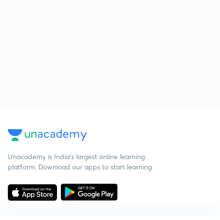
Unacademy is India’s largest online learning
platform. Download our apps to start learning