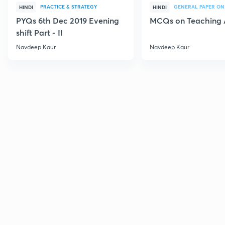
PRACTICE & STRATEGY
GENERAL PAPER ON
HINDI
HINDI
PYQs 6th Dec 2019 Evening
MCQs on Teaching 
shift Part - II
Navdeep Kaur
Navdeep Kaur