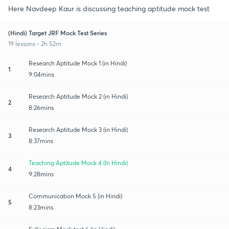
Here Navdeep Kaur is discussing teaching aptitude mock test
(Hindi) Target JRF Mock Test Series
19 lessons • 2h 52m
Research Aptitude Mock 1 (in Hindi)
1
9:04mins
Research Aptitude Mock 2 (in Hindi)
2
8:26mins
Research Aptitude Mock 3 (in Hindi)
3
8:37mins
Teaching Aptitude Mock 4 (In Hindi)
4
9:28mins
Communication Mock 5 (in Hindi)
5
8:23mins