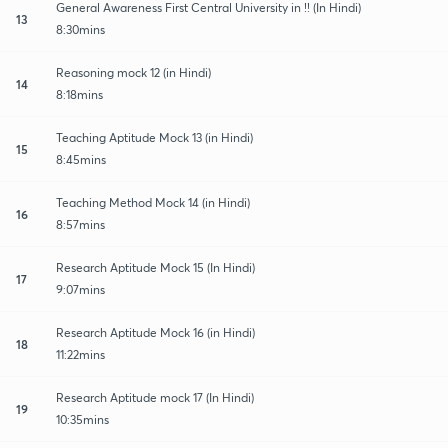
General Awareness First Central University in !! (In Hindi)
13
8:30mins
Reasoning mock 12 (in Hindi)
14
8:18mins
Teaching Aptitude Mock 13 (in Hindi)
15
8:45mins
Teaching Method Mock 14 (in Hindi)
16
8:57mins
Research Aptitude Mock 15 (In Hindi)
17
9:07mins
Research Aptitude Mock 16 (in Hindi)
18
11:22mins
Research Aptitude mock 17 (In Hindi)
19
10:35mins