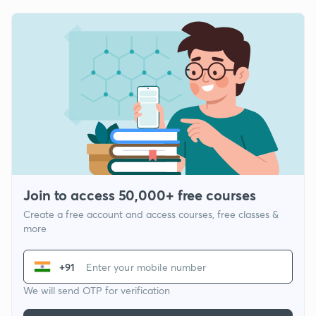
Join to access 50,000+ free courses
Create a free account and access courses, free classes &
more
+91
We will send OTP for verification