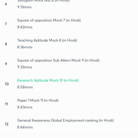
Syllogism Mock test 6 (in Hindi)
6
9:13mins
Square of opposition Mock 7 (in Hindi)
7
8:42mins
Teaching Aptitude Mock 8 (in Hindi)
8
8:36mins
Square of opposition Sub Altern Mock 9 (in Hindi)
9
9:33mins
Research Aptitude Mock 10 (in Hindi)
10
8:58mins
Paper 1 Mock 11 (in Hindi)
11
8:43mins
General Awareness Global Employment ranking (in Hindi)
12
8:44mins