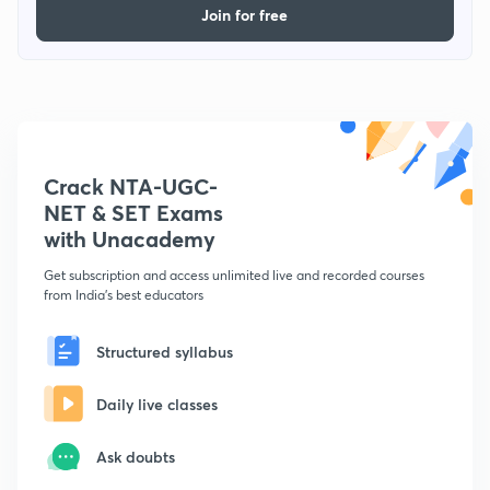
Join for free
Crack NTA-UGC-
NET & SET Exams
with Unacademy
Get subscription and access unlimited live and recorded courses
from India's best educators
Structured syllabus
Daily live classes
Ask doubts