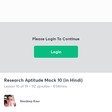
Please Login To Continue
Login
Research Aptitude Mock 10 (in Hindi)
Lesson 10 of 19 • 112 upvotes • 8:58mins
Navdeep Kaur