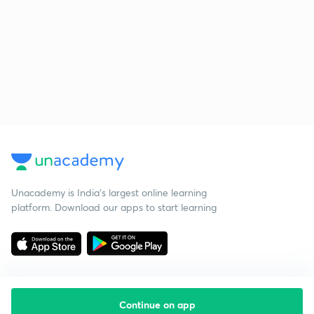
Unacademy is India’s largest online learning
platform. Download our apps to start learning
Continue on app
Starting your preparation?