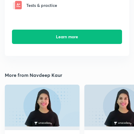
Tests & practice
Learn more
More from Navdeep Kaur