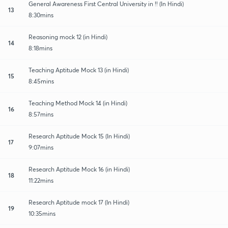
General Awareness First Central University in !! (In Hindi)
13
8:30mins
Reasoning mock 12 (in Hindi)
14
8:18mins
Teaching Aptitude Mock 13 (in Hindi)
15
8:45mins
Teaching Method Mock 14 (in Hindi)
16
8:57mins
Research Aptitude Mock 15 (In Hindi)
17
9:07mins
Research Aptitude Mock 16 (in Hindi)
18
11:22mins
Research Aptitude mock 17 (In Hindi)
19
10:35mins