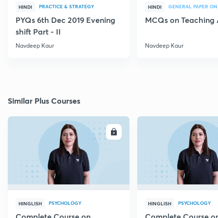
PRACTICE & STRATEGY
GENERAL PAPER ON
HINDI
HINDI
PYQs 6th Dec 2019 Evening
MCQs on Teaching 
shift Part - II
Navdeep Kaur
Navdeep Kaur
Similar Plus Courses
ENROLL
E
PSYCHOLOGY
PSYCHOLOGY
HINGLISH
HINGLISH
Complete Course on
Complete Course o