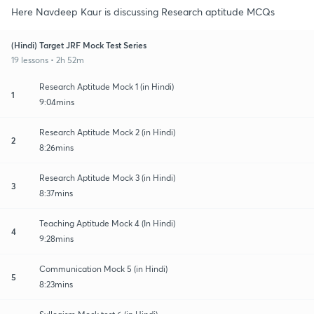
Here Navdeep Kaur is discussing Research aptitude MCQs
(Hindi) Target JRF Mock Test Series
19 lessons • 2h 52m
Research Aptitude Mock 1 (in Hindi)
1
9:04mins
Research Aptitude Mock 2 (in Hindi)
2
8:26mins
Research Aptitude Mock 3 (in Hindi)
3
8:37mins
Teaching Aptitude Mock 4 (In Hindi)
4
9:28mins
Communication Mock 5 (in Hindi)
5
8:23mins