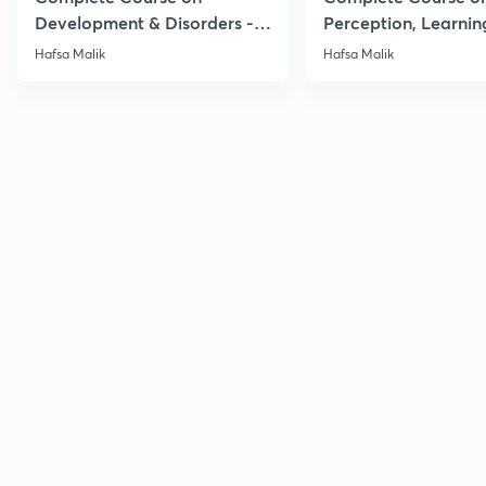
Development & Disorders -
Perception, Learnin
NET/SET/GATE & Clinical
Memory - NET/SET/
Hafsa Malik
Hafsa Malik
Psychology
Clinical