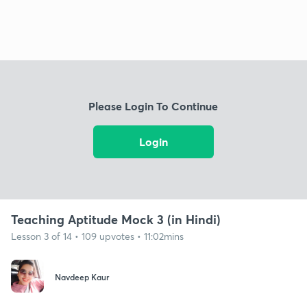
Please Login To Continue
Login
Teaching Aptitude Mock 3 (in Hindi)
Lesson 3 of 14 • 109 upvotes • 11:02mins
Navdeep Kaur