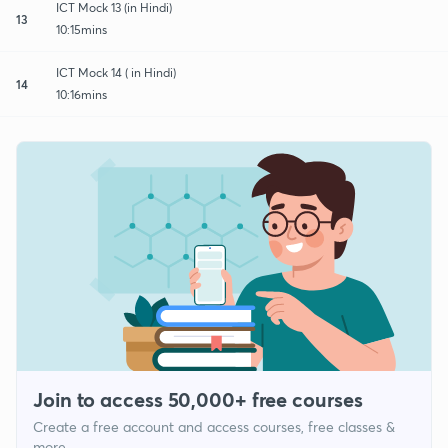
ICT Mock 13 (in Hindi)
13
10:15mins
ICT Mock 14 ( in Hindi)
14
10:16mins
Join to access 50,000+ free courses
Create a free account and access courses, free classes &
more