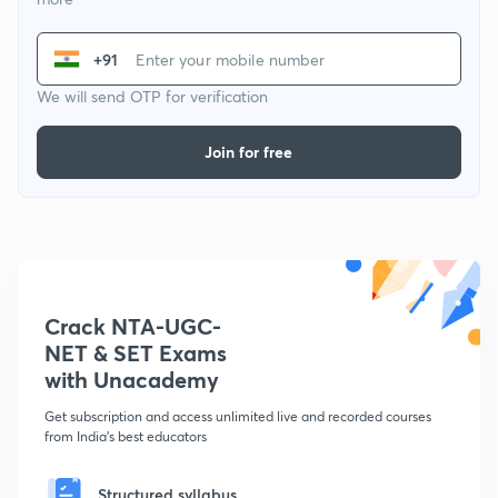
+91
We will send OTP for verification
Join for free
Crack NTA-UGC-
NET & SET Exams
with Unacademy
Get subscription and access unlimited live and recorded courses
from India's best educators
Structured syllabus