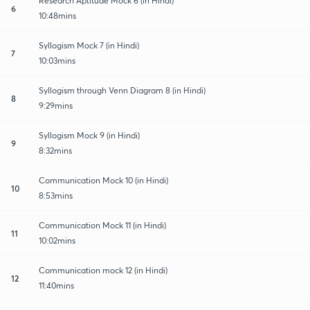
Research Aptitude Mock 6 (in Hindi)
6
10:48mins
Syllogism Mock 7 (in Hindi)
7
10:03mins
Syllogism through Venn Diagram 8 (in Hindi)
8
9:29mins
Syllogism Mock 9 (in Hindi)
9
8:32mins
Communication Mock 10 (in Hindi)
10
8:53mins
Communication Mock 11 (in Hindi)
11
10:02mins
Communication mock 12 (in Hindi)
12
11:40mins