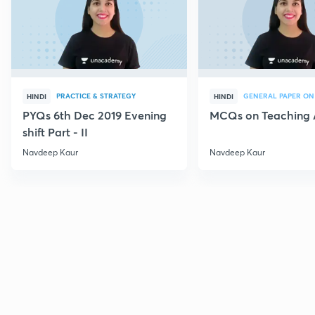
PRACTICE & STRATEGY
GENERAL PAPER ON
HINDI
HINDI
PYQs 6th Dec 2019 Evening
MCQs on Teaching 
shift Part - II
Navdeep Kaur
Navdeep Kaur