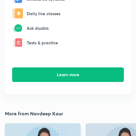
Daily live classes
Ask doubts
Tests & practice
Learn more
More from Navdeep Kaur