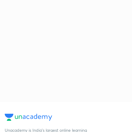
Unacademy is India’s largest online learning