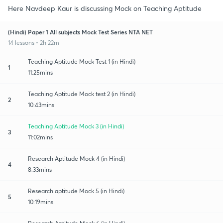
Here Navdeep Kaur is discussing Mock on Teaching Aptitude
(Hindi) Paper 1 All subjects Mock Test Series NTA NET
14 lessons • 2h 22m
Teaching Aptitude Mock Test 1 (in Hindi)
1
11:25mins
Teaching Aptitude Mock test 2 (in Hindi)
2
10:43mins
Teaching Aptitude Mock 3 (in Hindi)
3
11:02mins
Research Aptitude Mock 4 (in Hindi)
4
8:33mins
Research aptitude Mock 5 (in Hindi)
5
10:19mins