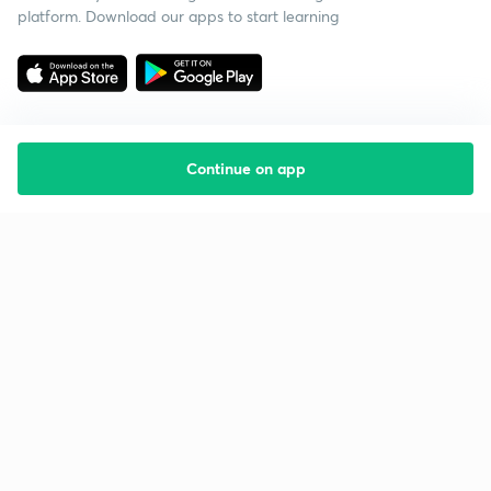
platform. Download our apps to start learning
Continue on app
Starting your preparation?
Call us and we will answer all your questions
about learning on Unacademy
Call +91 8585858585
Company
Help & support
About us
User Guidelines
Shikshodaya
Site Map