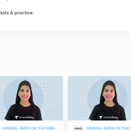
Tests & practice
GENERAL PAPER ON TEACHING
GENERAL PAPER ON TEA
HINDI