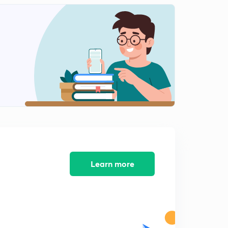
10:02mins
Communication mock 12 (in Hindi)
2
11:40mins
ICT Mock 13 (in Hindi)
3
10:15mins
ICT Mock 14 ( in Hindi)
4
10:16mins
Learn more