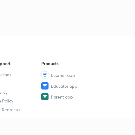
pport
Products
elines
Learner app
Educator app
licy
Parent app
 Policy
 Redressal