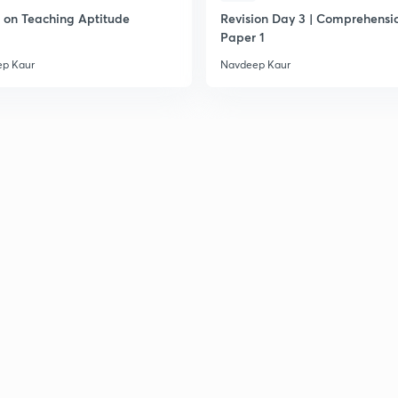
on Teaching Aptitude
Revision Day 3 | Comprehensio
Paper 1
p Kaur
Navdeep Kaur