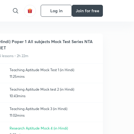
Log in
Join for free
Hindi) Paper 1 All subjects Mock Test Series NTA
NET
4 lessons • 2h 22m
Teaching Aptitude Mock Test 1 (in Hindi)
11:25mins
Teaching Aptitude Mock test 2 (in Hindi)
10:43mins
Teaching Aptitude Mock 3 (in Hindi)
11:02mins
Research Aptitude Mock 4 (in Hindi)