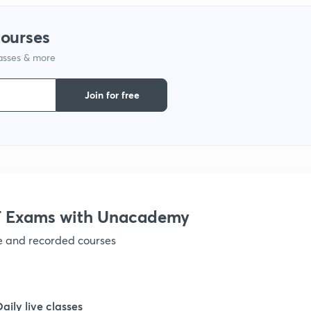
courses
1
lasses & more
1
Join for free
1
 Exams with Unacademy
ve and recorded courses
Daily live classes