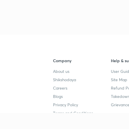
Company
Help & su
About us
User Guid
Shikshodaya
Site Map
Careers
Refund Po
Blogs
Takedown
Privacy Policy
Grievance
Terms and Conditions