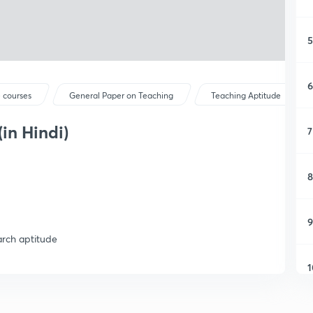
5
6
 courses
General Paper on Teaching
Teaching Aptitude
in Hindi)
7
8
9
arch aptitude
1
1