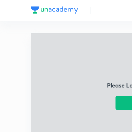
Please L