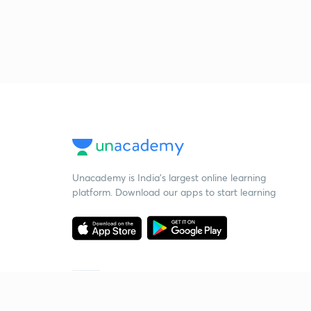
Unacademy is India’s largest online learning
platform. Download our apps to start learning
Starting your preparation?