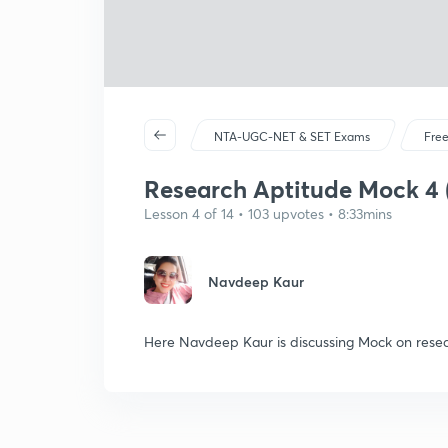
NTA-UGC-NET & SET Exams
Free
Research Aptitude Mock 4 (
Lesson 4 of 14 • 103 upvotes • 8:33mins
Navdeep Kaur
Here Navdeep Kaur is discussing Mock on rese