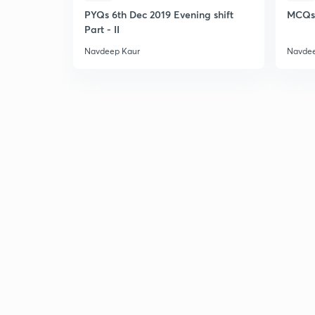
PYQs 6th Dec 2019 Evening shift
MCQs 
Part - II
Navdeep Kaur
Navdee