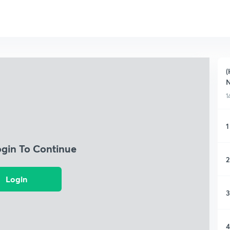
(
1
1
ogin To Continue
2
Login
3
4