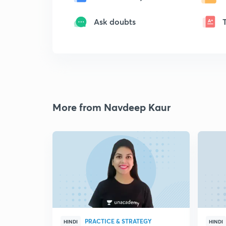
Ask doubts
More from Navdeep Kaur
PRACTICE & STRATEGY
HINDI
HINDI