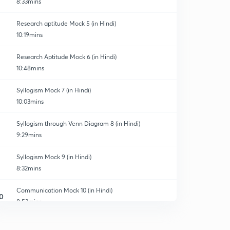
8:33mins
Research aptitude Mock 5 (in Hindi)
10:19mins
Research Aptitude Mock 6 (in Hindi)
10:48mins
Syllogism Mock 7 (in Hindi)
10:03mins
Syllogism through Venn Diagram 8 (in Hindi)
9:29mins
Syllogism Mock 9 (in Hindi)
8:32mins
Communication Mock 10 (in Hindi)
0
8:53mins
Communication Mock 11 (in Hindi)
1