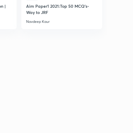
n |
Aim Paper1 2021:Top 50 MCQ's-
Most Impo
Way to JRF
Navdeep Kaur
Navdeep Ka