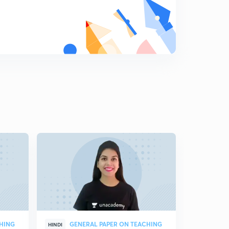
CHING
GENERAL PAPER ON TEACHING
GEN
HINDI
HINDI