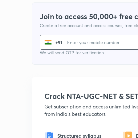
Join to access 50,000+ free 
Create a free account and access courses, free c
+91
We will send OTP for verification
Crack NTA-UGC-NET & SET
Get subscription and access unlimited li
from India's best educators
Structured syllabus