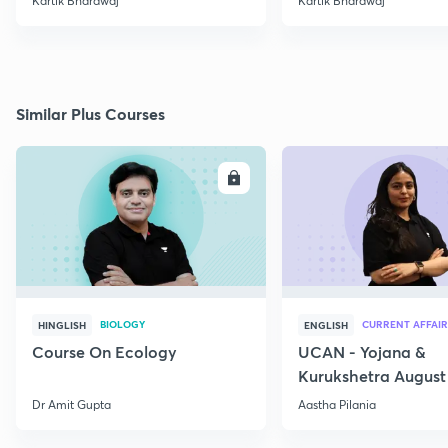
Kartik Bhardwaj
Kartik Bhardwaj
Similar Plus Courses
ENROLL
E
BIOLOGY
CURRENT AFFAIR
HINGLISH
ENGLISH
Course On Ecology
UCAN - Yojana &
Kurukshetra August
Current Affairs
Dr Amit Gupta
Aastha Pilania