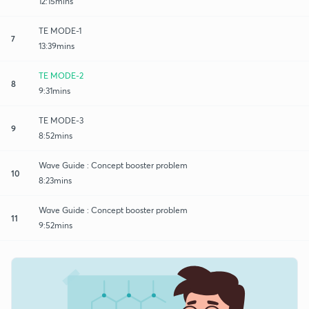
12:15mins
TE MODE-1
7
13:39mins
TE MODE-2
8
9:31mins
TE MODE-3
9
8:52mins
Wave Guide : Concept booster problem
10
8:23mins
Wave Guide : Concept booster problem
11
9:52mins