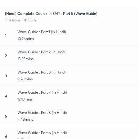
(Hindi) Complete Course in EMT : Part 5 (Wave Guide)
11 lessons • 1h 58m
Wave Guide : Part 1 (in Hindi)
1
10:26mins
Wave Guide : Part 2 (in Hindi)
2
13:35mins
Wave Guide : Part 3 (in Hindi)
3
9:26mins
Wave Guide : Part 4 (in Hindi)
4
12:13mins
Wave Guide : Part 5 (in Hindi)
5
9:48mins
Wave Guide : Part 6 (in Hindi)
6