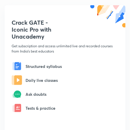
Crack GATE -
Iconic Pro with
Unacademy
Get subscription and access unlimited live and recorded courses
from India's best educators
Structured syllabus
Daily live classes
Ask doubts
Tests & practice