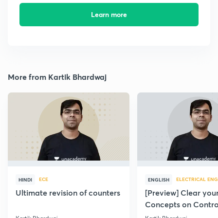
Learn more
More from Kartik Bhardwaj
ECE
ELECTRICAL ENG
HINDI
ENGLISH
Ultimate revision of counters
[Preview] Clear you
Concepts on Contro
Systems