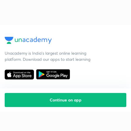
Unacademy is India’s largest online learning
platform. Download our apps to start learning
Continue on app
Starting your preparation?
Call us and we will answer all your questions
about learning on Unacademy
Call +91 8585858585