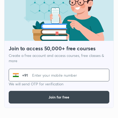
Join to access 50,000+ free courses
Create a free account and access courses, free classes &
more
+91
We will send OTP for verification
Join for free