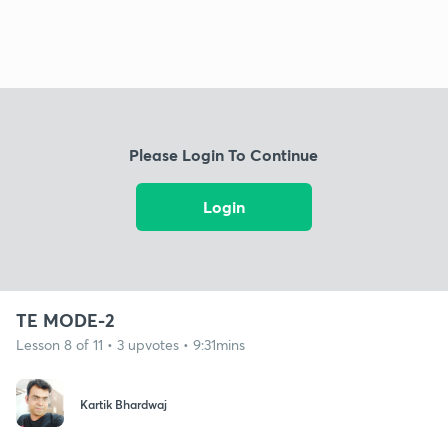
Please Login To Continue
Login
TE MODE-2
Lesson 8 of 11 • 3 upvotes • 9:31mins
Kartik Bhardwaj