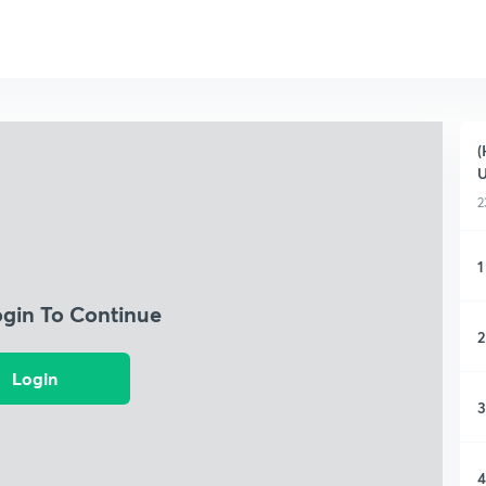
(
2
1
ogin To Continue
2
Login
3
4