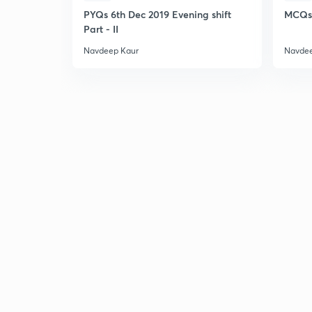
PYQs 6th Dec 2019 Evening shift
MCQs 
Part - II
Navdeep Kaur
Navdee