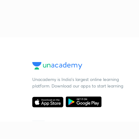
Unacademy is India’s largest online learning
platform. Download our apps to start learning
Starting your preparation?