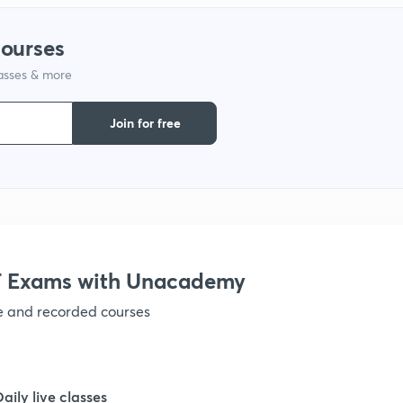
courses
1
lasses & more
1
Join for free
1
1
 Exams with Unacademy
1
ve and recorded courses
1
Daily live classes