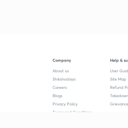
Company
Help & su
About us
User Guid
Shikshodaya
Site Map
Careers
Refund Po
Blogs
Takedown
Privacy Policy
Grievance
Terms and Conditions