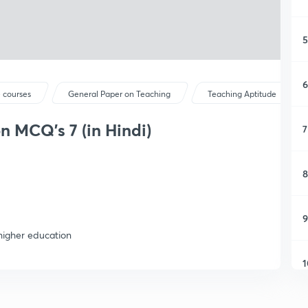
5
6
 courses
General Paper on Teaching
Teaching Aptitude
n MCQ's 7 (in Hindi)
7
8
9
higher education
1
1