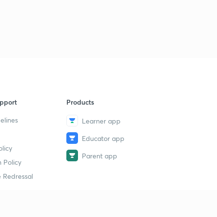
pport
Products
elines
Learner app
Educator app
licy
Parent app
 Policy
 Redressal