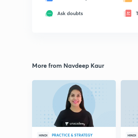
Ask doubts
More from Navdeep Kaur
PRACTICE & STRATEGY
HINDI
HINDI