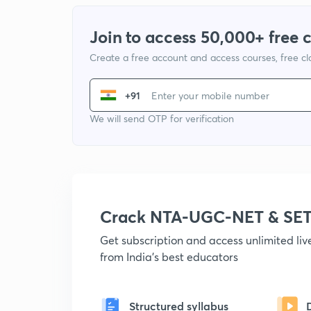
Join to access 50,000+ free 
Create a free account and access courses, free c
+91
We will send OTP for verification
Crack NTA-UGC-NET & SET
Get subscription and access unlimited li
from India's best educators
Structured syllabus