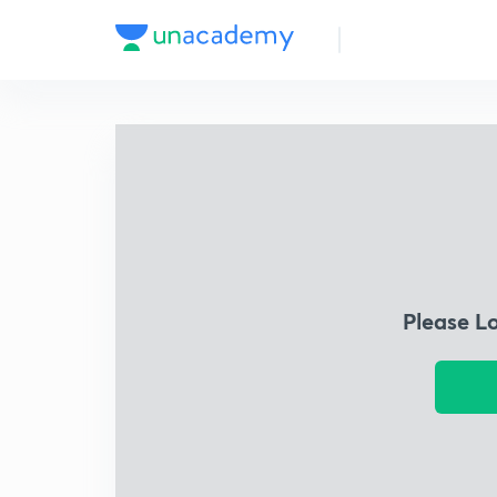
Please L