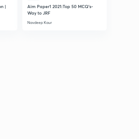
8:05mins
n |
Aim Paper1 2021:Top 50 MCQ's-
Most Impo
Way to JRF
Navdeep Kaur
Navdeep Ka