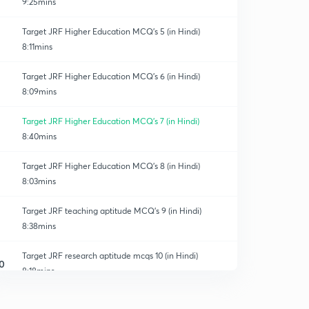
9:25mins
Target JRF Higher Education MCQ's 5 (in Hindi)
8:11mins
Target JRF Higher Education MCQ's 6 (in Hindi)
8:09mins
Target JRF Higher Education MCQ's 7 (in Hindi)
8:40mins
Target JRF Higher Education MCQ's 8 (in Hindi)
8:03mins
Target JRF teaching aptitude MCQ's 9 (in Hindi)
8:38mins
Target JRF research aptitude mcqs 10 (in Hindi)
0
8:18mins
TARGET JRF research aptitude MCQs 11 (in Hindi)
1