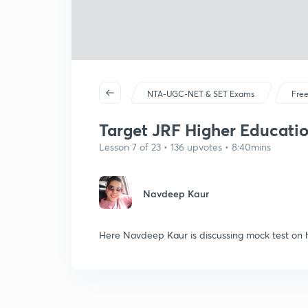
NTA-UGC-NET & SET Exams
Free
Target JRF Higher Educatio
Lesson 7 of 23 • 136 upvotes • 8:40mins
Navdeep Kaur
Here Navdeep Kaur is discussing mock test on 