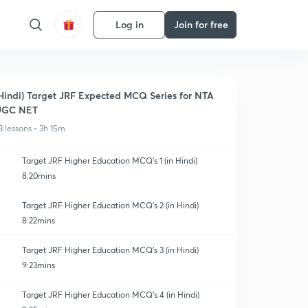
Log in
Join for free
Hindi) Target JRF Expected MCQ Series for NTA
UGC NET
3 lessons • 3h 15m
Target JRF Higher Education MCQ's 1 (in Hindi)
8:20mins
Target JRF Higher Education MCQ's 2 (in Hindi)
8:22mins
Target JRF Higher Education MCQ's 3 (in Hindi)
9:23mins
Target JRF Higher Education MCQ's 4 (in Hindi)