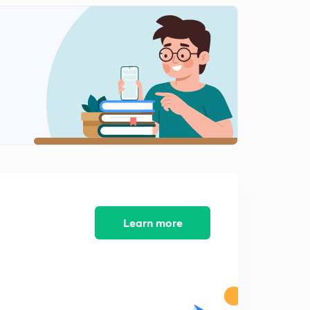
8:40mins
Target JRF teaching aptitude MCQ's 12 (in Hindi)
2
8:48mins
Target JRF computer aptitude ICT MCQ's 13 (in Hindi)
3
8:03mins
Target JRF computer aptitude basics, ICT MCQ's 14 (in
Hindi)
4
8:11mins
Target JRF Computer aptitude ICT MCQ's 15 (in Hindi)
5
8:14mins
Learn more
Target JRF How to stay active all time (in Hindi)
6
8:46mins
Swayam prabha, NAD concepts - teaching aptitude (in
Hindi)
7
8:13mins