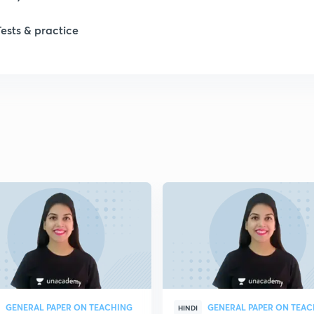
Tests & practice
1
1
2
2
2
2
GENERAL PAPER ON TEACHING
GENERAL PAPER ON TEA
HINDI