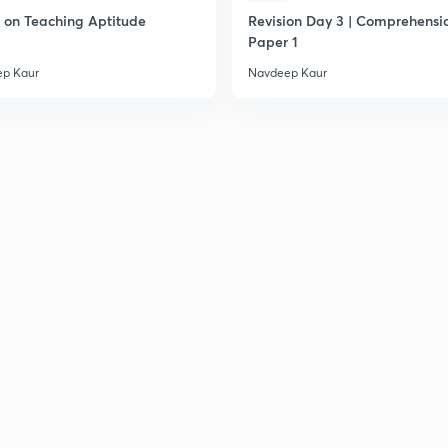
on Teaching Aptitude
Revision Day 3 | Comprehensio
Paper 1
p Kaur
Navdeep Kaur