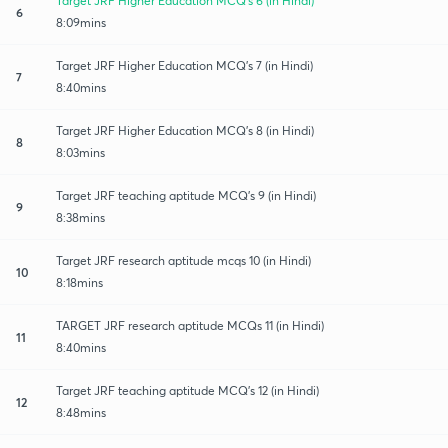
Target JRF Higher Education MCQ's 6 (in Hindi)
6
8:09mins
Target JRF Higher Education MCQ's 7 (in Hindi)
7
8:40mins
Target JRF Higher Education MCQ's 8 (in Hindi)
8
8:03mins
Target JRF teaching aptitude MCQ's 9 (in Hindi)
9
8:38mins
Target JRF research aptitude mcqs 10 (in Hindi)
10
8:18mins
TARGET JRF research aptitude MCQs 11 (in Hindi)
11
8:40mins
Target JRF teaching aptitude MCQ's 12 (in Hindi)
12
8:48mins