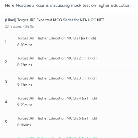
Here Navdeep Kaur is discussing mock test on higher education
(Hindi) Target JRF Expected MCQ Series for NTA UGC NET
23 lessons • 3h 15m
Target JRF Higher Education MCQ's 1 (in Hindi)
1
8:20mins
Target JRF Higher Education MCQ's 2 (in Hindi)
2
8:22mins
Target JRF Higher Education MCQ's 3 (in Hindi)
3
9:23mins
Target JRF Higher Education MCQ's 4 (in Hindi)
4
9:25mins
Target JRF Higher Education MCQ's 5 (in Hindi)
5
8:11mins