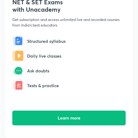
NET & SET Exams
with Unacademy
Get subscription and access unlimited live and recorded courses
from India's best educators
Structured syllabus
Daily live classes
Ask doubts
Tests & practice
Learn more