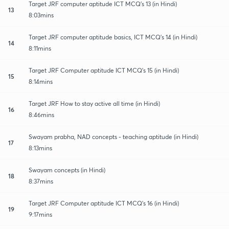
Target JRF computer aptitude ICT MCQ's 13 (in Hindi)
13
8:03mins
Target JRF computer aptitude basics, ICT MCQ's 14 (in Hindi)
14
8:11mins
Target JRF Computer aptitude ICT MCQ's 15 (in Hindi)
15
8:14mins
Target JRF How to stay active all time (in Hindi)
16
8:46mins
Swayam prabha, NAD concepts - teaching aptitude (in Hindi)
17
8:13mins
Swayam concepts (in Hindi)
18
8:37mins
Target JRF Computer aptitude ICT MCQ's 16 (in Hindi)
19
9:17mins