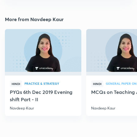
More from Navdeep Kaur
PRACTICE & STRATEGY
GENERAL PAPER ON
HINDI
HINDI
PYQs 6th Dec 2019 Evening
MCQs on Teaching 
shift Part - II
Navdeep Kaur
Navdeep Kaur