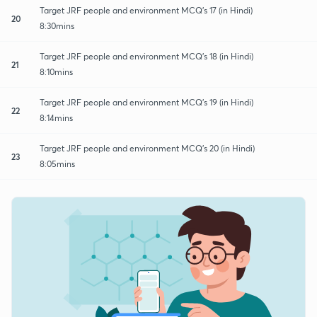
Target JRF people and environment MCQ's 17 (in Hindi)
20
8:30mins
Target JRF people and environment MCQ's 18 (in Hindi)
21
8:10mins
Target JRF people and environment MCQ's 19 (in Hindi)
22
8:14mins
Target JRF people and environment MCQ's 20 (in Hindi)
23
8:05mins