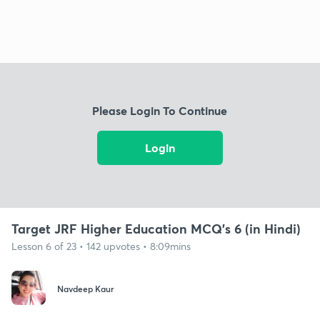
Please Login To Continue
Login
Target JRF Higher Education MCQ's 6 (in Hindi)
Lesson 6 of 23 • 142 upvotes • 8:09mins
Navdeep Kaur