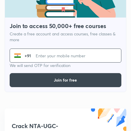
Join to access 50,000+ free courses
Create a free account and access courses, free classes &
more
+91
We will send OTP for verification
Join for free
Crack NTA-UGC-