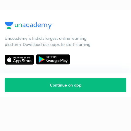
Unacademy is India’s largest online learning
platform. Download our apps to start learning
Continue on app
Starting your preparation?
Call us and we will answer all your questions
about learning on Unacademy
Call +91 8585858585