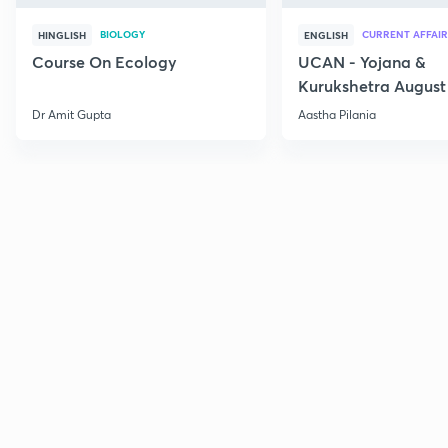
BIOLOGY
CURRENT AFFAIR
HINGLISH
ENGLISH
Course On Ecology
UCAN - Yojana &
Kurukshetra August
Current Affairs
Dr Amit Gupta
Aastha Pilania