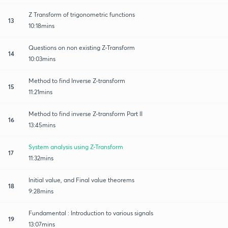
Z Transform of trigonometric functions
13
10:18mins
Questions on non existing Z-Transform
14
10:03mins
Method to find Inverse Z-transform
15
11:21mins
Method to find inverse Z-transform Part II
16
13:45mins
System analysis using Z-Transform
17
11:32mins
Initial value, and Final value theorems
18
9:28mins
Fundamental : Introduction to various signals
19
13:07mins