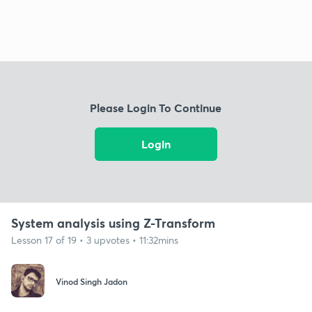
Please Login To Continue
Login
System analysis using Z-Transform
Lesson 17 of 19 • 3 upvotes • 11:32mins
Vinod Singh Jadon