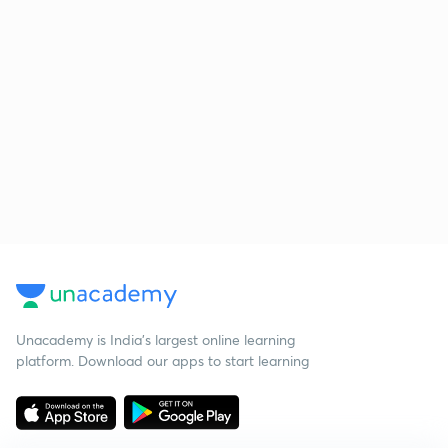
Unacademy is India’s largest online learning
platform. Download our apps to start learning