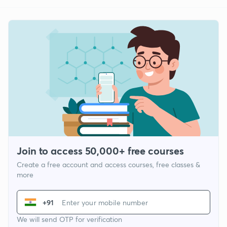
Join to access 50,000+ free courses
Create a free account and access courses, free classes &
more
+91
We will send OTP for verification