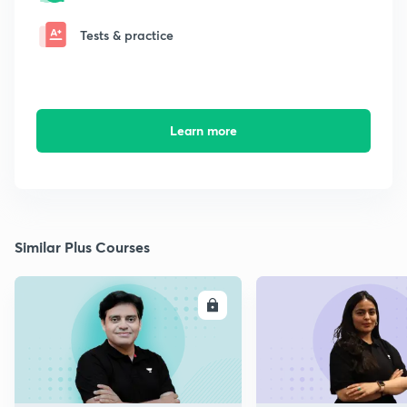
Tests & practice
Learn more
Similar Plus Courses
ENROLL
E