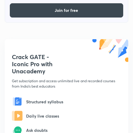
Join for free
Crack GATE -
Iconic Pro with
Unacademy
Get subscription and access unlimited live and recorded courses
from India's best educators
Structured syllabus
Daily live classes
Ask doubts