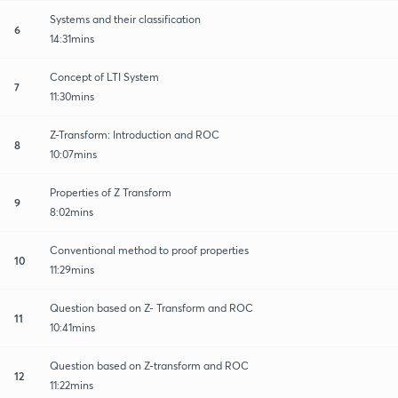
Systems and their classification
6
14:31mins
Concept of LTI System
7
11:30mins
Z-Transform: Introduction and ROC
8
10:07mins
Properties of Z Transform
9
8:02mins
Conventional method to proof properties
10
11:29mins
Question based on Z- Transform and ROC
11
10:41mins
Question based on Z-transform and ROC
12
11:22mins