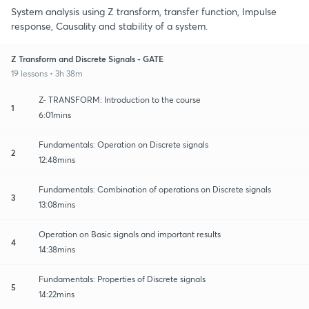
System analysis using Z transform, transfer function, Impulse
response, Causality and stability of a system.
Z Transform and Discrete Signals - GATE
19 lessons • 3h 38m
Z- TRANSFORM: Introduction to the course
1
6:01mins
Fundamentals: Operation on Discrete signals
2
12:48mins
Fundamentals: Combination of operations on Discrete signals
3
13:08mins
Operation on Basic signals and important results
4
14:38mins
Fundamentals: Properties of Discrete signals
5
14:22mins