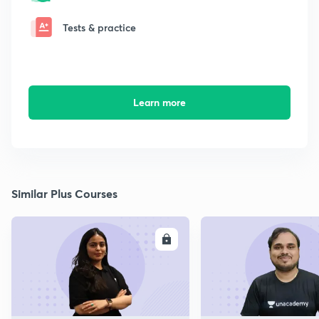
Tests & practice
Learn more
Similar Plus Courses
ENROLL
E