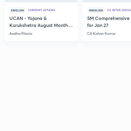
CURRENT AFFAIRS
CA INTER (GROU
ENGLISH
HINGLISH
UCAN - Yojana &
SM Comprehensive 
Kurukshetra August Monthly
for Jan 27
Current Affairs
Aastha Pilania
CA Kishan Kumar