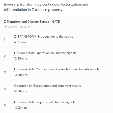
Inverse Z transform, by continuous factorization and
differentiation in Z domain property.
Z Transform and Discrete Signals - GATE
19 lessons • 3h 38m
Z- TRANSFORM: Introduction to the course
1
6:01mins
Fundamentals: Operation on Discrete signals
2
12:48mins
Fundamentals: Combination of operations on Discrete signals
3
13:08mins
Operation on Basic signals and important results
4
14:38mins
Fundamentals: Properties of Discrete signals
5
14:22mins