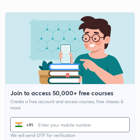
Join to access 50,000+ free courses
Create a free account and access courses, free classes &
more
+91
We will send OTP for verification