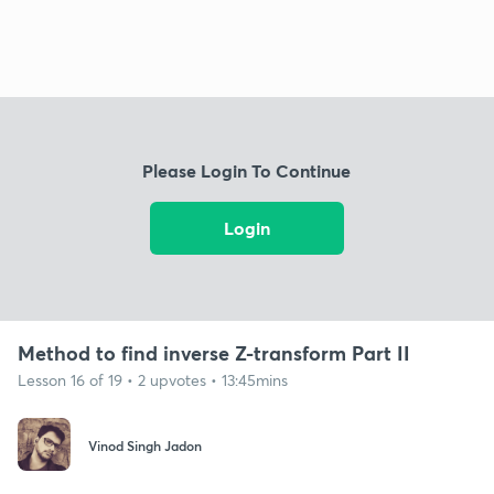
Please Login To Continue
Login
Method to find inverse Z-transform Part II
Lesson 16 of 19 • 2 upvotes • 13:45mins
Vinod Singh Jadon