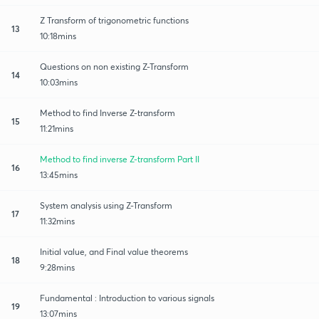
Z Transform of trigonometric functions
13
10:18mins
Questions on non existing Z-Transform
14
10:03mins
Method to find Inverse Z-transform
15
11:21mins
Method to find inverse Z-transform Part II
16
13:45mins
System analysis using Z-Transform
17
11:32mins
Initial value, and Final value theorems
18
9:28mins
Fundamental : Introduction to various signals
19
13:07mins