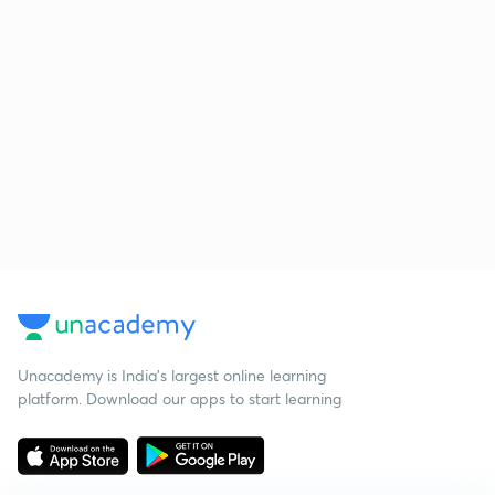
Unacademy is India’s largest online learning
platform. Download our apps to start learning