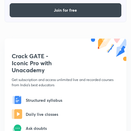
Join for free
Crack GATE -
Iconic Pro with
Unacademy
Get subscription and access unlimited live and recorded courses
from India's best educators
Structured syllabus
Daily live classes
Ask doubts