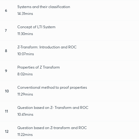
Systems and their classification
6
14:31mins
Concept of LTI System
7
11:30mins
Z-Transform: Introduction and ROC
8
10:07mins
Properties of Z Transform
9
8:02mins
Conventional method to proof properties
10
11:29mins
Question based on Z- Transform and ROC
11
10:41mins
Question based on Z-transform and ROC
12
11:22mins