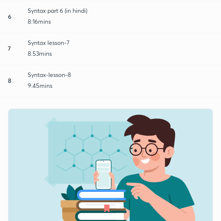
Syntax part 6 (in hindi)
6
8:16mins
Syntax lesson-7
7
8:53mins
Syntax-lesson-8
8
9:45mins