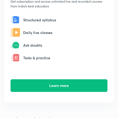
Get subscription and access unlimited live and recorded courses
from India's best educators
Structured syllabus
Daily live classes
Ask doubts
Tests & practice
Learn more