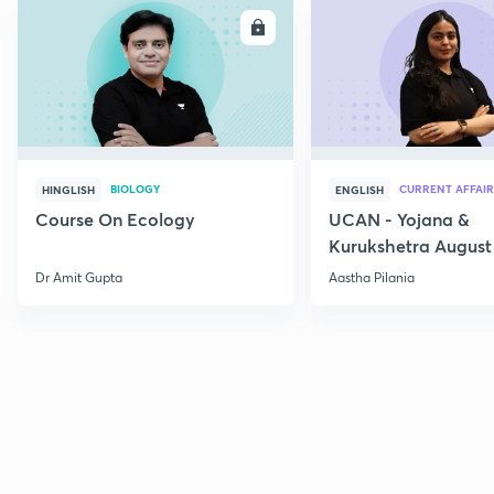
ENROLL
E
BIOLOGY
CURRENT AFFAIR
HINGLISH
ENGLISH
Course On Ecology
UCAN - Yojana &
Kurukshetra August
Current Affairs
Dr Amit Gupta
Aastha Pilania