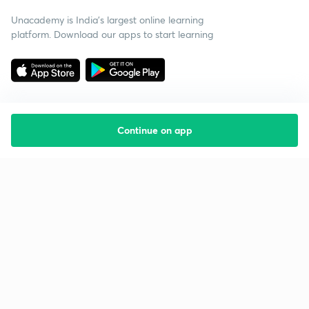
Unacademy is India’s largest online learning
platform. Download our apps to start learning
Continue on app
Starting your preparation?
Call us and we will answer all your questions
about learning on Unacademy
Call +91 8585858585
Company
Help & support
About us
User Guidelines