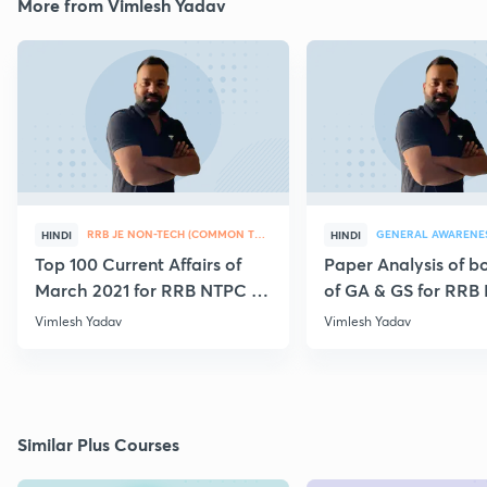
More from Vimlesh Yadav
RRB JE NON-TECH (COMMON TOPICS)
GENERAL AWARENE
HINDI
HINDI
Top 100 Current Affairs of
Paper Analysis of bo
March 2021 for RRB NTPC &
of GA & GS for RRB
Group D
28th January
Vimlesh Yadav
Vimlesh Yadav
Similar Plus Courses