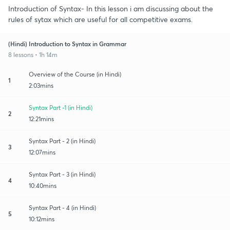
Introduction of Syntax- In this lesson i am discussing about the
rules of sytax which are useful for all competitive exams.
(Hindi) Introduction to Syntax in Grammar
8 lessons • 1h 14m
Overview of the Course (in Hindi)
1
2:03mins
Syntax Part -1 (in Hindi)
2
12:21mins
Syntax Part - 2 (in Hindi)
3
12:07mins
Syntax Part - 3 (in Hindi)
4
10:40mins
Syntax Part - 4 (in Hindi)
5
10:12mins