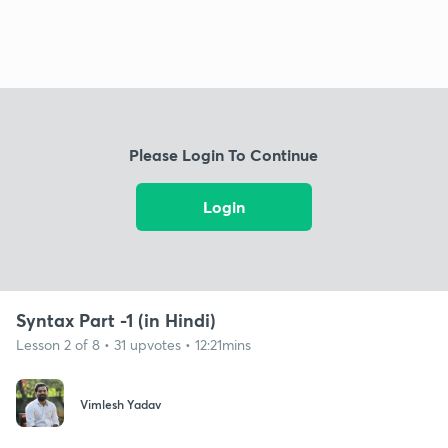
Please Login To Continue
Login
Syntax Part -1 (in Hindi)
Lesson 2 of 8 • 31 upvotes • 12:21mins
Vimlesh Yadav