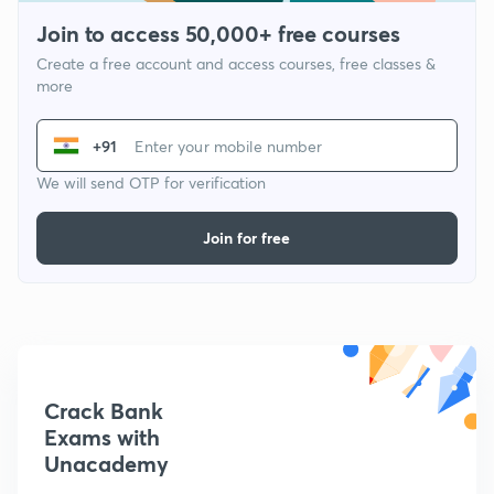
Join to access 50,000+ free courses
Create a free account and access courses, free classes &
more
+91
We will send OTP for verification
Join for free
Crack Bank
Exams with
Unacademy