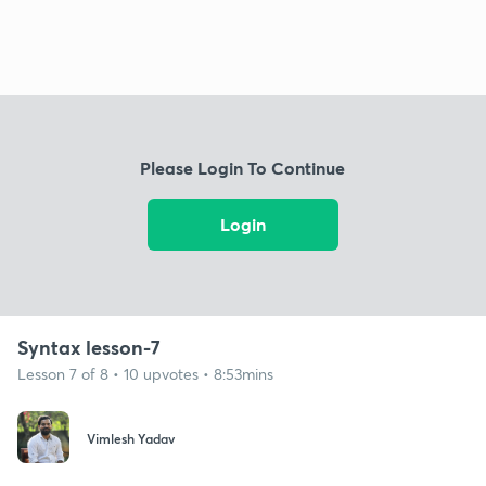
Please Login To Continue
Login
Syntax lesson-7
Lesson 7 of 8 • 10 upvotes • 8:53mins
Vimlesh Yadav