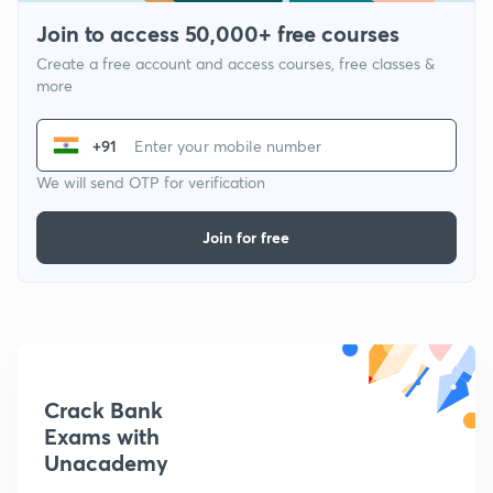
Join to access 50,000+ free courses
Create a free account and access courses, free classes &
more
+91
We will send OTP for verification
Join for free
Crack Bank
Exams with
Unacademy