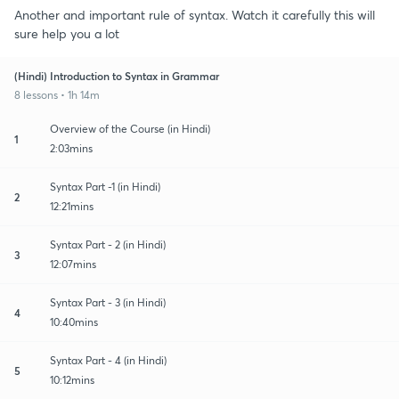
Another and important rule of syntax. Watch it carefully this will
sure help you a lot
(Hindi) Introduction to Syntax in Grammar
8 lessons • 1h 14m
Overview of the Course (in Hindi)
1
2:03mins
Syntax Part -1 (in Hindi)
2
12:21mins
Syntax Part - 2 (in Hindi)
3
12:07mins
Syntax Part - 3 (in Hindi)
4
10:40mins
Syntax Part - 4 (in Hindi)
5
10:12mins