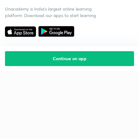
Unacademy is India’s largest online learning
platform. Download our apps to start learning
Continue on app
Starting your preparation?
Call us and we will answer all your questions
about learning on Unacademy
Call +91 8585858585
Company
Help & support
About us
User Guidelines