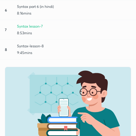
Syntax part 6 (in hindi)
6
8:16mins
Syntax lesson-7
7
8:53mins
Syntax-lesson-8
8
9:45mins