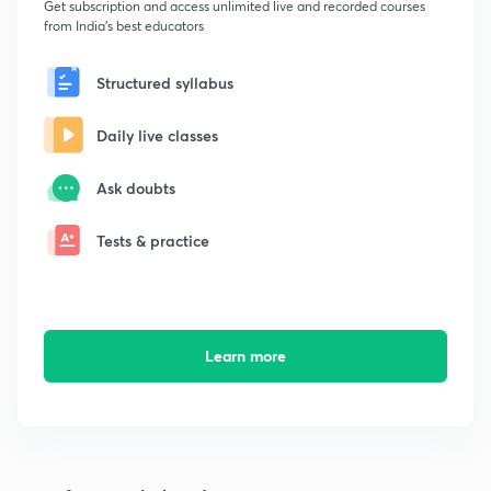
Get subscription and access unlimited live and recorded courses
from India's best educators
Structured syllabus
Daily live classes
Ask doubts
Tests & practice
Learn more