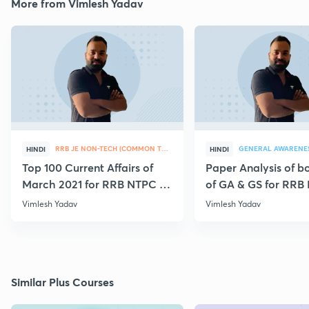
More from Vimlesh Yadav
RRB JE NON-TECH (COMMON TOPICS)
GENERAL AWARENE
HINDI
HINDI
Top 100 Current Affairs of
Paper Analysis of bo
March 2021 for RRB NTPC &
of GA & GS for RRB
Group D
28th January
Vimlesh Yadav
Vimlesh Yadav
Similar Plus Courses