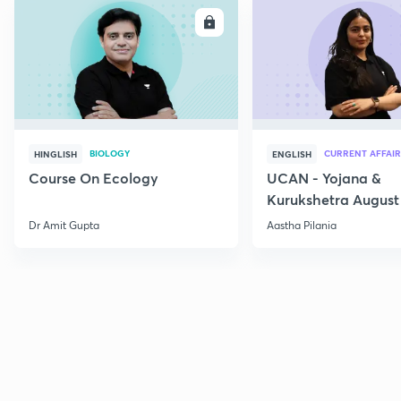
ENROLL
E
BIOLOGY
CURRENT AFFAIR
HINGLISH
ENGLISH
Course On Ecology
UCAN - Yojana &
Kurukshetra August
Current Affairs
Dr Amit Gupta
Aastha Pilania