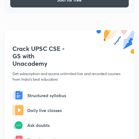
Crack UPSC CSE -
GS with
Unacademy
Get subscription and access unlimited live and recorded courses
from India's best educators
Structured syllabus
Daily live classes
Ask doubts