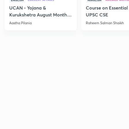
ENGLISH
HINGLISH
UCAN - Yojana &
Course on Essential 
Kurukshetra August Monthly
UPSC CSE
Current Affairs
Aastha Pilania
Raheem Salman Shaikh