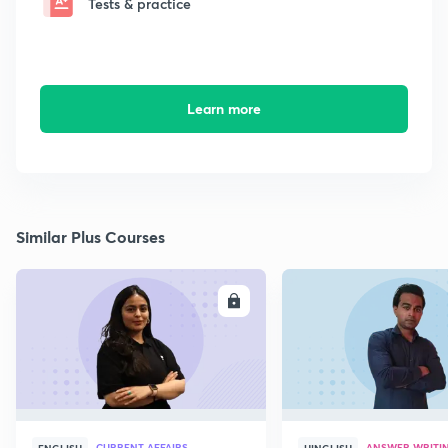
Tests & practice
Learn more
Similar Plus Courses
ENROLL
E
CURRENT AFFAIRS
ANSWER WRITI