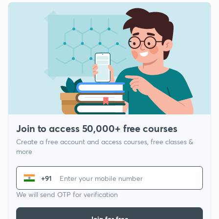
Join to access 50,000+ free courses
Create a free account and access courses, free classes &
more
+91
We will send OTP for verification
Join for free