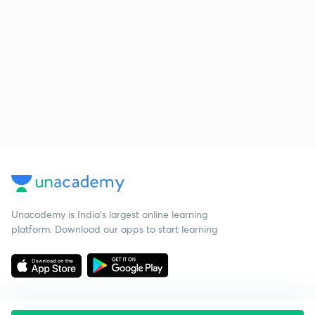
Unacademy is India’s largest online learning
platform. Download our apps to start learning