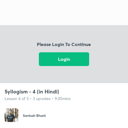
Please Login To Continue
Login
Syllogism - 4 (in Hindi)
Lesson 4 of 5 • 3 upvotes • 9:20mins
Santosh Bharti