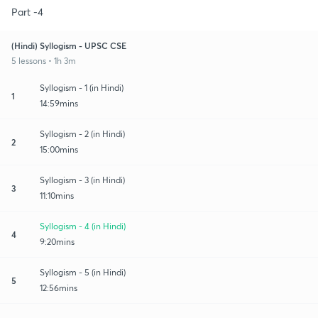
Part -4
(Hindi) Syllogism - UPSC CSE
5 lessons • 1h 3m
Syllogism - 1 (in Hindi)
1
14:59mins
Syllogism - 2 (in Hindi)
2
15:00mins
Syllogism - 3 (in Hindi)
3
11:10mins
Syllogism - 4 (in Hindi)
4
9:20mins
Syllogism - 5 (in Hindi)
5
12:56mins