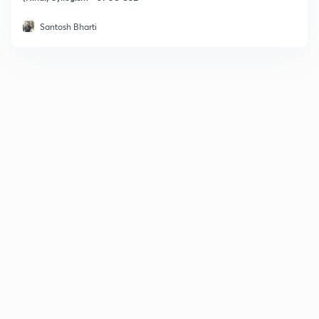
Santosh Bharti