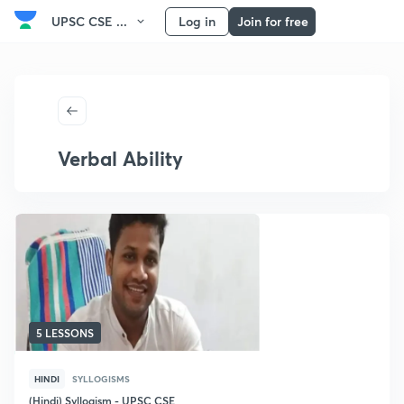
UPSC CSE ...
Log in
Join for free
Verbal Ability
5 LESSONS
HINDI
SYLLOGISMS
(Hindi) Syllogism - UPSC CSE