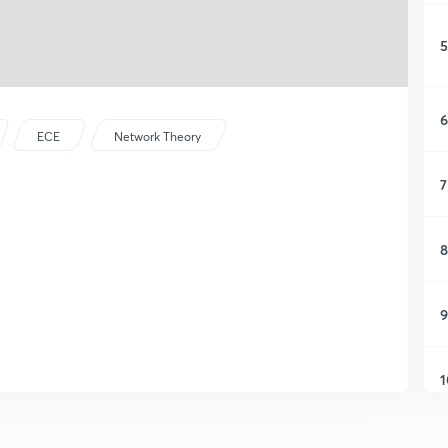
5
6
ECE
Network Theory
7
8
9
1
1