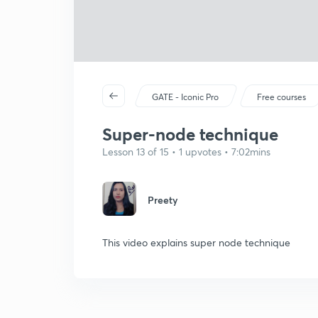
GATE - Iconic Pro
Free courses
Super-node technique
Lesson 13 of 15 • 1 upvotes • 7:02mins
Preety
This video explains super node technique