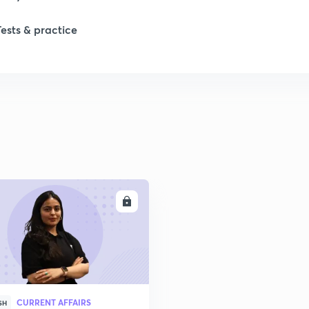
Tests & practice
ENROLL
CURRENT AFFAIRS
SH