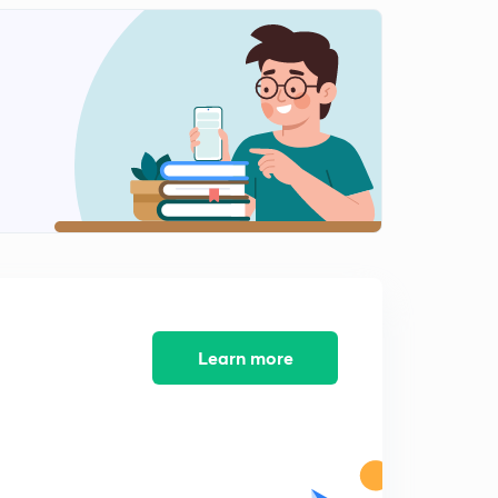
9:03mins
Super-node technique
3
7:02mins
Source transformation
4
8:49mins
Star delta network
6
9:10mins
Bulb related questions
7
10:17mins
Learn more