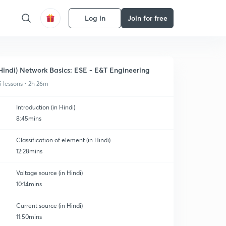
Log in
Join for free
Hindi) Network Basics: ESE - E&T Engineering
5 lessons • 2h 26m
Introduction (in Hindi)
8:45mins
Classification of element (in Hindi)
12:28mins
Voltage source (in Hindi)
10:14mins
Current source (in Hindi)
11:50mins