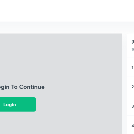
(
1
1
ogin To Continue
2
Login
3
4