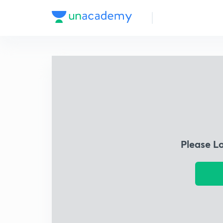
Please L