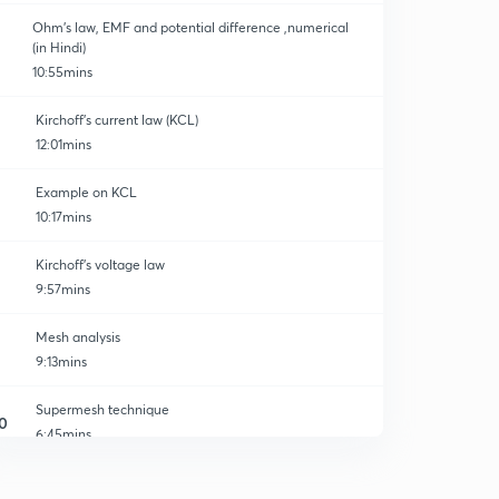
Ohm's law, EMF and potential difference ,numerical
(in Hindi)
10:55mins
Kirchoff's current law (KCL)
12:01mins
Example on KCL
10:17mins
Kirchoff's voltage law
9:57mins
Mesh analysis
9:13mins
Supermesh technique
0
6:45mins
Nodal analysis
2