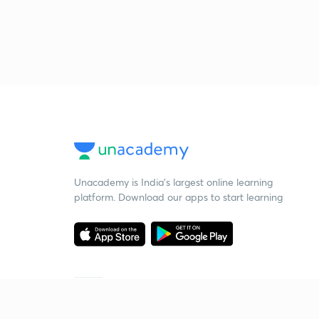
Unacademy is India’s largest online learning
platform. Download our apps to start learning
Starting your preparation?