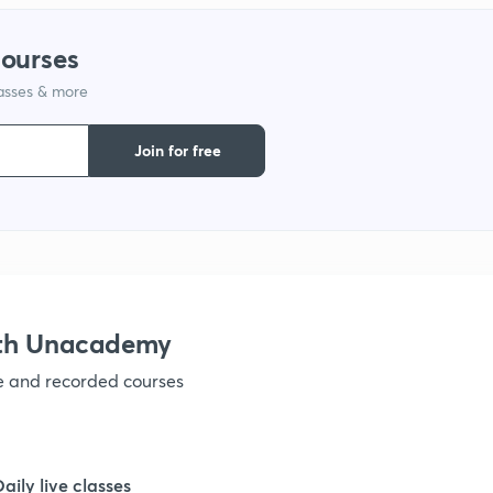
courses
1
lasses & more
1
Join for free
1
1
ith Unacademy
ve and recorded courses
Daily live classes