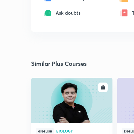
Ask doubts
Similar Plus Courses
ENROLL
BIOLOGY
HINGLISH
ENGLI