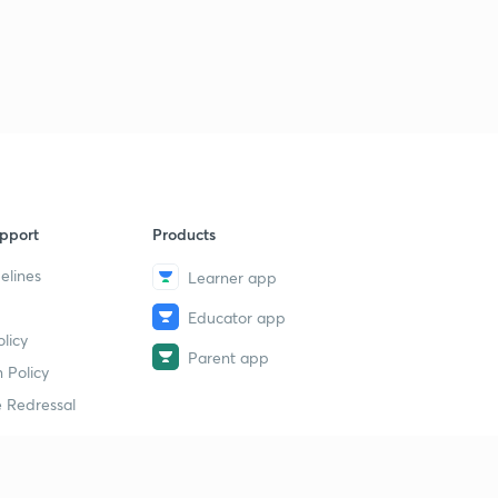
pport
Products
elines
Learner app
Educator app
licy
Parent app
 Policy
 Redressal