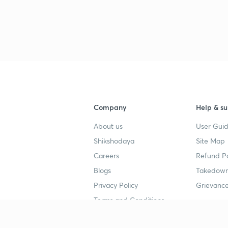
Company
Help & su
About us
User Guid
Shikshodaya
Site Map
Careers
Refund Po
Blogs
Takedown
Privacy Policy
Grievance
Terms and Conditions