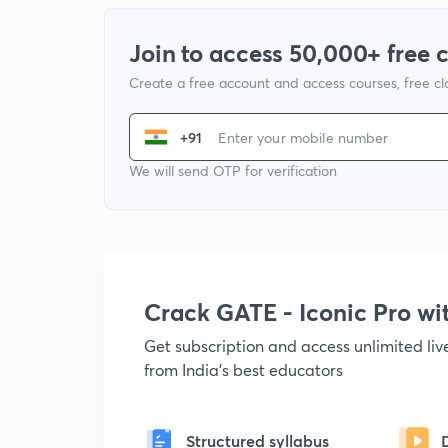
Join to access 50,000+ free 
Create a free account and access courses, free c
+91
We will send OTP for verification
Crack GATE - Iconic Pro w
Get subscription and access unlimited li
from India's best educators
Structured syllabus