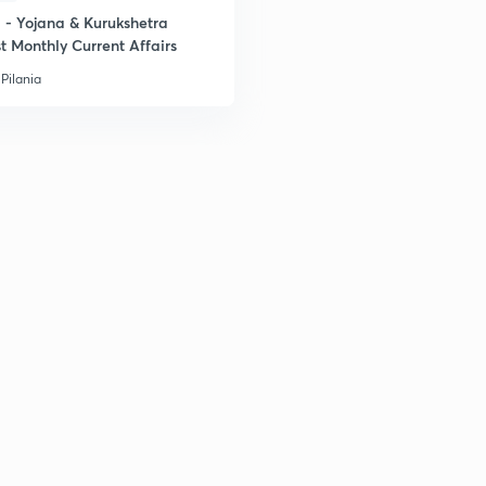
- Yojana & Kurukshetra
t Monthly Current Affairs
Pilania