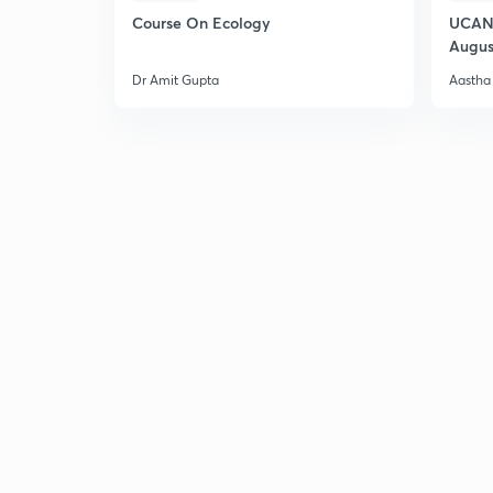
Course On Ecology
UCAN 
Augus
Dr Amit Gupta
Aastha 