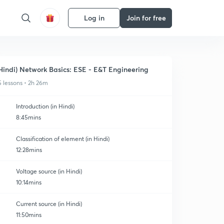
Log in
Join for free
Hindi) Network Basics: ESE - E&T Engineering
5 lessons • 2h 26m
Introduction (in Hindi)
8:45mins
Classification of element (in Hindi)
12:28mins
Voltage source (in Hindi)
10:14mins
Current source (in Hindi)
11:50mins