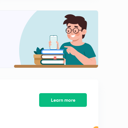
9:03mins
Super-node technique
3
7:02mins
Source transformation
4
8:49mins
Star delta network
6
9:10mins
Bulb related questions
7
10:17mins
Learn more