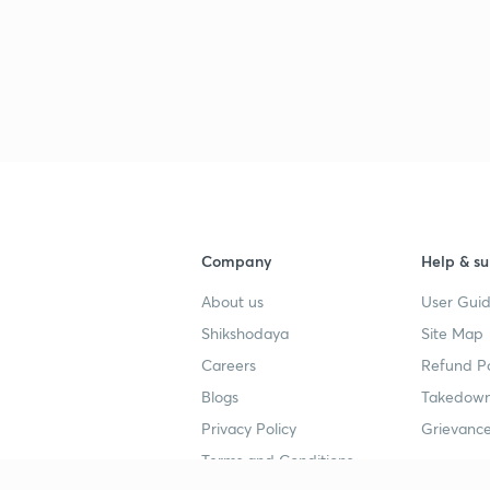
Company
Help & su
About us
User Guid
Shikshodaya
Site Map
Careers
Refund Po
Blogs
Takedown
Privacy Policy
Grievance
Terms and Conditions