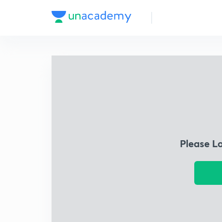
Please L