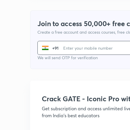
Join to access 50,000+ free 
Create a free account and access courses, free c
+91
We will send OTP for verification
Crack GATE - Iconic Pro w
Get subscription and access unlimited li
from India's best educators