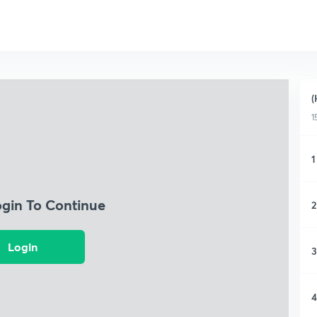
(
1
1
ogin To Continue
2
Login
3
4