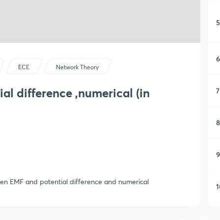
5
6
ECE
Network Theory
al difference ,numerical (in
7
8
9
een EMF and potential difference and numerical
1
1