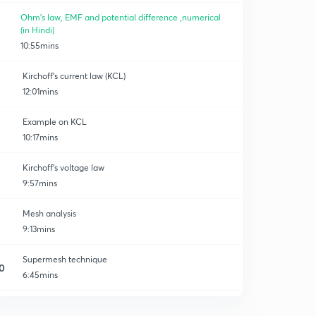
Ohm's law, EMF and potential difference ,numerical
(in Hindi)
10:55mins
Kirchoff's current law (KCL)
12:01mins
Example on KCL
10:17mins
Kirchoff's voltage law
9:57mins
Mesh analysis
9:13mins
Supermesh technique
0
6:45mins
Nodal analysis
2