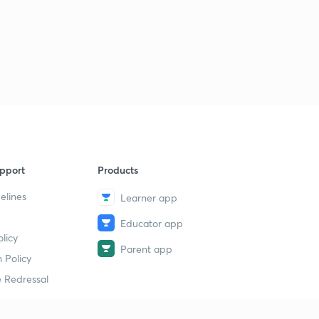
pport
Products
elines
Learner app
Educator app
licy
Parent app
 Policy
 Redressal