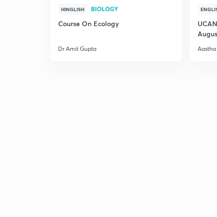
BIOLOGY
HINGLISH
ENGLI
Course On Ecology
UCAN 
Augus
Dr Amit Gupta
Aastha 