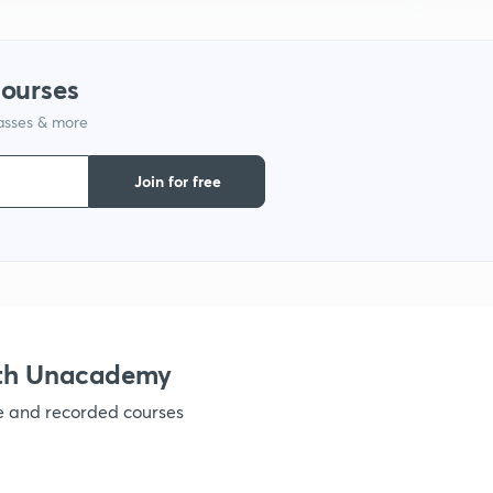
1
courses
lasses & more
1
Join for free
1
1
ith Unacademy
ve and recorded courses