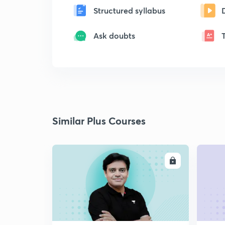
Structured syllabus
Ask doubts
Similar Plus Courses
ENROLL