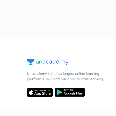
Unacademy is India’s largest online learning
platform. Download our apps to start learning