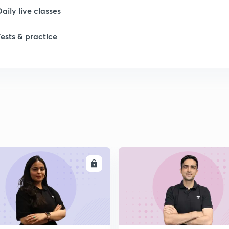
Daily live classes
Tests & practice
ENROLL
ENRO