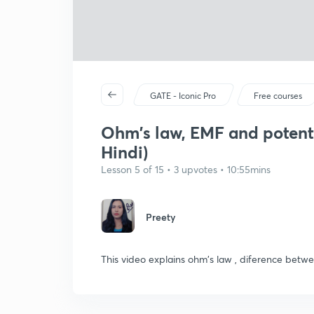
GATE - Iconic Pro
Free courses
Ohm's law, EMF and potenti
Hindi)
Lesson 5 of 15 • 3 upvotes • 10:55mins
Preety
This video explains ohm's law , diference betw