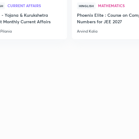
CURRENT AFFAIRS
MATHEMATICS
SH
HINGLISH
- Yojana & Kurukshetra
Phoenix Elite : Course on Com
t Monthly Current Affairs
Numbers for JEE 2027
Pilania
Arvind Kalia