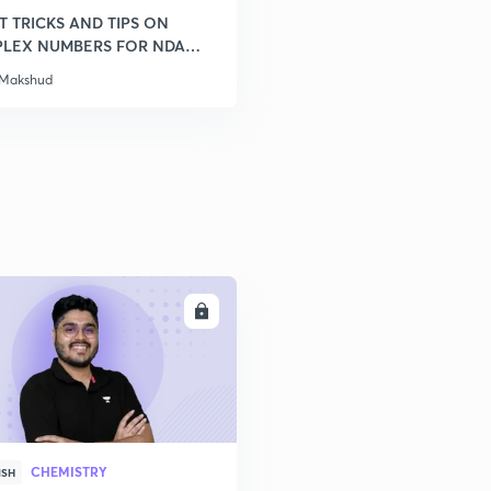
T TRICKS AND TIPS ON
LEX NUMBERS FOR NDA
 Makshud
ENROLL
CHEMISTRY
ISH