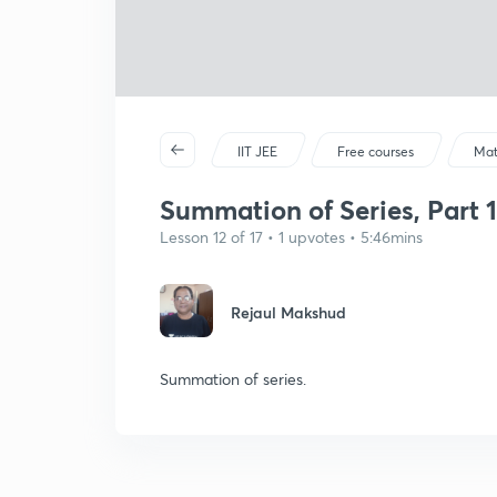
IIT JEE
Free courses
Mat
Summation of Series, Part 1
Lesson 12 of 17 • 1 upvotes • 5:46mins
Rejaul Makshud
Summation of series.