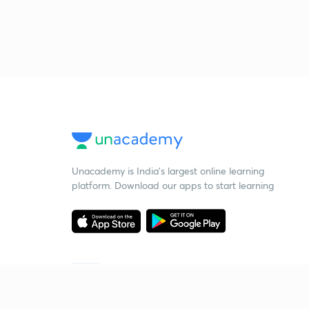
Unacademy is India’s largest online learning
platform. Download our apps to start learning
Starting your preparation?
Call us and we will answer all your questions