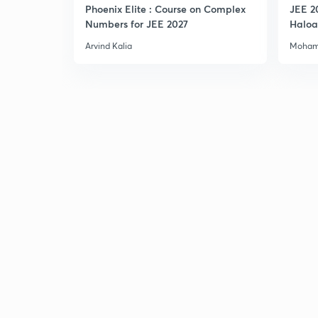
Phoenix Elite : Course on Complex
JEE 2
Numbers for JEE 2027
Haloa
Main 
Arvind Kalia
Moham