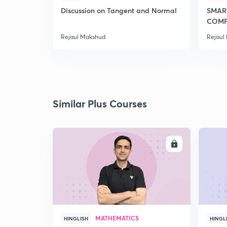
Discussion on Tangent and Normal
SMAR
COMP
2020
Rejaul Makshud
Rejaul
Similar Plus Courses
ENROLL
MATHEMATICS
HINGLISH
HINGL