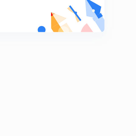
9:22mins
Binomial Theorem for any index, part 17,(in Hindi)
7
8:10mins