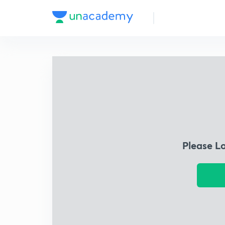
Please L