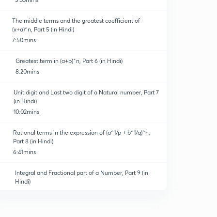
The middle terms and the greatest coefficient of
(x+a)^n, Part 5 (in Hindi)
7:50mins
Greatest term in (a+b)^n, Part 6 (in Hindi)
8:20mins
Unit digit and Last two digit of a Natural number, Part 7
(in Hindi)
10:02mins
Rational terms in the expression of (a^1/p + b^1/q)^n,
Part 8 (in Hindi)
6:41mins
Integral and Fractional part of a Number, Part 9 (in
Hindi)
12:23mins
Properties of the Binomial coefficient, Part 10 (in Hindi)