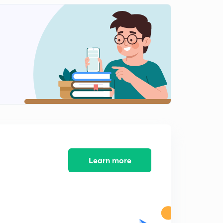
0
7:50mins
Problems on the properties of the Binomial coefficient,
Part 11 (in Hindi)
1
6:27mins
Summation of Series, Part 13 (in Hindi)
2
5:46mins
Advanced properties of the Binomial coefficient, 14 (in
Hindi)
3
5:26mins
Summation of Series(Advanced), Part 15 (in Hindi)
4
5:26mins
Learn more
Summation upto middle terms, Part 12 (in Hindi)
5
6:33mins
Multinomial Theorem for positive Integral index, Part
16 (in Hindi)
6