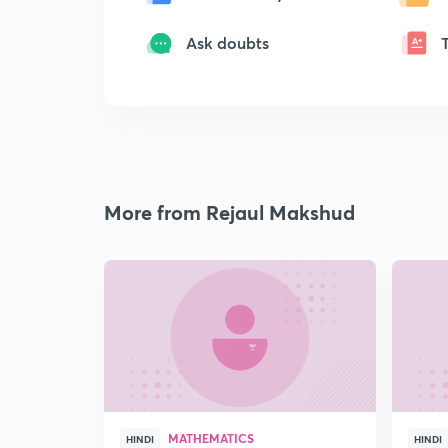
Ask doubts
More from Rejaul Makshud
MATHEMATICS
HINDI
HINDI