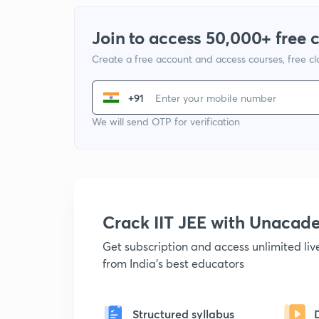
Join to access 50,000+ free 
Create a free account and access courses, free c
+91
We will send OTP for verification
Crack IIT JEE with Unacad
Get subscription and access unlimited li
from India's best educators
Structured syllabus