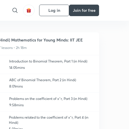
Log in
Join for free
Hindi) Mathematics for Young Minds: IIT JEE
7 lessons • 2h 18m
Introduction to Binomial Theorem, Part 1 (in Hindi)
14:05mins
ABC of Binomial Theorem, Part 2 (in Hindi)
8:01mins
Problems on the coefficient of x^r, Part 3 (in Hindi)
9:58mins
Problems related to the coefficient of x^r, Part 4 (in
Hindi)
5:33mins