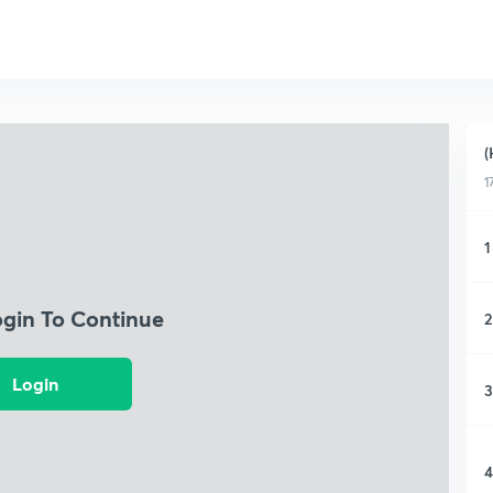
(
1
1
ogin To Continue
2
Login
3
4