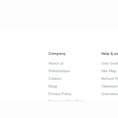
Company
Help & su
About us
User Guid
Shikshodaya
Site Map
Careers
Refund Po
Blogs
Takedown
Privacy Policy
Grievance
Terms and Conditions
Popular goals
Study mat