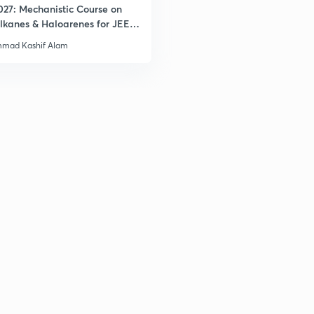
027: Mechanistic Course on
lkanes & Haloarenes for JEE
& Advanced
mad Kashif Alam