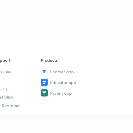
pport
Products
elines
Learner app
Educator app
licy
Parent app
 Policy
 Redressal
erial