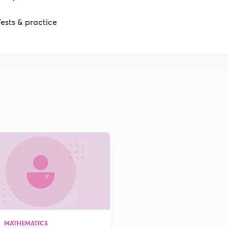
Tests & practice
1
MATHEMATICS