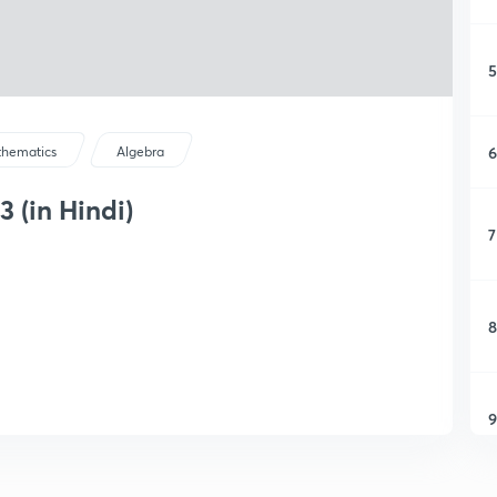
5
6
hematics
Algebra
3 (in Hindi)
7
8
9