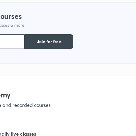
1
courses
1
lasses & more
Join for free
1
1
1
emy
ve and recorded courses
1
1
Daily live classes