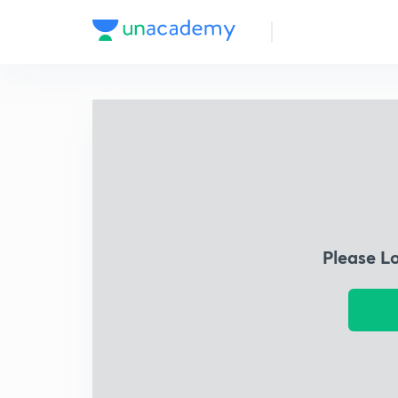
Please L