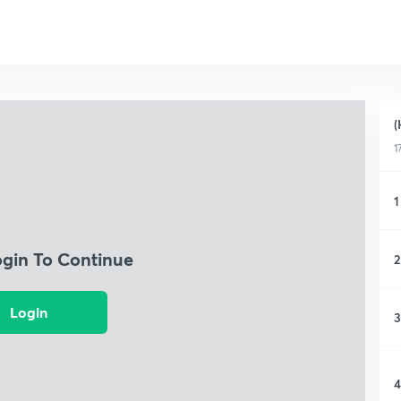
(
1
1
ogin To Continue
2
Login
3
4