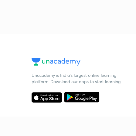
Unacademy is India’s largest online learning
platform. Download our apps to start learning
Starting your preparation?
Call us and we will answer all your questions