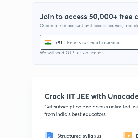
Join to access 50,000+ free 
Create a free account and access courses, free c
+91
We will send OTP for verification
Crack IIT JEE with Unacad
Get subscription and access unlimited li
from India's best educators
Structured syllabus