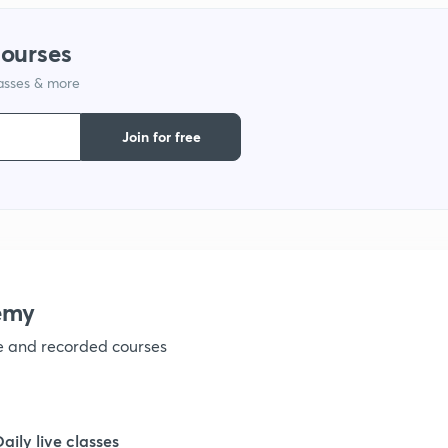
1
courses
1
lasses & more
Join for free
1
1
1
emy
ve and recorded courses
1
1
Daily live classes