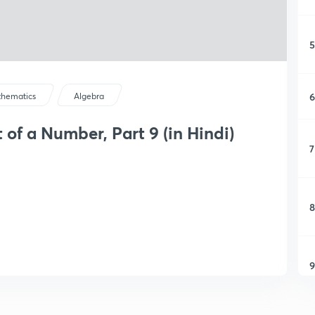
5
6
hematics
Algebra
 of a Number, Part 9 (in Hindi)
7
8
9