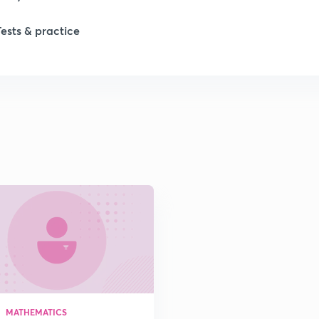
Tests & practice
1
MATHEMATICS