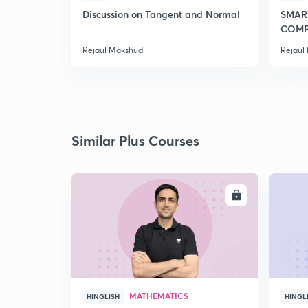
Discussion on Tangent and Normal
SMAR
COMP
2020
Rejaul Makshud
Rejaul
Similar Plus Courses
ENROLL
MATHEMATICS
HINGLISH
HINGL