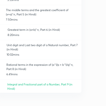
The middle terms and the greatest coefficient of
(x+a)^n, Part 5 (in Hindi)
7:50mins
Greatest term in (a+b)^n, Part 6 (in Hindi)
8:20mins
Unit digit and Last two digit of a Natural number, Part 7
(in Hindi)
10:02mins
Rational terms in the expression of (a^1/p + b^1/q)^n,
Part 8 (in Hindi)
6:41mins
Integral and Fractional part of a Number, Part 9 (in
Hindi)
12:23mins
Properties of the Binomial coefficient, Part 10 (in Hindi)