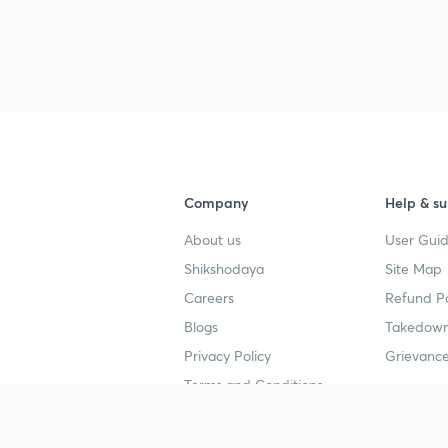
Company
Help & su
About us
User Guid
Shikshodaya
Site Map
Careers
Refund Po
Blogs
Takedown
Privacy Policy
Grievance
Terms and Conditions
Popular goals
Study mat