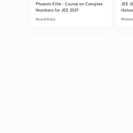
Phoenix Elite : Course on Complex
JEE 2
Numbers for JEE 2027
Haloa
Main 
Arvind Kalia
Moham