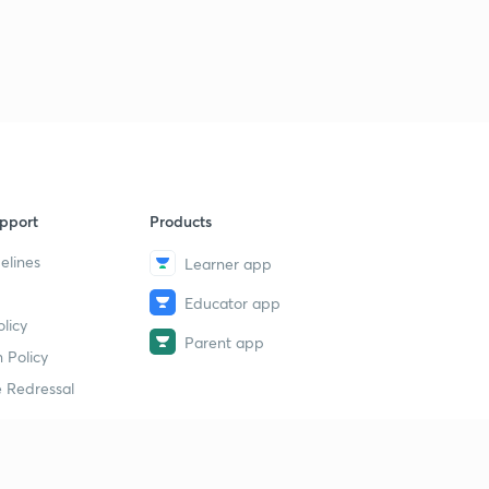
pport
Products
elines
Learner app
Educator app
licy
Parent app
 Policy
 Redressal
erial