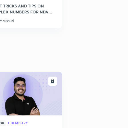
T TRICKS AND TIPS ON
LEX NUMBERS FOR NDA
 Makshud
ENROLL
CHEMISTRY
ISH