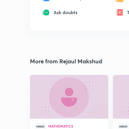
Ask doubts
More from Rejaul Makshud
MATHEMATICS
HINDI
HINDI