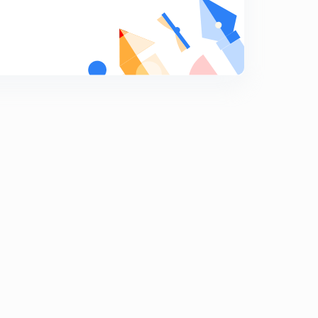
9:22mins
Binomial Theorem for any index, part 17,(in Hindi)
7
8:10mins