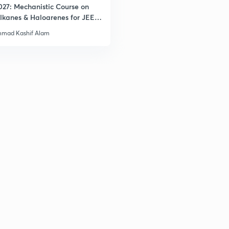
027: Mechanistic Course on
lkanes & Haloarenes for JEE
& Advanced
mad Kashif Alam