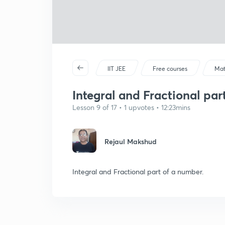
IIT JEE
Free courses
Mat
Integral and Fractional part
Lesson 9 of 17 • 1 upvotes • 12:23mins
Rejaul Makshud
Integral and Fractional part of a number.