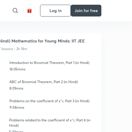
Log in
Join for free
Hindi) Mathematics for Young Minds: IIT JEE
7 lessons • 2h 18m
Introduction to Binomial Theorem, Part 1 (in Hindi)
14:05mins
ABC of Binomial Theorem, Part 2 (in Hindi)
8:01mins
Problems on the coefficient of x^r, Part 3 (in Hindi)
9:58mins
Problems related to the coefficient of x^r, Part 4 (in
Hindi)
5:33mins