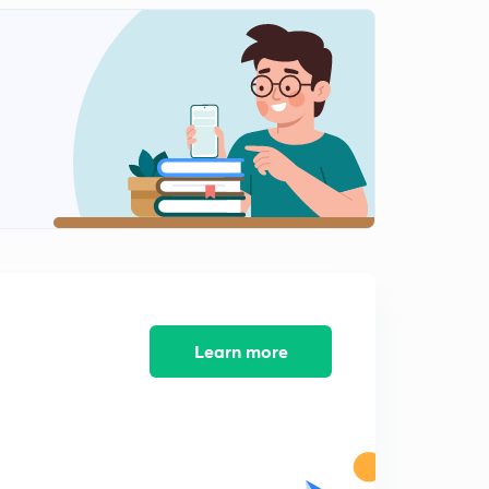
0
7:50mins
Problems on the properties of the Binomial coefficient,
Part 11 (in Hindi)
1
6:27mins
Summation of Series, Part 13 (in Hindi)
2
5:46mins
Advanced properties of the Binomial coefficient, 14 (in
Hindi)
3
5:26mins
Summation of Series(Advanced), Part 15 (in Hindi)
4
5:26mins
Learn more
Summation upto middle terms, Part 12 (in Hindi)
5
6:33mins
Multinomial Theorem for positive Integral index, Part
16 (in Hindi)
6