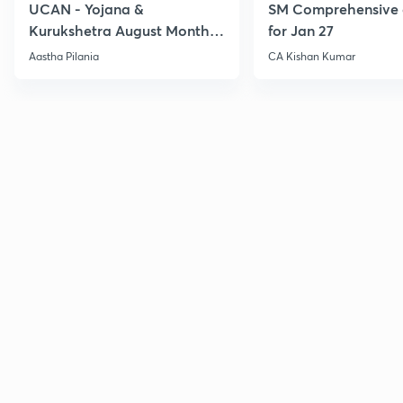
UCAN - Yojana &
SM Comprehensive 
Kurukshetra August Monthly
for Jan 27
Current Affairs
Aastha Pilania
CA Kishan Kumar