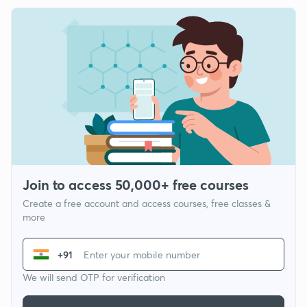
Join to access 50,000+ free courses
Create a free account and access courses, free classes &
more
+91
We will send OTP for verification