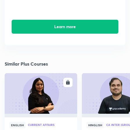
Learn more
Similar Plus Courses
ENROLL
E
CURRENT AFFAIRS
CA INTER (GROU
ENGLISH
HINGLISH