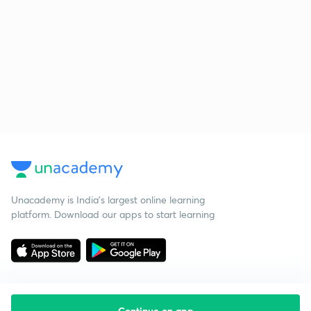
Unacademy is India’s largest online learning
platform. Download our apps to start learning
Continue on app