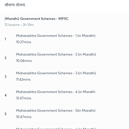
सौभाग्य योजना.
(Marathi) Government Schemes - MPSC
12 lessons • 2h 10m
Maharashtra Government Schemes - 1 (in Marathi)
1
10:27mins
Maharashtra Government Schemes - 2 (in Marathi)
2
10:04mins
Maharashtra Government Schemes - 3 (in Marathi)
3
11:42mins
Maharashtra Government Schemes - 4 (in Marathi
4
12:47mins
Maharashtra Government Schemes - 5(in Marathi)
5
10:47mins