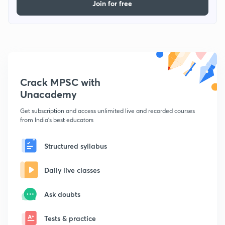
Join for free
Crack MPSC with
Unacademy
Get subscription and access unlimited live and recorded courses
from India's best educators
Structured syllabus
Daily live classes
Ask doubts
Tests & practice