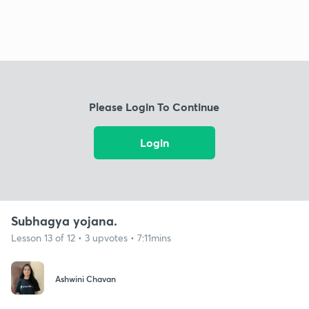
Please Login To Continue
Login
Subhagya yojana.
Lesson 13 of 12 • 3 upvotes • 7:11mins
Ashwini Chavan