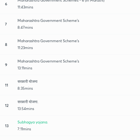
Maharashtra Government Schemes - 6 (in Marathi)
6
11:43mins
Maharashtra Government Scheme's
7
8:47mins
Maharashtra Government Scheme's
8
11:23mins
Maharashtra Government Scheme's
9
13:11mins
सरकारी योजना
11
8:35mins
सरकारी योजना.
12
13:54mins
Subhagya yojana.
13
7:11mins