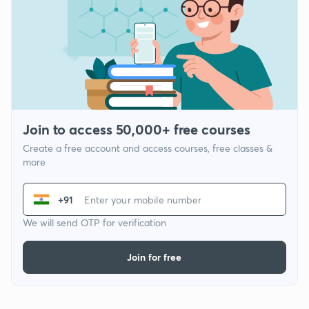
Join to access 50,000+ free courses
Create a free account and access courses, free classes &
more
+91
We will send OTP for verification
Join for free