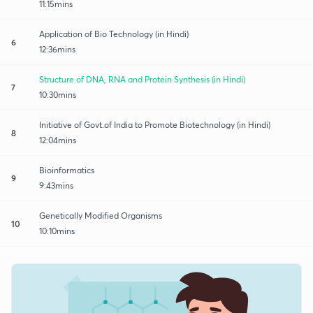
11:15mins
Application of Bio Technology (in Hindi)
6
12:36mins
Structure of DNA, RNA and Protein Synthesis (in Hindi)
7
10:30mins
Initiative of Govt.of India to Promote Biotechnology (in Hindi)
8
12:04mins
Bioinformatics
9
9:43mins
Genetically Modified Organisms
10
10:10mins