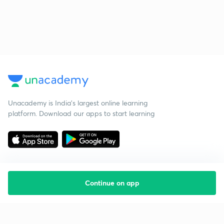
Unacademy is India’s largest online learning
platform. Download our apps to start learning
Continue on app
Starting your preparation?
Call us and we will answer all your questions
about learning on Unacademy