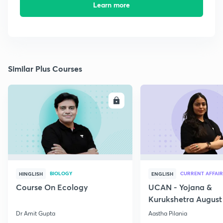
Learn more
Similar Plus Courses
ENROLL
E
BIOLOGY
CURRENT AFFAIR
HINGLISH
ENGLISH
Course On Ecology
UCAN - Yojana &
Kurukshetra August
Current Affairs
Dr Amit Gupta
Aastha Pilania