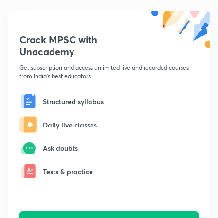
Crack MPSC with
Unacademy
Get subscription and access unlimited live and recorded courses
from India's best educators
Structured syllabus
Daily live classes
Ask doubts
Tests & practice