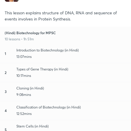
This lesson explains structure of DNA, RNA and sequence of
events involves in Protein Synthesis.
(Hindi) Biotechnology for MPSC
10 lessons • 1h 51m
Introduction to Biotechnology (in Hindi)
1
13:07mins
Types of Gene Therapy (in Hindi)
2
10:17mins
Cloning (in Hindi)
3
9:08mins
Classification of Biotechnology (in Hindi)
4
12:52mins
Stem Cells (in Hindi)
5