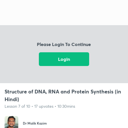
Please Login To Continue
Login
Structure of DNA, RNA and Protein Synthesis (in
Hindi)
Lesson 7 of 10 • 17 upvotes • 10:30mins
Dr Malik Kazim