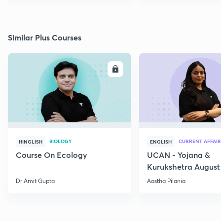
Similar Plus Courses
ENROLL
E
BIOLOGY
CURRENT AFFAIR
HINGLISH
ENGLISH
Course On Ecology
UCAN - Yojana &
Kurukshetra August
Current Affairs
Dr Amit Gupta
Aastha Pilania