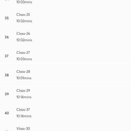
10:03mins
Class-25
35
10:02mins
Class-26
36
10:02mins
Class-27
37
10:03mins
Class-28
38
10:01mins
Class-29
39
10:14mins
Class-37
40
10:14mins
Vlass-30