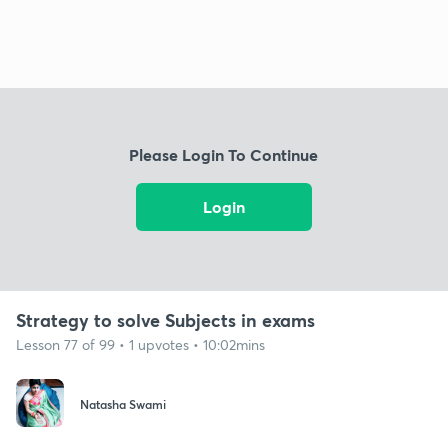
Please Login To Continue
Login
Strategy to solve Subjects in exams
Lesson 77 of 99 • 1 upvotes • 10:02mins
Natasha Swami