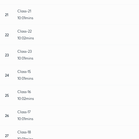
Class-21
21
10:01mins
Class-22
22
10:02mins
Class-23
23
10:01mins
Class-15
24
10:01mins
Class-16
25
10:02mins
Class-17
26
10:01mins
Class-18
27
10:01mins