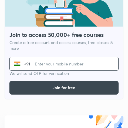
Join to access 50,000+ free courses
Create a free account and access courses, free classes &
more
+91
We will send OTP for verification
Join for free