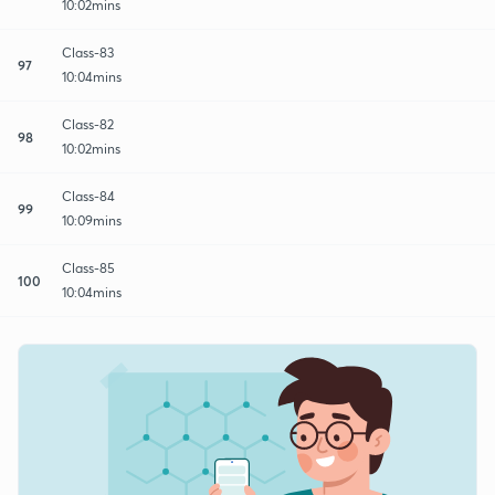
10:02mins
Class-83
97
10:04mins
Class-82
98
10:02mins
Class-84
99
10:09mins
Class-85
100
10:04mins