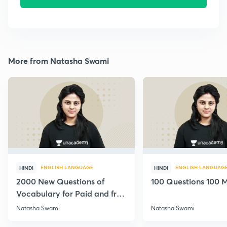
More from Natasha Swami
ENGLISH LANGUAGE
ENGLISH LANGUAG
HINDI
HINDI
2000 New Questions of
100 Questions 100 M
Vocabulary for Paid and free
Students
Natasha Swami
Natasha Swami