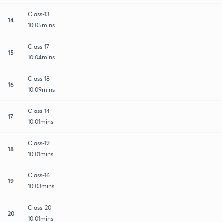
Class-13
14
10:05mins
Class-17
15
10:04mins
Class-18
16
10:09mins
Class-14
17
10:01mins
Class-19
18
10:01mins
Class-16
19
10:03mins
Class-20
20
10:01mins