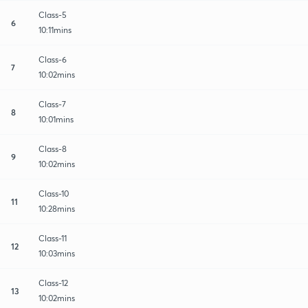
Class-5
6
10:11mins
Class-6
7
10:02mins
Class-7
8
10:01mins
Class-8
9
10:02mins
Class-10
11
10:28mins
Class-11
12
10:03mins
Class-12
13
10:02mins