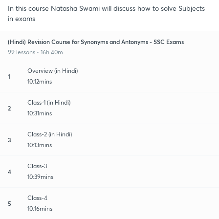
In this course Natasha Swami will discuss how to solve Subjects
in exams
(Hindi) Revision Course for Synonyms and Antonyms - SSC Exams
99 lessons • 16h 40m
Overview (in Hindi)
1
10:12mins
Class-1 (in Hindi)
2
10:31mins
Class-2 (in Hindi)
3
10:13mins
Class-3
4
10:39mins
Class-4
5
10:16mins