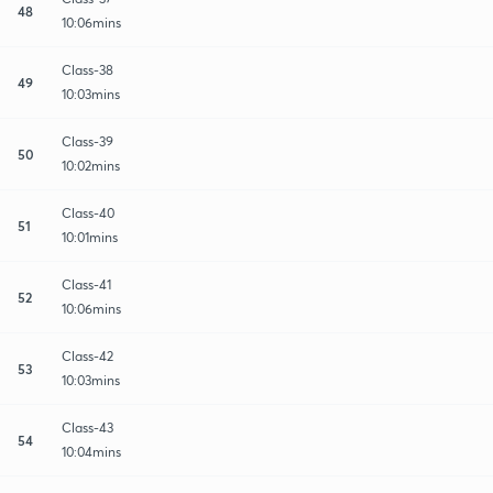
48
10:06mins
Class-38
49
10:03mins
Class-39
50
10:02mins
Class-40
51
10:01mins
Class-41
52
10:06mins
Class-42
53
10:03mins
Class-43
54
10:04mins