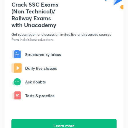
Crack SSC Exams
(Non Technical)/
Railway Exams
with Unacademy
Get subscription and access unlimited live and recorded courses
from India's best educators
Structured syllabus
Daily live classes
Ask doubts
Tests & practice
Learn more