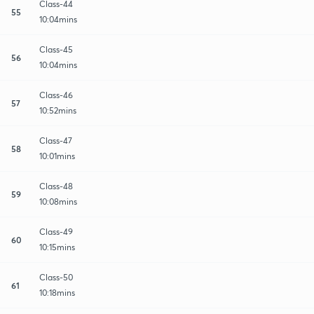
Class-44
55
10:04mins
Class-45
56
10:04mins
Class-46
57
10:52mins
Class-47
58
10:01mins
Class-48
59
10:08mins
Class-49
60
10:15mins
Class-50
61
10:18mins