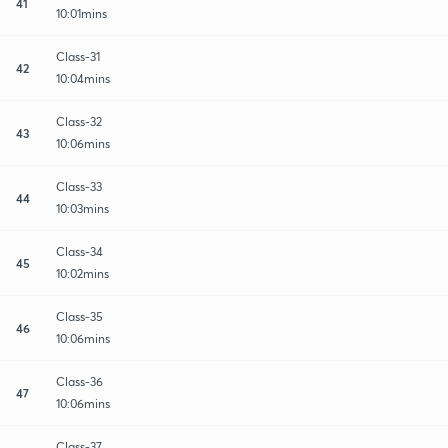
41
10:01mins
Class-31
42
10:04mins
Class-32
43
10:06mins
Class-33
44
10:03mins
Class-34
45
10:02mins
Class-35
46
10:06mins
Class-36
47
10:06mins
Class-37