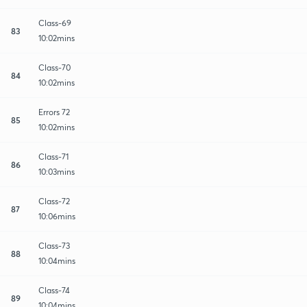
Class-69
83
10:02mins
Class-70
84
10:02mins
Errors 72
85
10:02mins
Class-71
86
10:03mins
Class-72
87
10:06mins
Class-73
88
10:04mins
Class-74
89
10:04mins