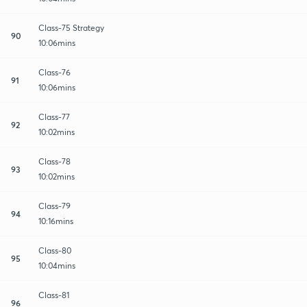
Class-75 Strategy
90
10:06mins
Class-76
91
10:06mins
Class-77
92
10:02mins
Class-78
93
10:02mins
Class-79
94
10:16mins
Class-80
95
10:04mins
Class-81
96