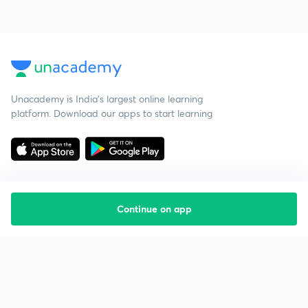
Unacademy is India’s largest online learning
platform. Download our apps to start learning
Continue on app
Starting your preparation?
Call us and we will answer all your questions
about learning on Unacademy
Call +91 8585858585