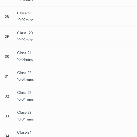
Class-19
28
10:02mins
ClAss- 20
29
10:02mins
Class-21
30
10:01mins
Class-22
31
10:04mins
Class-22
32
10:04mins
Class-23
33
10:04mins
Class-24
34