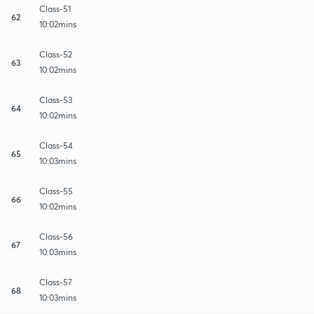
Class-51
62
10:02mins
Class-52
63
10:02mins
Class-53
64
10:02mins
Class-54
65
10:03mins
Class-55
66
10:02mins
Class-56
67
10:03mins
Class-57
68
10:03mins