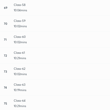
Class-58
69
10:04mins
Class-59
70
10:02mins
Class-60
71
10:02mins
Class-61
72
10:21mins
Class-62
73
10:02mins
Class-63
74
10:19mins
Class-64
75
10:21mins