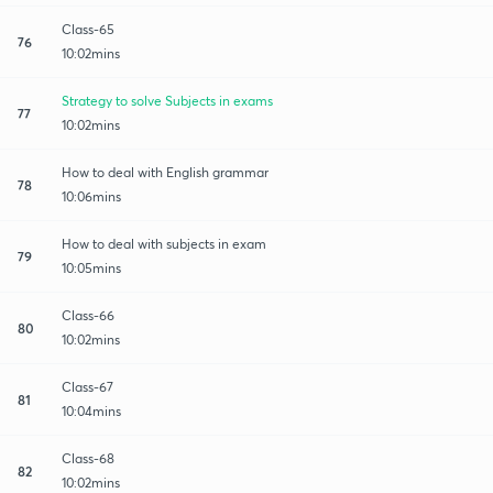
Class-65
76
10:02mins
Strategy to solve Subjects in exams
77
10:02mins
How to deal with English grammar
78
10:06mins
How to deal with subjects in exam
79
10:05mins
Class-66
80
10:02mins
Class-67
81
10:04mins
Class-68
82
10:02mins