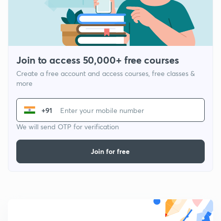
Join to access 50,000+ free courses
Create a free account and access courses, free classes &
more
+91
We will send OTP for verification
Join for free