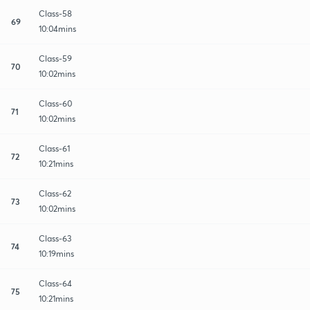
Class-58
69
10:04mins
Class-59
70
10:02mins
Class-60
71
10:02mins
Class-61
72
10:21mins
Class-62
73
10:02mins
Class-63
74
10:19mins
Class-64
75
10:21mins