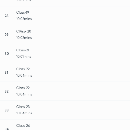
Class-19
28
10:02mins
ClAss- 20
29
10:02mins
Class-21
30
10:01mins
Class-22
31
10:04mins
Class-22
32
10:04mins
Class-23
33
10:04mins
Class-24
34