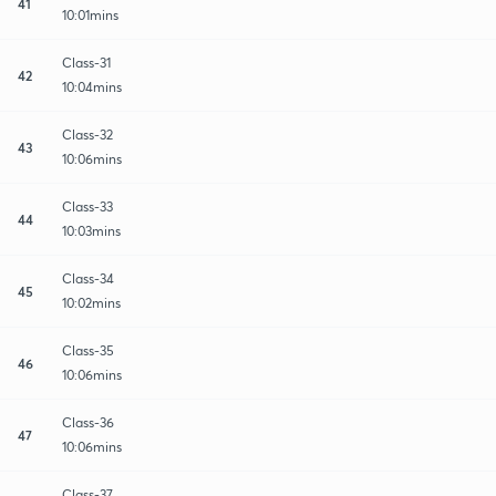
41
10:01mins
Class-31
42
10:04mins
Class-32
43
10:06mins
Class-33
44
10:03mins
Class-34
45
10:02mins
Class-35
46
10:06mins
Class-36
47
10:06mins
Class-37