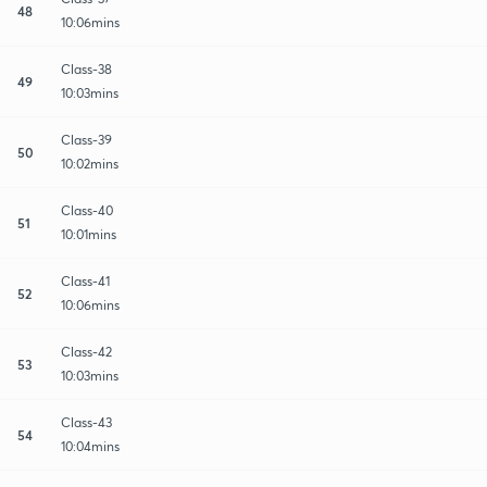
48
10:06mins
Class-38
49
10:03mins
Class-39
50
10:02mins
Class-40
51
10:01mins
Class-41
52
10:06mins
Class-42
53
10:03mins
Class-43
54
10:04mins