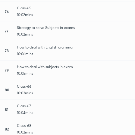
Class-65
76
10:02mins
Strategy to solve Subjects in exams
77
10:02mins
How to deal with English grammar
78
10:06mins
How to deal with subjects in exam
79
10:05mins
Class-66
80
10:02mins
Class-67
81
10:04mins
Class-68
82
10:02mins