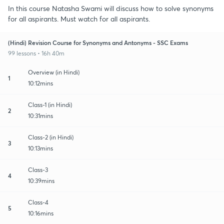
In this course Natasha Swami will discuss how to solve synonyms
for all aspirants. Must watch for all aspirants.
(Hindi) Revision Course for Synonyms and Antonyms - SSC Exams
99 lessons • 16h 40m
Overview (in Hindi)
1
10:12mins
Class-1 (in Hindi)
2
10:31mins
Class-2 (in Hindi)
3
10:13mins
Class-3
4
10:39mins
Class-4
5
10:16mins