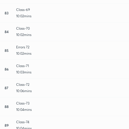
Class-69
83
10:02mins
Class-70
84
10:02mins
Errors 72
85
10:02mins
Class-71
86
10:03mins
Class-72
87
10:06mins
Class-73
88
10:04mins
Class-74
89
10:04mins