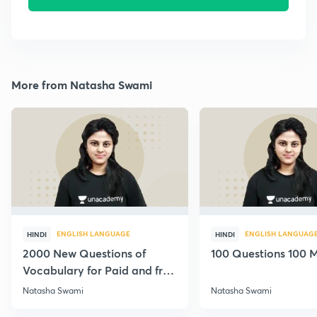
More from Natasha Swami
ENGLISH LANGUAGE
ENGLISH LANGUAG
HINDI
HINDI
2000 New Questions of
100 Questions 100 M
Vocabulary for Paid and free
Students
Natasha Swami
Natasha Swami