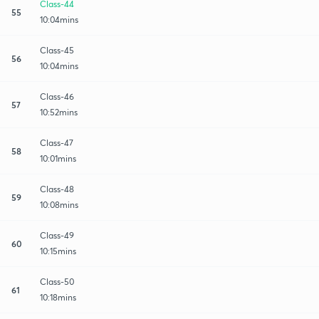
Class-44
55
10:04mins
Class-45
56
10:04mins
Class-46
57
10:52mins
Class-47
58
10:01mins
Class-48
59
10:08mins
Class-49
60
10:15mins
Class-50
61
10:18mins