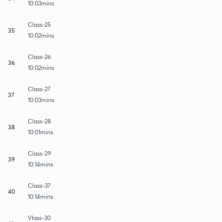
10:03mins
Class-25
35
10:02mins
Class-26
36
10:02mins
Class-27
37
10:03mins
Class-28
38
10:01mins
Class-29
39
10:14mins
Class-37
40
10:14mins
Vlass-30