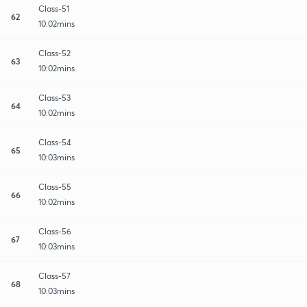
Class-51
62
10:02mins
Class-52
63
10:02mins
Class-53
64
10:02mins
Class-54
65
10:03mins
Class-55
66
10:02mins
Class-56
67
10:03mins
Class-57
68
10:03mins