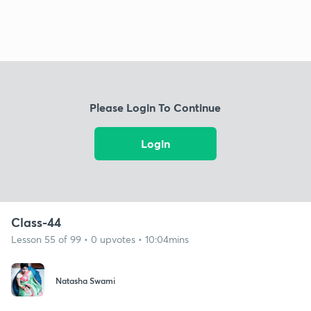
Please Login To Continue
Login
Class-44
Lesson 55 of 99 • 0 upvotes • 10:04mins
Natasha Swami