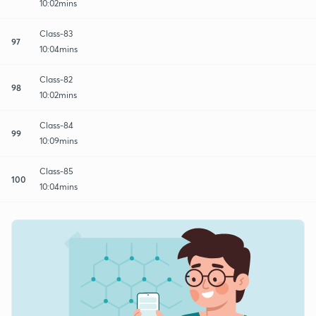
10:02mins
Class-83
97
10:04mins
Class-82
98
10:02mins
Class-84
99
10:09mins
Class-85
100
10:04mins