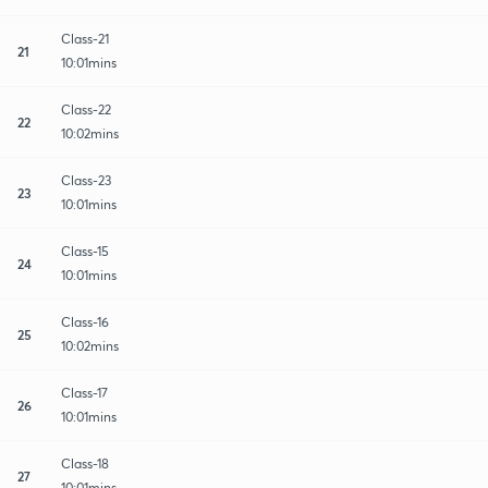
Class-21
21
10:01mins
Class-22
22
10:02mins
Class-23
23
10:01mins
Class-15
24
10:01mins
Class-16
25
10:02mins
Class-17
26
10:01mins
Class-18
27
10:01mins