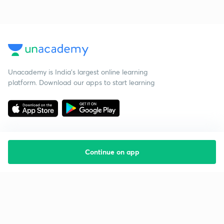
Unacademy is India’s largest online learning
platform. Download our apps to start learning
Continue on app
Starting your preparation?
Call us and we will answer all your questions
about learning on Unacademy
Call +91 8585858585