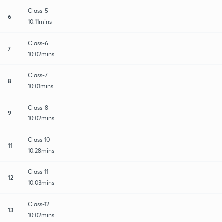
Class-5
6
10:11mins
Class-6
7
10:02mins
Class-7
8
10:01mins
Class-8
9
10:02mins
Class-10
11
10:28mins
Class-11
12
10:03mins
Class-12
13
10:02mins