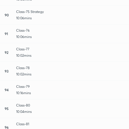
Class-75 Strategy
90
10:06mins
Class-76
91
10:06mins
Class-77
92
10:02mins
Class-78
93
10:02mins
Class-79
94
10:16mins
Class-80
95
10:04mins
Class-81
96