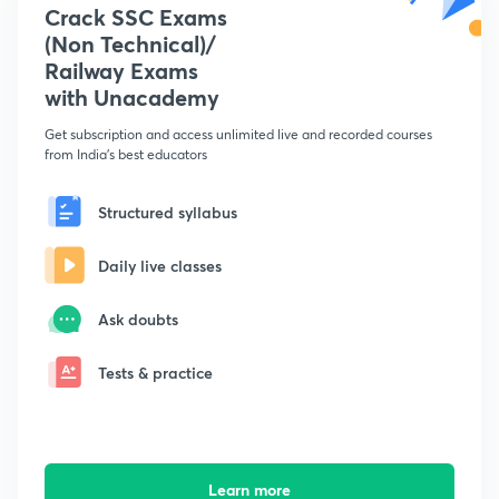
Crack SSC Exams
(Non Technical)/
Railway Exams
with Unacademy
Get subscription and access unlimited live and recorded courses
from India's best educators
Structured syllabus
Daily live classes
Ask doubts
Tests & practice
Learn more