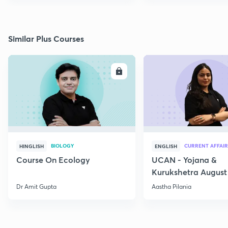
Similar Plus Courses
ENROLL
E
BIOLOGY
CURRENT AFFAIR
HINGLISH
ENGLISH
Course On Ecology
UCAN - Yojana &
Kurukshetra August
Current Affairs
Dr Amit Gupta
Aastha Pilania