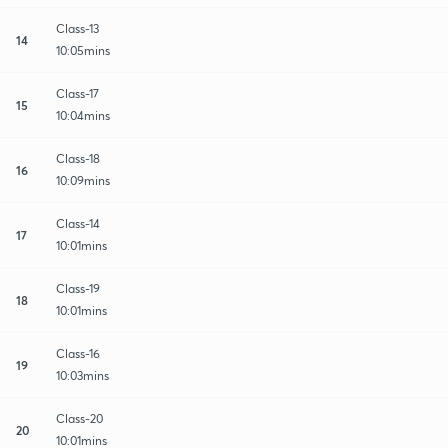
Class-13
14
10:05mins
Class-17
15
10:04mins
Class-18
16
10:09mins
Class-14
17
10:01mins
Class-19
18
10:01mins
Class-16
19
10:03mins
Class-20
20
10:01mins