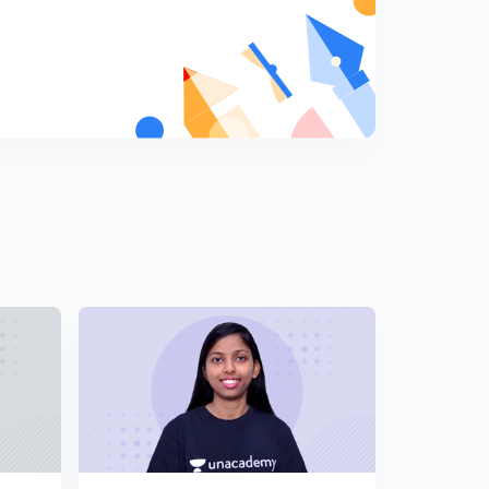
About Smart Strategy For GATE Exam (in Hindi)
7
8:06mins
Most Expected GATE Questions (in Hindi)
8
8:53mins
Topic Wise Marks Weightage With Analysis (in Hindi)
9
13:39mins
GATE Previous Year Cutoff : 2013-2018 (in Hindi)
0
8:55mins
Crack GATE CSE Syllabus With These Important
Resources (in Hindi)
1
9:37mins
About Hashing In Algorithm Designing Course (in
Hindi)
2
14:34mins