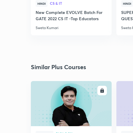
CS & IT
HINDI
HINDI
New Complete EVOLVE Batch For
SUPE
GATE 2022 CS IT -Top Educators
QUEST
Sweta Kumari
Sweta 
Similar Plus Courses
ENROLL