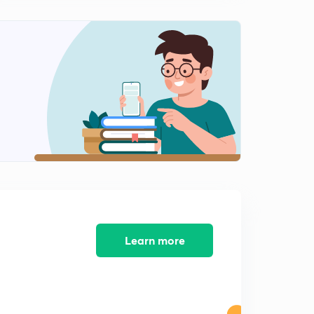
Quick Look (in Hindi)
1
14:59mins
Previous Courses For GATE Exam - CN, DB, DS (in
Hindi)
2
9:09mins
Previous Courses For GATE Exam - COA, OS,
Algorithms(in Hindi)
3
9:20mins
Previous Courses For GATE Exam - CD , TOC & Verbal
Ability (in Hindi)
4
13:54mins
Test Series For GATE CSE 2019 - First Month (in Hindi)
Learn more
5
14:56mins
Test Series - Important Instructions & New Date (in
Hindi)
6
12:39mins