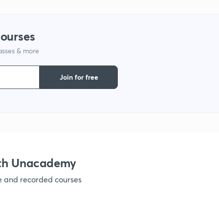
1
courses
lasses & more
1
Join for free
1
1
ith Unacademy
1
ve and recorded courses
1