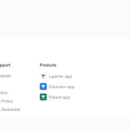
pport
Products
elines
Learner app
Educator app
licy
Parent app
 Policy
 Redressal