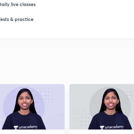
Daily live classes
1
Tests & practice
1
1
2
2
2