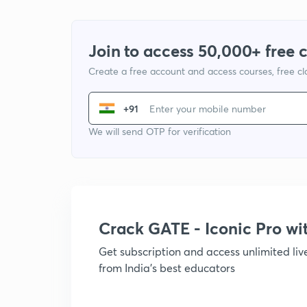
Join to access 50,000+ free 
Create a free account and access courses, free c
+91
We will send OTP for verification
Crack GATE - Iconic Pro w
Get subscription and access unlimited li
from India's best educators