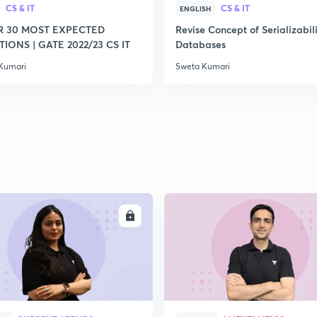
CS & IT
CS & IT
ENGLISH
2
R 30 MOST EXPECTED
Revise Concept of Serializabili
IONS | GATE 2022/23 CS IT
Databases
Kumari
Sweta Kumari
2
2
2
2
ENROLL
ENRO