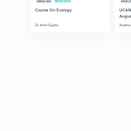
BIOLOGY
HINGLISH
ENGLI
Course On Ecology
UCAN 
Augus
Dr Amit Gupta
Aastha 