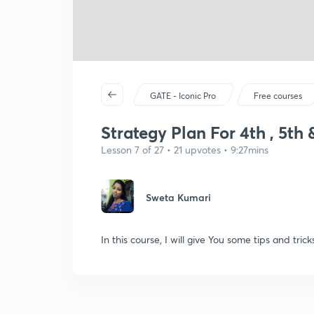
GATE - Iconic Pro
Free courses
Strategy Plan For 4th , 5th 
Lesson 7 of 27 • 21 upvotes • 9:27mins
Sweta Kumari
In this course, I will give You some tips and tr