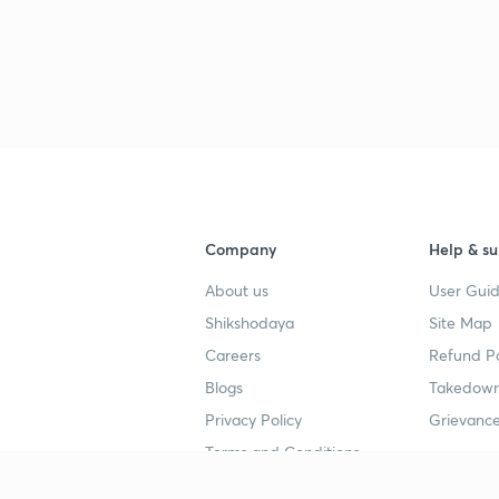
Company
Help & su
About us
User Guid
Shikshodaya
Site Map
Careers
Refund Po
Blogs
Takedown
Privacy Policy
Grievance
Terms and Conditions