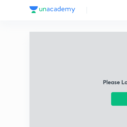
Please L