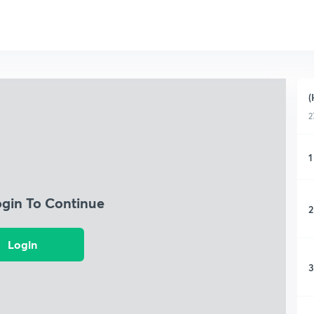
(
2
1
ogin To Continue
2
Login
3