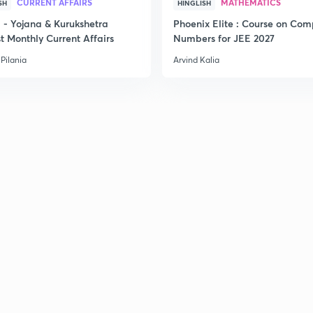
CURRENT AFFAIRS
MATHEMATICS
SH
HINGLISH
- Yojana & Kurukshetra
Phoenix Elite : Course on Com
t Monthly Current Affairs
Numbers for JEE 2027
Pilania
Arvind Kalia