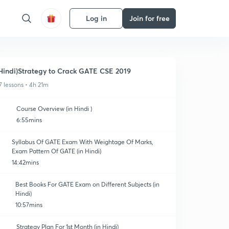
Log in
Join for free
Hindi)Strategy to Crack GATE CSE 2019
7 lessons • 4h 21m
Course Overview (in Hindi )
6:55mins
Syllabus Of GATE Exam With Weightage Of Marks,
Exam Pattern Of GATE (in Hindi)
14:42mins
Best Books For GATE Exam on Different Subjects (in
Hindi)
10:57mins
Strategy Plan For 1st Month (in Hindi)