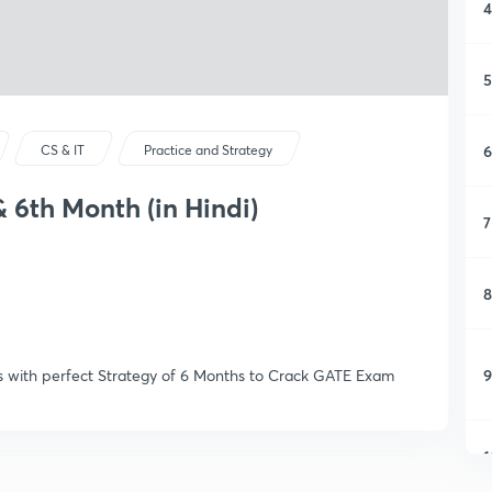
4
5
6
CS & IT
Practice and Strategy
& 6th Month (in Hindi)
7
8
9
icks with perfect Strategy of 6 Months to Crack GATE Exam
1