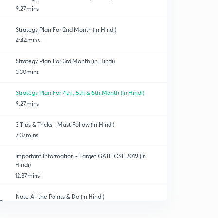
9:27mins
Strategy Plan For 2nd Month (in Hindi)
4:44mins
Strategy Plan For 3rd Month (in Hindi)
3:30mins
Strategy Plan For 4th , 5th & 6th Month (in Hindi)
9:27mins
3 Tips & Tricks - Must Follow (in Hindi)
7:37mins
Important Information - Target GATE CSE 2019 (in
Hindi)
12:37mins
Note All the Points & Do (in Hindi)
0
8:27mins