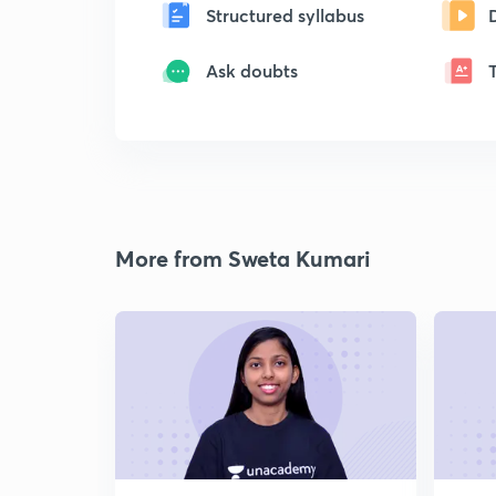
Structured syllabus
Ask doubts
More from Sweta Kumari