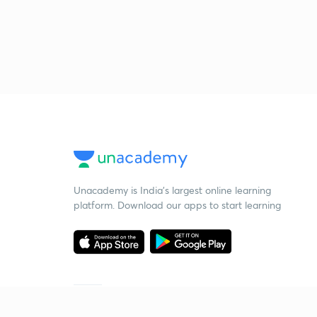
Unacademy is India’s largest online learning
platform. Download our apps to start learning
Starting your preparation?