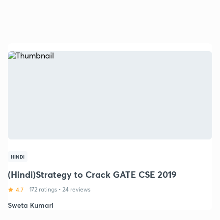
HINDI
(Hindi)Strategy to Crack GATE CSE 2019
4.7
172 ratings
•
24 reviews
Sweta Kumari