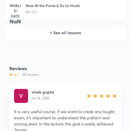
INVALI
Note All the Points & Do (in Hindi)
D
8m 27s
DATE
NaN
+
See all lessons
Reviews
4.7
24 reviews
vivek gupta
Jul 14, 2018
It is very useful course, if we want to creak any tought
exam, it's important to understand the pattern and
scoring area. In the lecture the goal is easily achieved.
Thanks