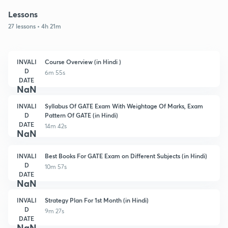
Lessons
27 lessons • 4h 21m
INVALI
Course Overview (in Hindi )
D
6m 55s
DATE
NaN
INVALI
Syllabus Of GATE Exam With Weightage Of Marks, Exam
D
Pattern Of GATE (in Hindi)
DATE
14m 42s
NaN
INVALI
Best Books For GATE Exam on Different Subjects (in Hindi)
D
10m 57s
DATE
NaN
INVALI
Strategy Plan For 1st Month (in Hindi)
D
9m 27s
DATE
NaN