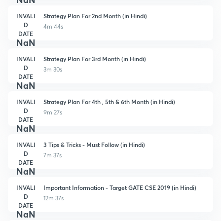
INVALI
Strategy Plan For 2nd Month (in Hindi)
D
4m 44s
DATE
NaN
INVALI
Strategy Plan For 3rd Month (in Hindi)
D
3m 30s
DATE
NaN
INVALI
Strategy Plan For 4th , 5th & 6th Month (in Hindi)
D
9m 27s
DATE
NaN
INVALI
3 Tips & Tricks - Must Follow (in Hindi)
D
7m 37s
DATE
NaN
INVALI
Important Information - Target GATE CSE 2019 (in Hindi)
D
12m 37s
DATE
NaN