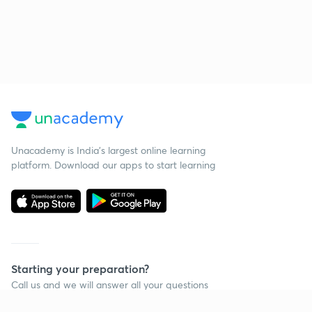
Unacademy is India’s largest online learning
platform. Download our apps to start learning
Starting your preparation?
Call us and we will answer all your questions
about learning on Unacademy