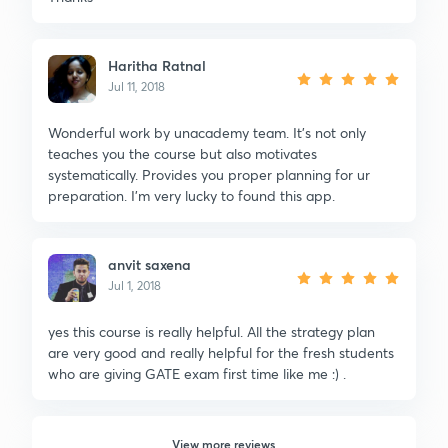
Haritha Ratnal
Jul 11, 2018
Wonderful work by unacademy team. It's not only
teaches you the course but also motivates
systematically. Provides you proper planning for ur
preparation. I'm very lucky to found this app.
anvit saxena
Jul 1, 2018
yes this course is really helpful. All the strategy plan
are very good and really helpful for the fresh students
who are giving GATE exam first time like me :) .
View more reviews