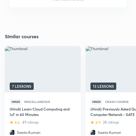
Similar courses
7 LESSONS
13 LESSONS
HINDI
MISCELLANEOUS
HINDI
CRASH COURSE
(Hindi) Learn Cloud Computing and
(Hindi) Previously Asked Q
IoT in 60 Minutes
Computer Network - GATE
4.6
49 ratings
4.9
28 ratings
Sweta Kumari
Sweta Kumari