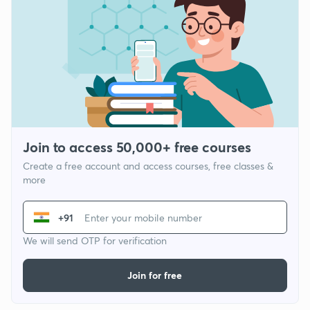
Join to access 50,000+ free courses
Create a free account and access courses, free classes &
more
+91
We will send OTP for verification
Join for free