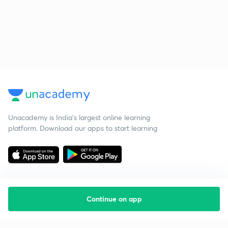
Unacademy is India’s largest online learning
platform. Download our apps to start learning
Continue on app
Starting your preparation?
Call us and we will answer all your questions
about learning on Unacademy