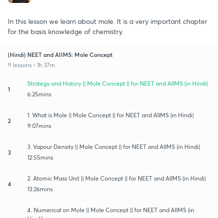
In this lesson we learn about mole. It is a very important chapter
for the basis knowledge of chemistry.
(Hindi) NEET and AIIMS: Mole Concept
9 lessons • 1h 37m
Strategy and History || Mole Concept || for NEET and AIIMS (in Hindi)
1
6:25mins
1. What is Mole || Mole Concept || for NEET and AIIMS (in Hindi)
2
9:07mins
3. Vapour Density || Mole Concept || for NEET and AIIMS (in Hindi)
3
12:55mins
2. Atomic Mass Unit || Mole Concept || for NEET and AIIMS (in Hindi)
4
13:26mins
4. Numerical on Mole || Mole Concept || for NEET and AIIMS (in