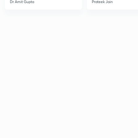
Dr Amit Gupta
Prateek Jain