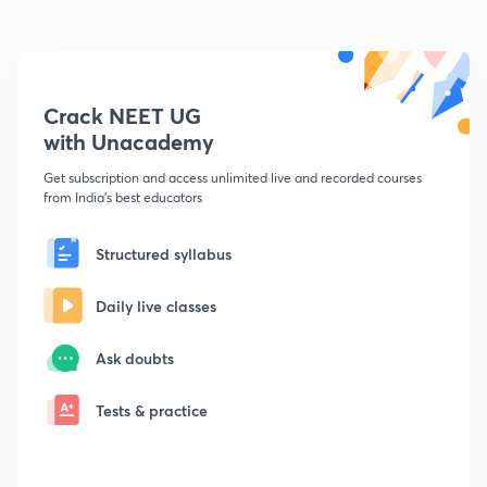
Crack NEET UG
with Unacademy
Get subscription and access unlimited live and recorded courses
from India's best educators
Structured syllabus
Daily live classes
Ask doubts
Tests & practice