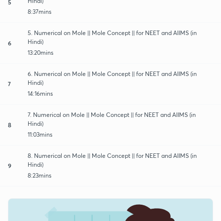
Hindi)
5
8:37mins
5. Numerical on Mole || Mole Concept || for NEET and AIIMS (in
Hindi)
6
13:20mins
6. Numerical on Mole || Mole Concept || for NEET and AIIMS (in
Hindi)
7
14:16mins
7. Numerical on Mole || Mole Concept || for NEET and AIIMS (in
Hindi)
8
11:03mins
8. Numerical on Mole || Mole Concept || for NEET and AIIMS (in
Hindi)
9
8:23mins