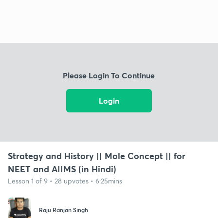
Please Login To Continue
Login
Strategy and History || Mole Concept || for
NEET and AIIMS (in Hindi)
Lesson 1 of 9 • 28 upvotes • 6:25mins
Raju Ranjan Singh