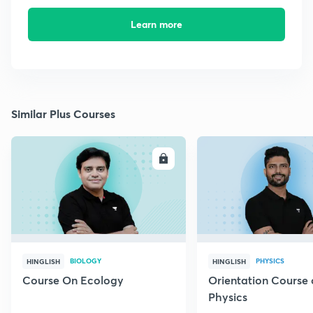
Learn more
Similar Plus Courses
ENROLL
E
BIOLOGY
PHYSICS
HINGLISH
HINGLISH
Course On Ecology
Orientation Course 
Physics