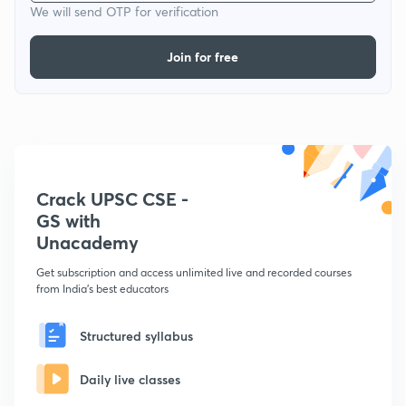
We will send OTP for verification
Join for free
Crack UPSC CSE -
GS with
Unacademy
Get subscription and access unlimited live and recorded courses
from India's best educators
Structured syllabus
Daily live classes