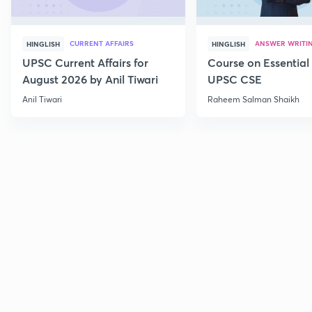
CURRENT AFFAIRS
ANSWER WRITI
HINGLISH
HINGLISH
UPSC Current Affairs for
Course on Essential 
August 2026 by Anil Tiwari
UPSC CSE
Anil Tiwari
Raheem Salman Shaikh