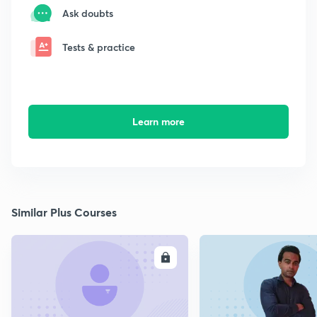
Ask doubts
Tests & practice
Learn more
Similar Plus Courses
ENROLL
E