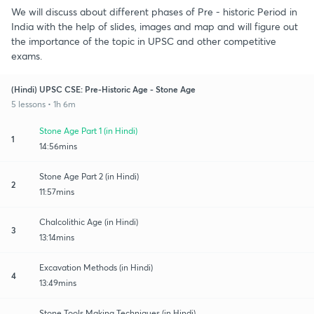
We will discuss about different phases of Pre - historic Period in
India with the help of slides, images and map and will figure out
the importance of the topic in UPSC and other competitive
exams.
(Hindi) UPSC CSE: Pre-Historic Age - Stone Age
5 lessons • 1h 6m
Stone Age Part 1 (in Hindi)
1
14:56mins
Stone Age Part 2 (in Hindi)
2
11:57mins
Chalcolithic Age (in Hindi)
3
13:14mins
Excavation Methods (in Hindi)
4
13:49mins
Stone Tools Making Techniques (in Hindi)