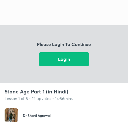
Please Login To Continue
Login
Stone Age Part 1 (in Hindi)
Lesson 1 of 5 • 12 upvotes • 14:56mins
Dr Bharti Agrawal