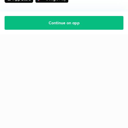
Continue on app
Starting your preparation?
Call us and we will answer all your questions
about learning on Unacademy
Call +91 8585858585
Company
Help & support
About us
User Guidelines
Shikshodaya
Site Map
Careers
Refund Policy
Blogs
Takedown Policy
Privacy Policy
Grievance Redressal