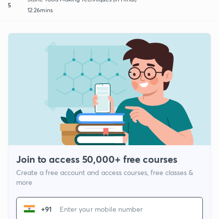
5
12:26mins
Join to access 50,000+ free courses
Create a free account and access courses, free classes &
more
+91