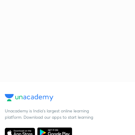
Unacademy is India’s largest online learning
platform. Download our apps to start learning