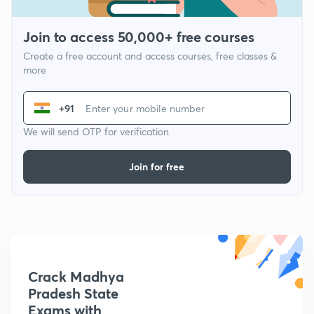
Join to access 50,000+ free courses
Create a free account and access courses, free classes &
more
+91
We will send OTP for verification
Join for free
Crack Madhya
Pradesh State
Exams with