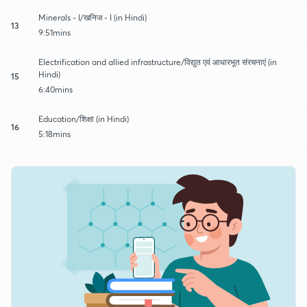
Minerals - I/खनिज - I (in Hindi)
13
9:51mins
Electrification and allied infrastructure/विद्युत एवं आधारभूत संरचनाएं (in
Hindi)
15
6:40mins
Education/शिक्षा (in Hindi)
16
5:18mins