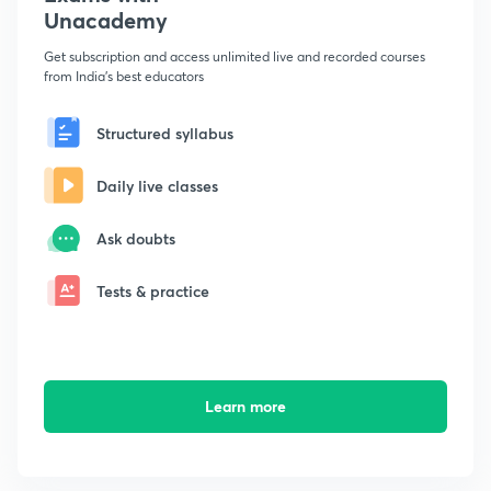
Unacademy
Get subscription and access unlimited live and recorded courses
from India's best educators
Structured syllabus
Daily live classes
Ask doubts
Tests & practice
Learn more