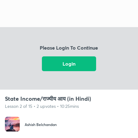
Please Login To Continue
Login
State Income/राज्यीय आय (in Hindi)
Lesson 2 of 15 • 2 upvotes • 10:25mins
Ashish Belchandan