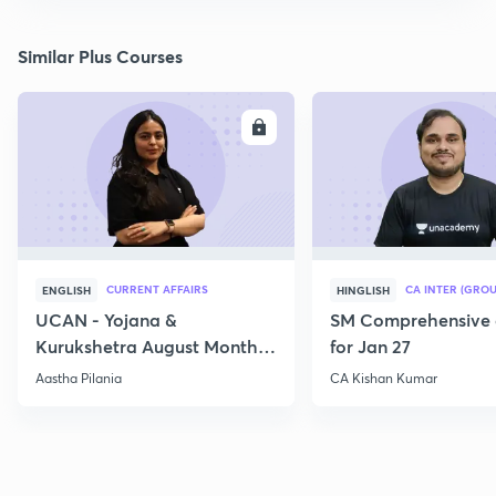
Similar Plus Courses
ENROLL
E
CURRENT AFFAIRS
CA INTER (GROU
ENGLISH
HINGLISH
UCAN - Yojana &
SM Comprehensive 
Kurukshetra August Monthly
for Jan 27
Current Affairs
Aastha Pilania
CA Kishan Kumar