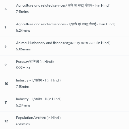
Agriculture and related services/ कृषि एवं संबद्ध सेवाएं - I (in Hindi)
6
7:11mins
Agriculture and related services - II/कृषि एवं संबद्ध सेवाएं - II (in Hindi)
7
5:24mins
Animal Husbandry and fishries/पशुपालन एवं मत्स्य पालन (in Hindi)
8
5:05mins
Forestry/वानिकी (in Hindi)
9
5:27mins
Industry - I /उद्योग - I (in Hindi)
10
7:15mins
Industry - II/उद्योग - II (in Hindi)
11
5:29mins
Population/जनसंख्या (in Hindi)
12
6:41mins