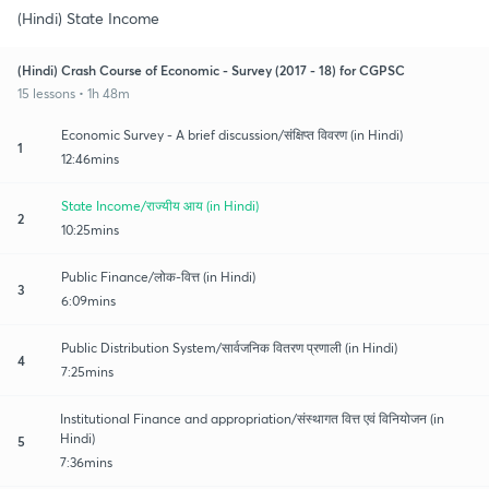
(Hindi) State Income
(Hindi) Crash Course of Economic - Survey (2017 - 18) for CGPSC
15 lessons • 1h 48m
Economic Survey - A brief discussion/संक्षिप्त विवरण (in Hindi)
1
12:46mins
State Income/राज्यीय आय (in Hindi)
2
10:25mins
Public Finance/लोक-वित्त (in Hindi)
3
6:09mins
Public Distribution System/सार्वजनिक वितरण प्रणाली (in Hindi)
4
7:25mins
Institutional Finance and appropriation/संस्थागत वित्त एवं विनियोजन (in
Hindi)
5
7:36mins