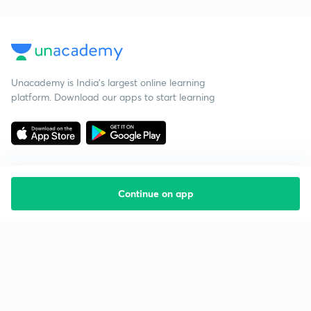
Unacademy is India’s largest online learning
platform. Download our apps to start learning
Continue on app
Starting your preparation?
Call us and we will answer all your questions
about learning on Unacademy
Call +91 8585858585