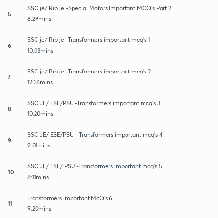
SSC je/ Rrb je -Special Motors Important MCQ's Part 2
5
8:29mins
SSC je/ Rrb je -Transformers important mcq's 1
6
10:03mins
SSC je/ Rrb je -Transformers important mcq's 2
7
12:36mins
SSC JE/ ESE/PSU -Transformers important mcq's 3
8
10:20mins
SSC JE/ ESE/PSU - Transformers important mcq's 4
9
9:01mins
SSC JE/ ESE/ PSU -Transformers important mcq's 5
10
8:11mins
Transformers important McQ's 6
11
9:20mins