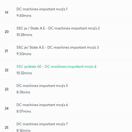
DC machines important mcq's 1
19
9:40mins
SSC je / State A.E - DC machines important mcq's 2
20
10:28mins
SSC je/ State A.E - DC machines important mcq's 3
21
9:50mins
SSC je/state AE - DC machines important mcq's 4
22
10:32mins
DC machines important mcq's 5
23
8:31mins
DC machines important mcq's 6
24
8:07mins
DC machines important mcq's 7
25
8:14mins