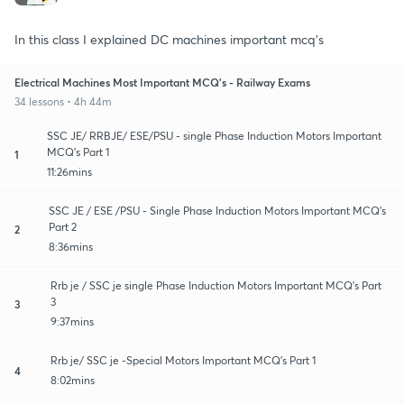
In this class I explained DC machines important mcq's
Electrical Machines Most Important MCQ's - Railway Exams
34 lessons • 4h 44m
SSC JE/ RRBJE/ ESE/PSU - single Phase Induction Motors Important
MCQ's Part 1
1
11:26mins
SSC JE / ESE /PSU - Single Phase Induction Motors Important MCQ's
Part 2
2
8:36mins
Rrb je / SSC je single Phase Induction Motors Important MCQ's Part
3
3
9:37mins
Rrb je/ SSC je -Special Motors Important MCQ's Part 1
4
8:02mins