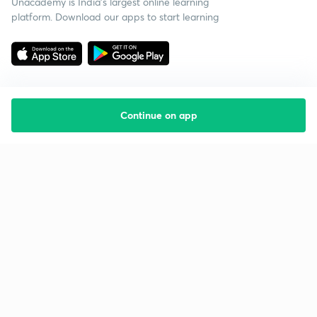
Unacademy is India’s largest online learning
platform. Download our apps to start learning
Continue on app
Starting your preparation?
Call us and we will answer all your questions
about learning on Unacademy
Call +91 8585858585
Company
Help & support
About us
User Guidelines
Shikshodaya
Site Map