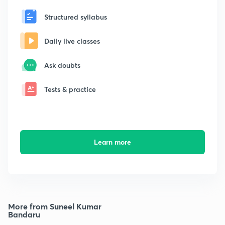
Structured syllabus
Daily live classes
Ask doubts
Tests & practice
Learn more
More from Suneel Kumar
Bandaru