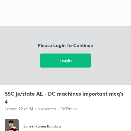
Please Login To Continue
Login
SSC je/state AE - DC machines important mcq's
4
Lesson 22 of 34 • 6 upvotes • 10:32mins
Suneel Kumar Bandaru