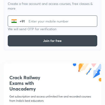
Create a free account and access courses, free classes &
more
+91
We will send OTP for verification
Join for free
Crack Railway
Exams with
Unacademy
Get subscription and access unlimited live and recorded courses
from India's best educators