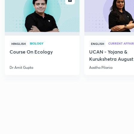
BIOLOGY
CURRENT AFFAIR
HINGLISH
ENGLISH
Course On Ecology
UCAN - Yojana &
Kurukshetra August
Current Affairs
Dr Amit Gupta
Aastha Pilania