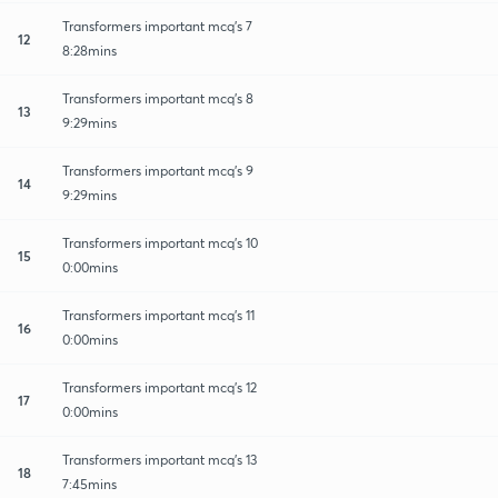
Transformers important mcq's 7
12
8:28mins
Transformers important mcq's 8
13
9:29mins
Transformers important mcq's 9
14
9:29mins
Transformers important mcq's 10
15
0:00mins
Transformers important mcq's 11
16
0:00mins
Transformers important mcq's 12
17
0:00mins
Transformers important mcq's 13
18
7:45mins