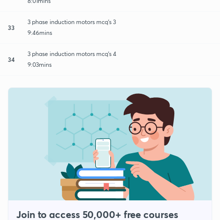
8:01mins
3 phase induction motors mcq's 3
33
9:46mins
3 phase induction motors mcq's 4
34
9:03mins
Join to access 50,000+ free courses