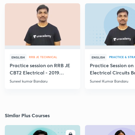
RRB JE TECHNICAL
PRACTICE & STR
ENGLISH
ENGLISH
Practice session on RRB JE
Practice Session on
CBT2 Electrical - 2019
Electrical Circuits B
Questions
Suneel kumar Bandaru
Suneel Kumar Bandaru
Similar Plus Courses
ENROLL
E