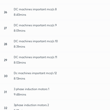
DC machines important mcq's 8
26
8:40mins
DC machines important mcq's 9
27
8:01mins
DC machines important mcq's 10
28
8:31mins
DC machines important mcq's 11
29
8:03mins
Dc machines important mcq's 12
30
8:13mins
3 phase induction motors 1
31
9:48mins
3phase induction motors 2
32