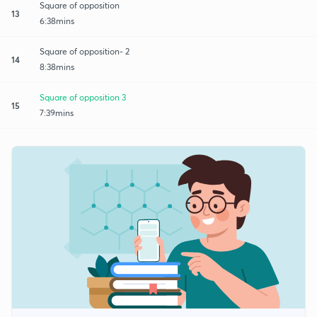
Square of opposition
13
6:38mins
Square of opposition- 2
14
8:38mins
Square of opposition 3
15
7:39mins