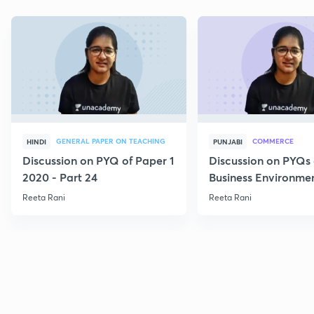
GENERAL PAPER ON TEACHING
COMMERCE
HINDI
PUNJABI
Discussion on PYQ of Paper 1
Discussion on PYQs 
2020 - Part 24
Business Environmen
VI
Reeta Rani
Reeta Rani