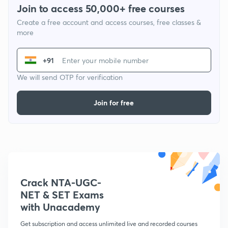
Join to access 50,000+ free courses
Create a free account and access courses, free classes &
more
+91
We will send OTP for verification
Join for free
Crack NTA-UGC-
NET & SET Exams
with Unacademy
Get subscription and access unlimited live and recorded courses