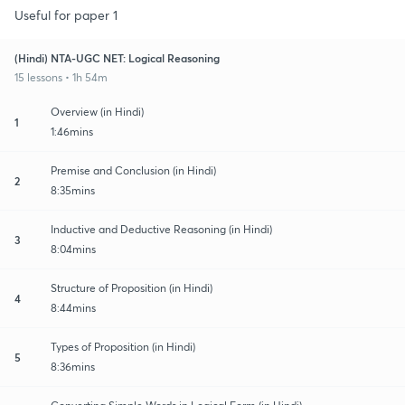
Useful for paper 1
(Hindi) NTA-UGC NET: Logical Reasoning
15 lessons • 1h 54m
Overview (in Hindi)
1
1:46mins
Premise and Conclusion (in Hindi)
2
8:35mins
Inductive and Deductive Reasoning (in Hindi)
3
8:04mins
Structure of Proposition (in Hindi)
4
8:44mins
Types of Proposition (in Hindi)
5
8:36mins