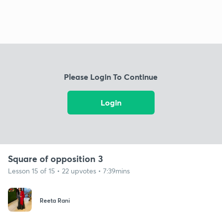
Please Login To Continue
Login
Square of opposition 3
Lesson 15 of 15 • 22 upvotes • 7:39mins
Reeta Rani