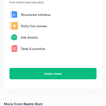
from India's best educators
Structured syllabus
Daily live classes
Ask doubts
Tests & practice
Learn more
More from Reeta Rani