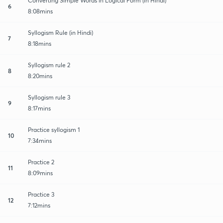
Converting Simple Words in Logical Form (in Hindi)
6
8:08mins
Syllogism Rule (in Hindi)
7
8:18mins
Syllogism rule 2
8
8:20mins
Syllogism rule 3
9
8:17mins
Practice syllogism 1
10
7:34mins
Practice 2
11
8:09mins
Practice 3
12
7:12mins