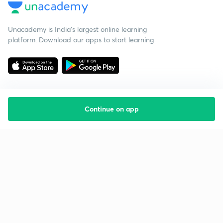
Unacademy is India’s largest online learning
platform. Download our apps to start learning
Continue on app
Starting your preparation?
Call us and we will answer all your questions
about learning on Unacademy
Call +91 8585858585
Company
Help & support