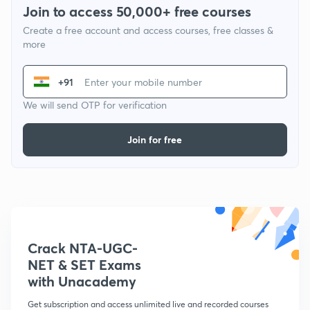
Join to access 50,000+ free courses
Create a free account and access courses, free classes &
more
+91
We will send OTP for verification
Join for free
Crack NTA-UGC-
NET & SET Exams
with Unacademy
Get subscription and access unlimited live and recorded courses