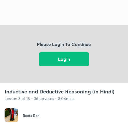
Please Login To Continue
Login
Inductive and Deductive Reasoning (in Hindi)
Lesson 3 of 15 • 36 upvotes • 8:04mins
Reeta Rani