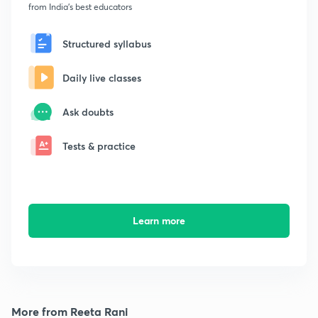
from India's best educators
Structured syllabus
Daily live classes
Ask doubts
Tests & practice
Learn more
More from Reeta Rani