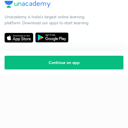
Unacademy is India’s largest online learning
platform. Download our apps to start learning
Continue on app
Starting your preparation?
Call us and we will answer all your questions
about learning on Unacademy
Call +91 8585858585
Company
Help & support