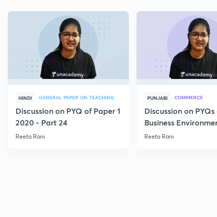
GENERAL PAPER ON TEACHING
COMMERCE
HINDI
PUNJABI
Discussion on PYQ of Paper 1
Discussion on PYQs 
2020 - Part 24
Business Environmen
VI
Reeta Rani
Reeta Rani