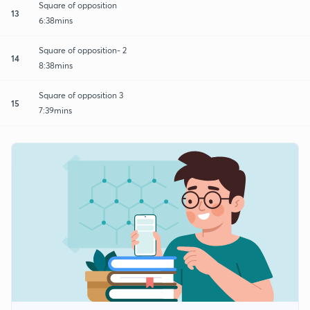
Square of opposition
13
6:38mins
Square of opposition- 2
14
8:38mins
Square of opposition 3
15
7:39mins