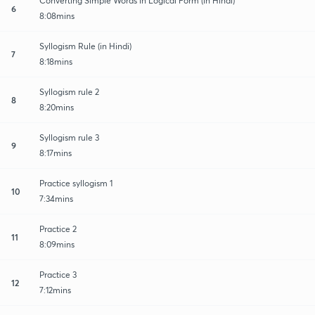
Converting Simple Words in Logical Form (in Hindi)
6
8:08mins
Syllogism Rule (in Hindi)
7
8:18mins
Syllogism rule 2
8
8:20mins
Syllogism rule 3
9
8:17mins
Practice syllogism 1
10
7:34mins
Practice 2
11
8:09mins
Practice 3
12
7:12mins