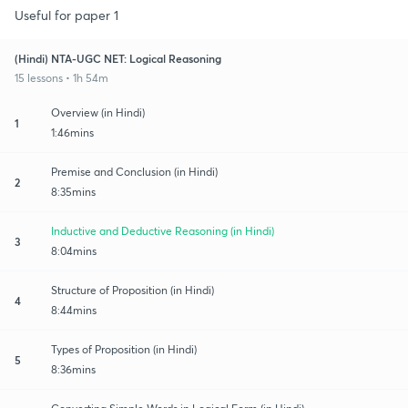
Useful for paper 1
(Hindi) NTA-UGC NET: Logical Reasoning
15 lessons • 1h 54m
Overview (in Hindi)
1
1:46mins
Premise and Conclusion (in Hindi)
2
8:35mins
Inductive and Deductive Reasoning (in Hindi)
3
8:04mins
Structure of Proposition (in Hindi)
4
8:44mins
Types of Proposition (in Hindi)
5
8:36mins