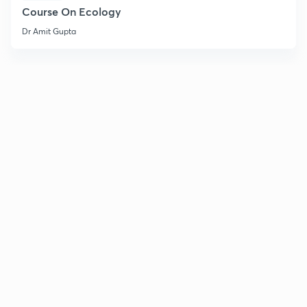
Course On Ecology
Dr Amit Gupta