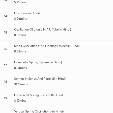
5:14mins
Question (in Hindi)
14
8:06mins
Oscillation Of Liquid In A U Tube(in Hindi)
15
8:01mins
Small Oscillation Of A Floating Object (in Hindi)
16
8:03mins
Horizontal Spring System (in Hindi)
17
8:04mins
Springs In Series And Parallel(in Hindi)
18
10:49mins
Division Of Spring Constant(in Hindi)
19
8:10mins
Vertical Spring Oscillations (in Hindi)