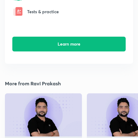
Tests & practice
Learn more
More from Ravi Prakash