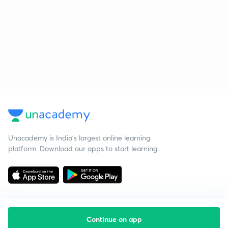
Unacademy is India’s largest online learning
platform. Download our apps to start learning
Continue on app
Starting your preparation?