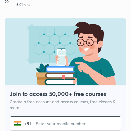
20
8:01mins
Join to access 50,000+ free courses
Create a free account and access courses, free classes &
more
+91