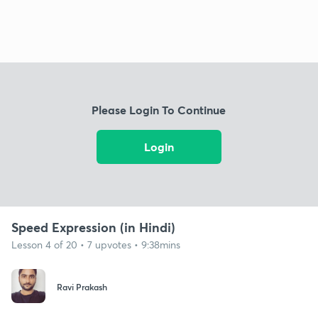
Please Login To Continue
Login
Speed Expression (in Hindi)
Lesson 4 of 20 • 7 upvotes • 9:38mins
Ravi Prakash