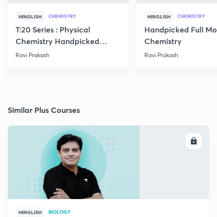
CHEMISTRY
CHEMISTRY
HINGLISH
HINGLISH
T:20 Series : Physical
Handpicked Full Mo
Chemistry Handpicked
Chemistry
Questions
Ravi Prakash
Ravi Prakash
Similar Plus Courses
ENROLL
BIOLOGY
HINGLISH