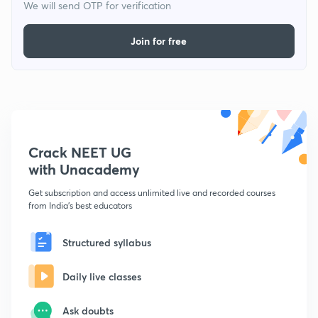
We will send OTP for verification
Join for free
Crack NEET UG
with Unacademy
Get subscription and access unlimited live and recorded courses
from India's best educators
Structured syllabus
Daily live classes
Ask doubts