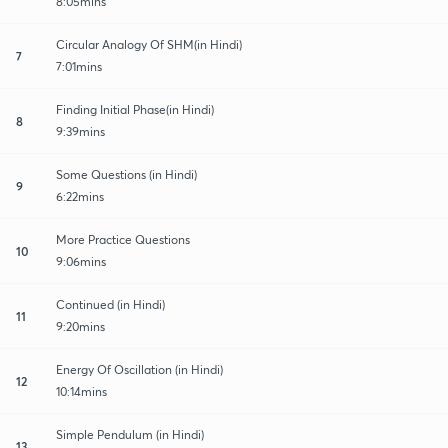
8:05mins
Circular Analogy Of SHM(in Hindi)
7
7:01mins
Finding Initial Phase(in Hindi)
8
9:39mins
Some Questions (in Hindi)
9
6:22mins
More Practice Questions
10
9:06mins
Continued (in Hindi)
11
9:20mins
Energy Of Oscillation (in Hindi)
12
10:14mins
Simple Pendulum (in Hindi)
13