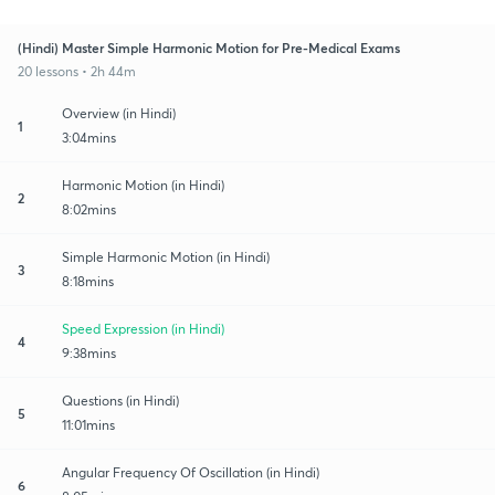
(Hindi) Master Simple Harmonic Motion for Pre-Medical Exams
20 lessons • 2h 44m
Overview (in Hindi)
1
3:04mins
Harmonic Motion (in Hindi)
2
8:02mins
Simple Harmonic Motion (in Hindi)
3
8:18mins
Speed Expression (in Hindi)
4
9:38mins
Questions (in Hindi)
5
11:01mins
Angular Frequency Of Oscillation (in Hindi)
6