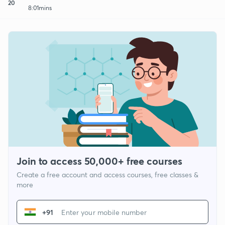
20
8:01mins
Join to access 50,000+ free courses
Create a free account and access courses, free classes &
more
+91