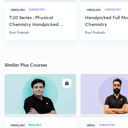
CHEMISTRY
CHEMISTRY
HINGLISH
HINGLISH
T:20 Series : Physical
Handpicked Full Mo
Chemistry Handpicked
Chemistry
Questions
Ravi Prakash
Ravi Prakash
Similar Plus Courses
ENROLL
E
BIOLOGY
CHEMISTRY
HINGLISH
URDU