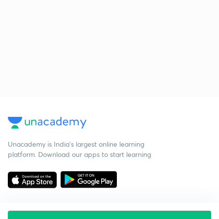
Unacademy is India’s largest online learning
platform. Download our apps to start learning