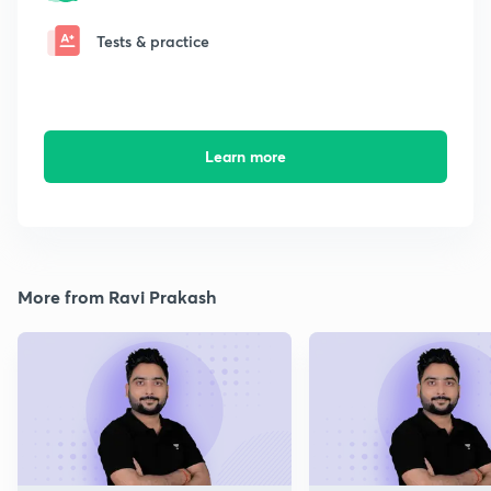
Tests & practice
Learn more
More from Ravi Prakash