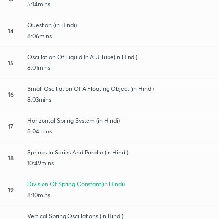
5:14mins
Question (in Hindi)
14
8:06mins
Oscillation Of Liquid In A U Tube(in Hindi)
15
8:01mins
Small Oscillation Of A Floating Object (in Hindi)
16
8:03mins
Horizontal Spring System (in Hindi)
17
8:04mins
Springs In Series And Parallel(in Hindi)
18
10:49mins
Division Of Spring Constant(in Hindi)
19
8:10mins
Vertical Spring Oscillations (in Hindi)