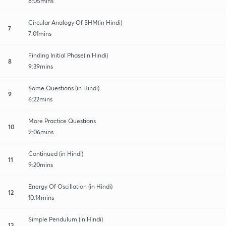
8:05mins
Circular Analogy Of SHM(in Hindi)
7
7:01mins
Finding Initial Phase(in Hindi)
8
9:39mins
Some Questions (in Hindi)
9
6:22mins
More Practice Questions
10
9:06mins
Continued (in Hindi)
11
9:20mins
Energy Of Oscillation (in Hindi)
12
10:14mins
Simple Pendulum (in Hindi)
13