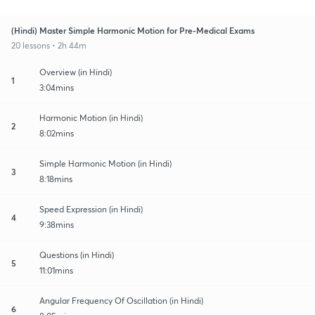
(Hindi) Master Simple Harmonic Motion for Pre-Medical Exams
20 lessons • 2h 44m
Overview (in Hindi)
1
3:04mins
Harmonic Motion (in Hindi)
2
8:02mins
Simple Harmonic Motion (in Hindi)
3
8:18mins
Speed Expression (in Hindi)
4
9:38mins
Questions (in Hindi)
5
11:01mins
Angular Frequency Of Oscillation (in Hindi)
6