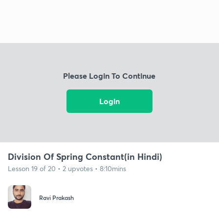
Please Login To Continue
Login
Division Of Spring Constant(in Hindi)
Lesson 19 of 20 • 2 upvotes • 8:10mins
Ravi Prakash