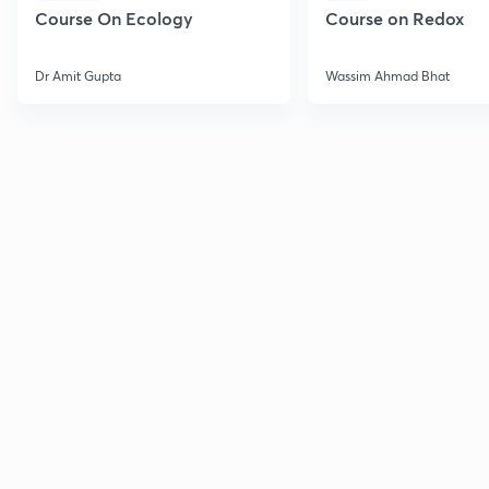
Course On Ecology
Course on Redox
Dr Amit Gupta
Wassim Ahmad Bhat