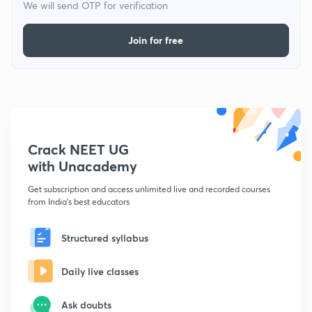
We will send OTP for verification
Join for free
Crack NEET UG
with Unacademy
Get subscription and access unlimited live and recorded courses
from India's best educators
Structured syllabus
Daily live classes
Ask doubts