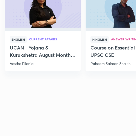
CURRENT AFFAIRS
ANSWER WRITI
ENGLISH
HINGLISH
UCAN - Yojana &
Course on Essential 
Kurukshetra August Monthly
UPSC CSE
Current Affairs
Aastha Pilania
Raheem Salman Shaikh