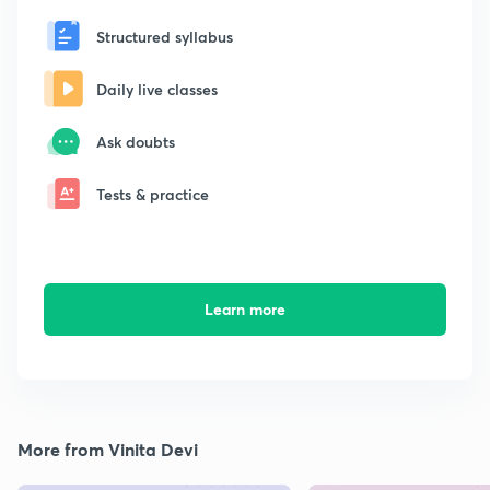
Structured syllabus
Daily live classes
Ask doubts
Tests & practice
Learn more
More from Vinita Devi