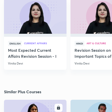
CURRENT AFFAIRS
ART & CULTURE
ENGLISH
HINDI
Most Expected Current
Revision Session on
Affairs Revision Session - I
Important Topics of
Art and Culture IV
Vinita Devi
Vinita Devi
Similar Plus Courses
ENROLL
E