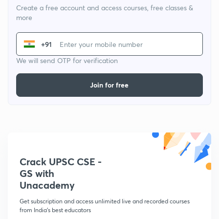
Create a free account and access courses, free classes &
more
+91
We will send OTP for verification
Join for free
Crack UPSC CSE -
GS with
Unacademy
Get subscription and access unlimited live and recorded courses
from India's best educators