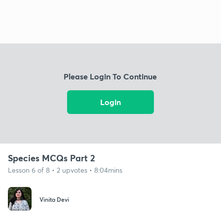
Please Login To Continue
Login
Species MCQs Part 2
Lesson 6 of 8 • 2 upvotes • 8:04mins
Vinita Devi