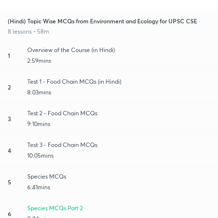
(Hindi) Topic Wise MCQs from Environment and Ecology for UPSC CSE
8 lessons • 58m
Overview of the Course (in Hindi)
1
2:59mins
Test 1 - Food Chain MCQs (in Hindi)
2
8:03mins
Test 2 - Food Chain MCQs
3
9:10mins
Test 3 - Food Chain MCQs
4
10:05mins
Species MCQs
5
6:41mins
Species MCQs Part 2
6