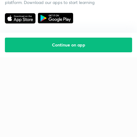
platform. Download our apps to start learning
Continue on app
Starting your preparation?
Call us and we will answer all your questions
about learning on Unacademy
Call +91 8585858585
Company
Help & support
About us
User Guidelines
Shikshodaya
Site Map