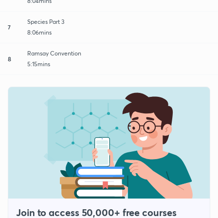
8:04mins
Species Part 3
7
8:06mins
Ramsay Convention
8
5:15mins
Join to access 50,000+ free courses