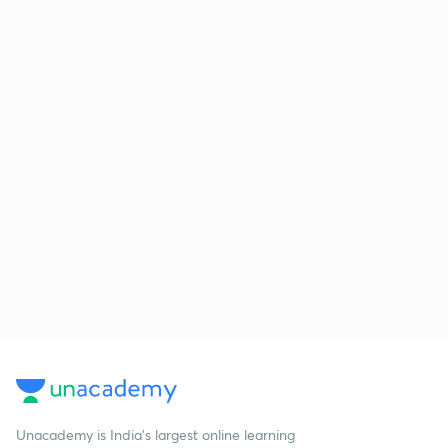
Unacademy is India’s largest online learning