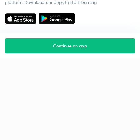
platform. Download our apps to start learning
Continue on app
Starting your preparation?
Call us and we will answer all your questions
about learning on Unacademy
Call +91 8585858585
Company
Help & support
About us
User Guidelines
Shikshodaya
Site Map