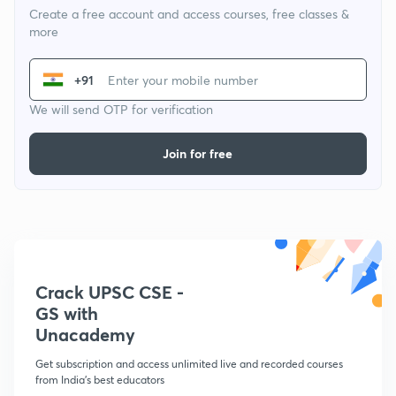
Create a free account and access courses, free classes &
more
+91
We will send OTP for verification
Join for free
Crack UPSC CSE -
GS with
Unacademy
Get subscription and access unlimited live and recorded courses
from India's best educators