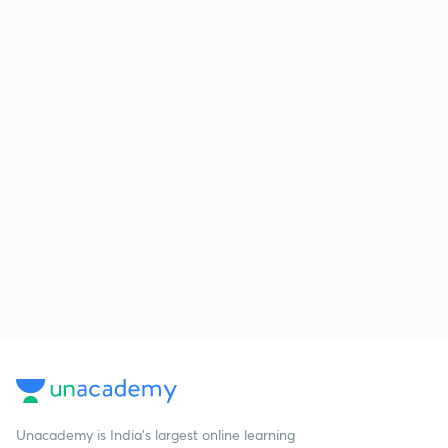
Unacademy is India’s largest online learning