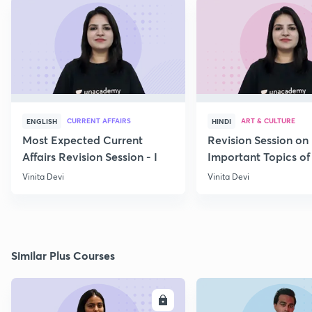
CURRENT AFFAIRS
ART & CULTURE
ENGLISH
HINDI
Most Expected Current
Revision Session on
Affairs Revision Session - I
Important Topics of
Art and Culture IV
Vinita Devi
Vinita Devi
Similar Plus Courses
ENROLL
E