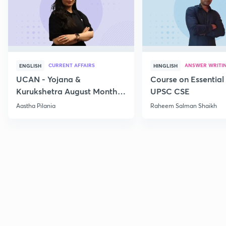
CURRENT AFFAIRS
ANSWER WRITI
ENGLISH
HINGLISH
UCAN - Yojana &
Course on Essential 
Kurukshetra August Monthly
UPSC CSE
Current Affairs
Aastha Pilania
Raheem Salman Shaikh