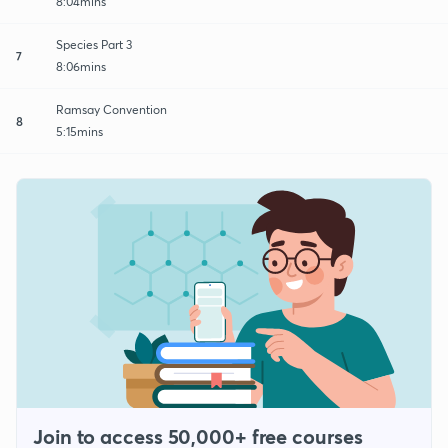
8:04mins
Species Part 3
7
8:06mins
Ramsay Convention
8
5:15mins
Join to access 50,000+ free courses