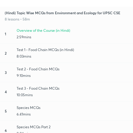
(Hindi) Topic Wise MCQs from Environment and Ecology for UPSC CSE
8 lessons • 58m
Overview of the Course (in Hindi)
1
2:59mins
Test 1 - Food Chain MCQs (in Hindi)
2
8:03mins
Test 2 - Food Chain MCQs
3
9:10mins
Test 3 - Food Chain MCQs
4
10:05mins
Species MCQs
5
6:41mins
Species MCQs Part 2
6