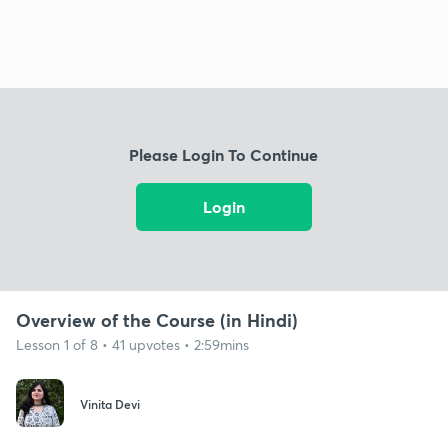
Please Login To Continue
Login
Overview of the Course (in Hindi)
Lesson 1 of 8 • 41 upvotes • 2:59mins
Vinita Devi