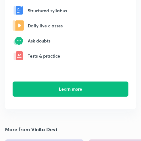
Structured syllabus
Daily live classes
Ask doubts
Tests & practice
Learn more
More from Vinita Devi