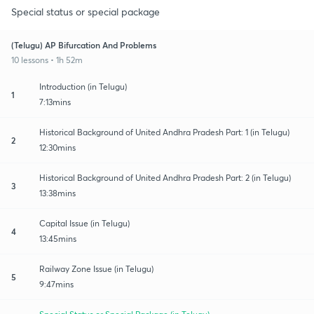
Special status or special package
(Telugu) AP Bifurcation And Problems
10 lessons • 1h 52m
Introduction (in Telugu)
1
7:13mins
Historical Background of United Andhra Pradesh Part: 1 (in Telugu)
2
12:30mins
Historical Background of United Andhra Pradesh Part: 2 (in Telugu)
3
13:38mins
Capital Issue (in Telugu)
4
13:45mins
Railway Zone Issue (in Telugu)
5
9:47mins