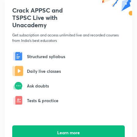
Crack APPSC and
TSPSC Live with
Unacademy
Get subscription and access unlimited live and recorded courses
from India's best educators
Structured syllabus
Daily live classes
Ask doubts
Tests & practice
Learn more