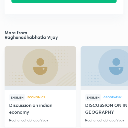
More from
Raghunadhabhatla Vijay
ECONOMICS
GEOGRAPHY
ENGLISH
ENGLISH
Discussion on indian
DISCUSSION ON I
economy
GEOGRAPHY
Raghunadhabhatla Vijay
Raghunadhabhatla Vijay