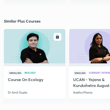
Similar Plus Courses
ENROLL
E
BIOLOGY
CURRENT AFFAIR
HINGLISH
ENGLISH
Course On Ecology
UCAN - Yojana &
Kurukshetra August
Current Affairs
Dr Amit Gupta
Aastha Pilania