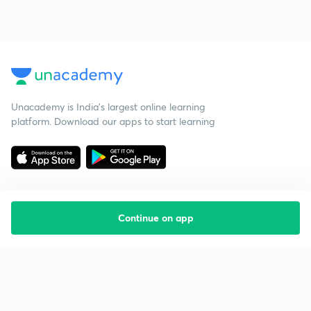
Unacademy is India’s largest online learning
platform. Download our apps to start learning
Continue on app
Starting your preparation?
Call us and we will answer all your questions
about learning on Unacademy
Call +91 8585858585