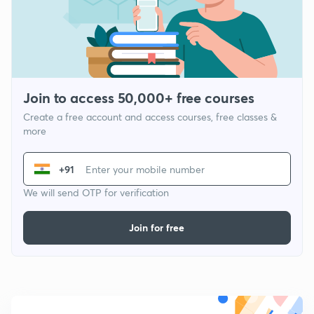
Join to access 50,000+ free courses
Create a free account and access courses, free classes &
more
+91
We will send OTP for verification
Join for free