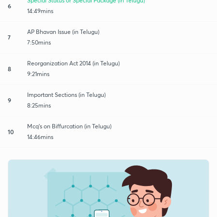
Special Status or Special Package (in Telugu)
6
14:49mins
AP Bhavan Issue (in Telugu)
7
7:50mins
Reorganization Act 2014 (in Telugu)
8
9:21mins
Important Sections (in Telugu)
9
8:25mins
Mcq's on Biffurcation (in Telugu)
10
14:46mins