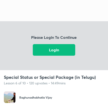
Please Login To Continue
Login
Special Status or Special Package (in Telugu)
Lesson 6 of 10 • 120 upvotes • 14:49mins
Raghunadhabhatla Vijay