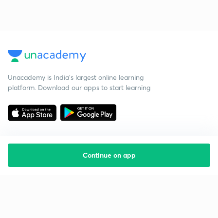
Unacademy is India’s largest online learning
platform. Download our apps to start learning
Continue on app
Starting your preparation?
Call us and we will answer all your questions
about learning on Unacademy
Call +91 8585858585