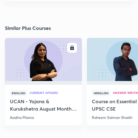
Similar Plus Courses
ENROLL
E
CURRENT AFFAIRS
ANSWER WRITI
ENGLISH
HINGLISH
UCAN - Yojana &
Course on Essential 
Kurukshetra August Monthly
UPSC CSE
Current Affairs
Aastha Pilania
Raheem Salman Shaikh