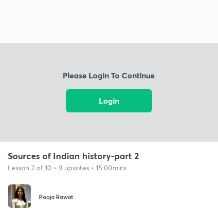
Please Login To Continue
Login
Sources of Indian history-part 2
Lesson 2 of 10 • 9 upvotes • 15:00mins
Pooja Rawat