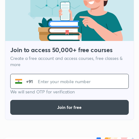
Join to access 50,000+ free courses
Create a free account and access courses, free classes &
more
+91
We will send OTP for verification
Join for free