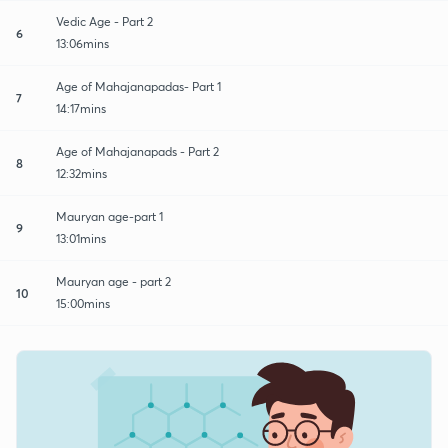
Vedic Age - Part 2
6
13:06mins
Age of Mahajanapadas- Part 1
7
14:17mins
Age of Mahajanapads - Part 2
8
12:32mins
Mauryan age-part 1
9
13:01mins
Mauryan age - part 2
10
15:00mins