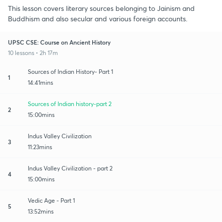
This lesson covers literary sources belonging to Jainism and
Buddhism and also secular and various foreign accounts.
UPSC CSE: Course on Ancient History
10 lessons • 2h 17m
Sources of Indian History- Part 1
1
14:41mins
Sources of Indian history-part 2
2
15:00mins
Indus Valley Civilization
3
11:23mins
Indus Valley Civilization - part 2
4
15:00mins
Vedic Age - Part 1
5
13:52mins