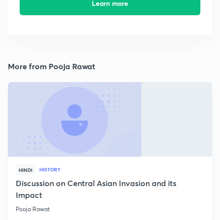
Learn more
More from Pooja Rawat
HISTORY
HINDI
Discussion on Central Asian Invasion and its
Impact
Pooja Rawat