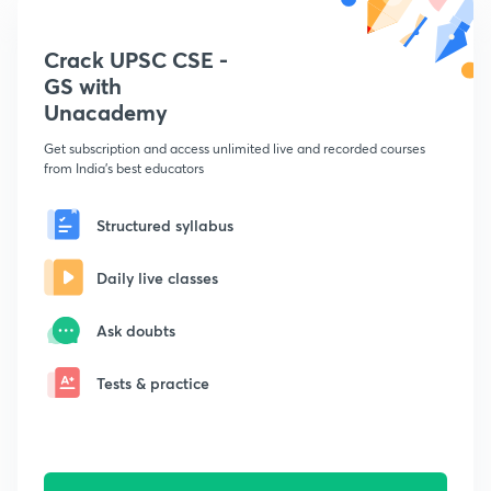
Crack UPSC CSE -
GS with
Unacademy
Get subscription and access unlimited live and recorded courses
from India's best educators
Structured syllabus
Daily live classes
Ask doubts
Tests & practice