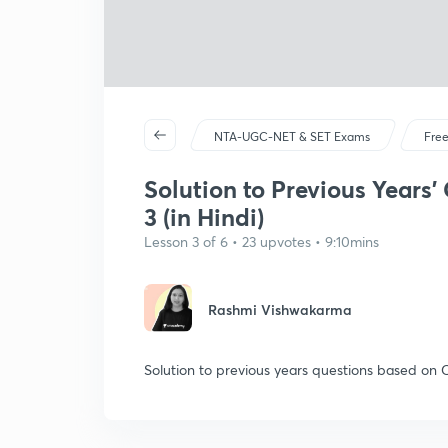
NTA-UGC-NET & SET Exams
Free
Solution to Previous Years'
3 (in Hindi)
Lesson 3 of 6 • 23 upvotes • 9:10mins
Rashmi Vishwakarma
Solution to previous years questions based on 