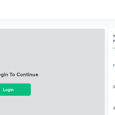
I
P
6
1
ogin To Continue
2
Login
3