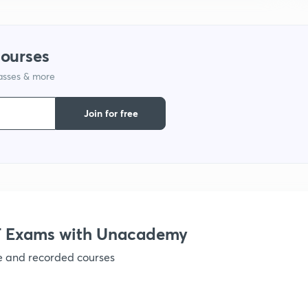
courses
lasses & more
Join for free
 Exams with Unacademy
ve and recorded courses