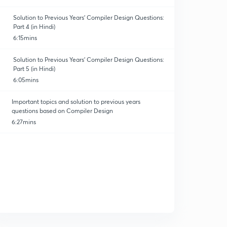
Solution to Previous Years' Compiler Design Questions:
Part 4 (in Hindi)
6:15mins
Solution to Previous Years' Compiler Design Questions:
Part 5 (in Hindi)
erating Syst.
6:05mins
Important topics and solution to previous years
questions based on Compiler Design
6:27mins