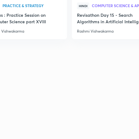
PRACTICE & STRATEGY
HINDI
s : Practice Session on
Revisathon Day 15 - Search
ter Science part XVIII
Algorithms in Artificial Intelli
 Vishwakarma
Rashmi Vishwakarma