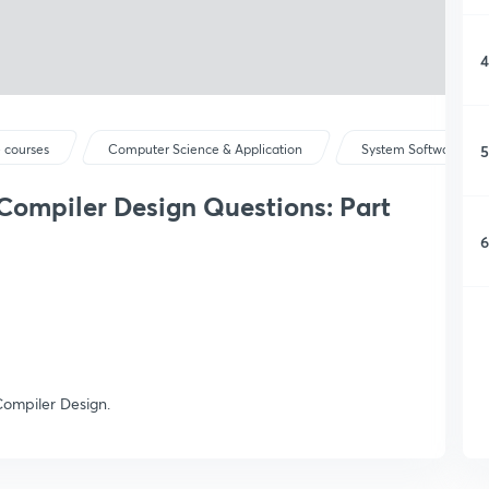
4
5
 courses
Computer Science & Application
System Software & Op
 Compiler Design Questions: Part
6
Compiler Design.