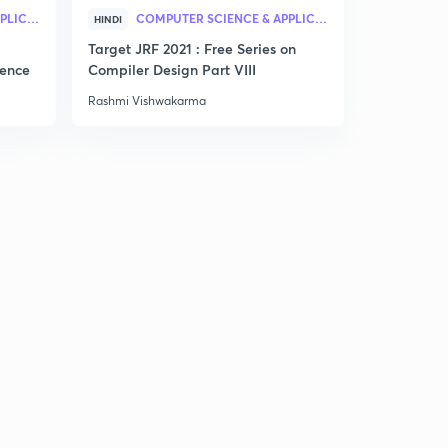
COMPUTER SCIENCE & APPLICATION
COMPUTER SCIENCE & APPLICATION
PRA
HINDI
HINDI
Target JRF 2021 : Free Series on
Practice Se
gence
Compiler Design Part VIII
Rashmi Vishwakarma
Rashmi Vis