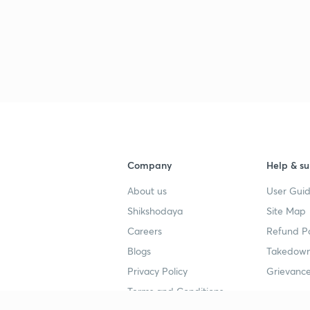
Company
Help & su
About us
User Guid
Shikshodaya
Site Map
Careers
Refund Po
Blogs
Takedown
Privacy Policy
Grievance
Terms and Conditions