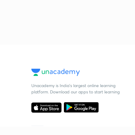
Unacademy is India’s largest online learning
platform. Download our apps to start learning