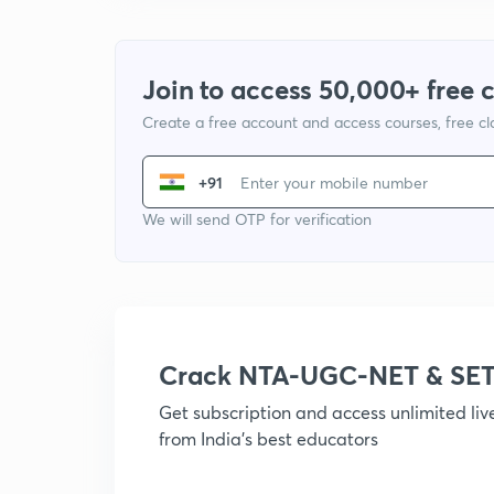
Join to access 50,000+ free 
Create a free account and access courses, free c
+91
We will send OTP for verification
Crack NTA-UGC-NET & SET
Get subscription and access unlimited li
from India's best educators