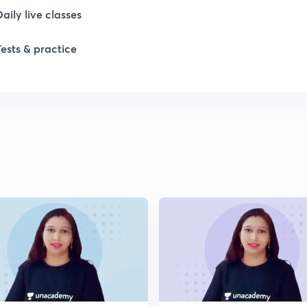
Daily live classes
Tests & practice