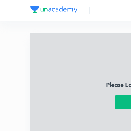
Please L