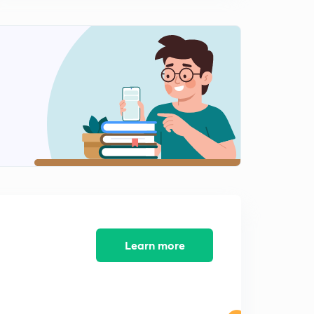
Learn more