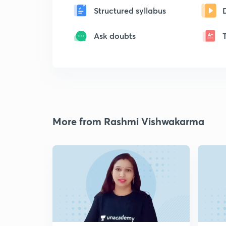
Structured syllabus
Ask doubts
More from Rashmi Vishwakarma