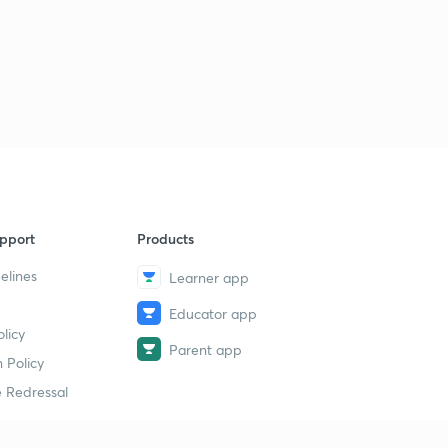
pport
Products
elines
Learner app
Educator app
licy
Parent app
 Policy
 Redressal