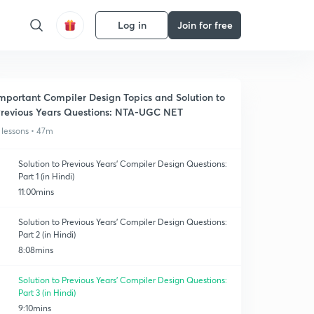
Log in
Join for free
mportant Compiler Design Topics and Solution to
revious Years Questions: NTA-UGC NET
 lessons • 47m
Solution to Previous Years' Compiler Design Questions:
Part 1 (in Hindi)
11:00mins
Solution to Previous Years' Compiler Design Questions:
Part 2 (in Hindi)
8:08mins
Solution to Previous Years' Compiler Design Questions:
Part 3 (in Hindi)
9:10mins