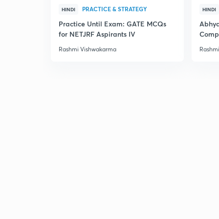
PRACTICE & STRATEGY
HINDI
HINDI
Practice Until Exam: GATE MCQs
Abhya
for NETJRF Aspirants IV
Compu
Rashmi Vishwakarma
Rashmi