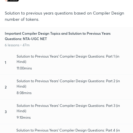
Solution to previous years questions based on Compiler Design
number of tokens.
Important Compiler Design Topics and Solution to Previous Years
Questions: NTA-UGC NET
6 lessons • 47m
Solution to Previous Years' Compiler Design Questions: Part 1 (in
Hindi)
1
11:00mins
Solution to Previous Years' Compiler Design Questions: Part 2 (in
Hindi)
2
8:08mins
Solution to Previous Years' Compiler Design Questions: Part 3 (in
Hindi)
3
9:10mins
Solution to Previous Years' Compiler Design Questions: Part 4 (in