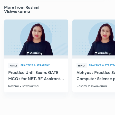
More from Rashmi
Vishwakarma
PRACTICE & STRATEGY
PRACTICE & STRATE
HINDI
HINDI
Practice Until Exam: GATE
Abhyas : Practice S
MCQs for NETJRF Aspirants
Computer Science p
IV
Rashmi Vishwakarma
Rashmi Vishwakarma