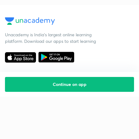
Unacademy is India’s largest online learning
platform. Download our apps to start learning
Continue on app
Starting your preparation?
Call us and we will answer all your questions
about learning on Unacademy
Call +91 8585858585