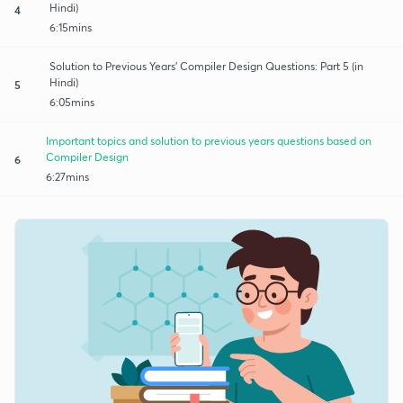
Hindi)
4
6:15mins
Solution to Previous Years' Compiler Design Questions: Part 5 (in
Hindi)
5
6:05mins
Important topics and solution to previous years questions based on
Compiler Design
6
6:27mins