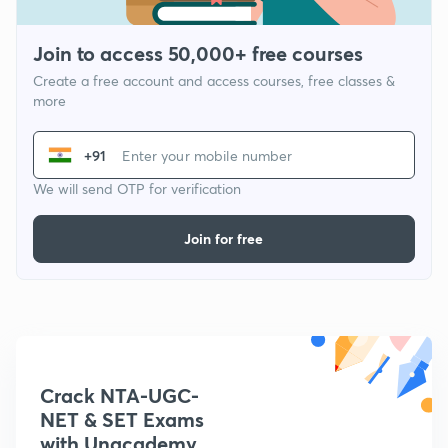
Join to access 50,000+ free courses
Create a free account and access courses, free classes &
more
+91
We will send OTP for verification
Join for free
Crack NTA-UGC-
NET & SET Exams
with Unacademy