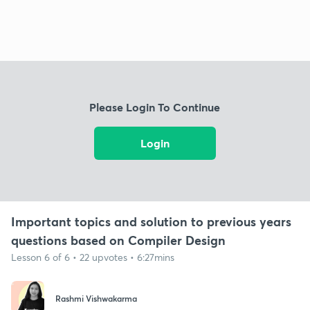
Please Login To Continue
Login
Important topics and solution to previous years
questions based on Compiler Design
Lesson 6 of 6 • 22 upvotes • 6:27mins
Rashmi Vishwakarma