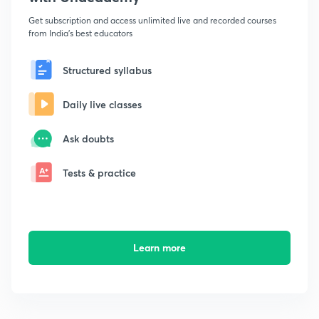
Get subscription and access unlimited live and recorded courses
from India's best educators
Structured syllabus
Daily live classes
Ask doubts
Tests & practice
Learn more