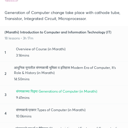
Generation of Computer change take place with cathode tube,
Transistor, Integrated Circuit, Microprocessor.
(Marathi) Introduction to Computer and Information Technology (IT)
18 lessons • 3h 17m
Overview of Course (in Marathi)
1
3:14mins
आधुनिक युगातील संगणकाची भूमिका व इतिहास Modern Era of Computer, It's
Role & History (in Marathi)
2
14:50mins
संगणकाच्या पिढ्या Generations of Computer (in Marathi)
3
9:41mins
संगणकाचे प्रकार Types of Computer (in Marathi)
4
10:06mins