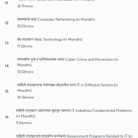
11
14:17mins
संगणकाचे जाळे Computer Networking (in Marathi)
12
13:55mins
वेब तंत्रज्ञान Web Technology (in Marathi)
13
11:33mins
संगणकीय गुन्हे व प्रतिबंधात्मक उपाय Cyber Crime and Prevention (in
Marathi)
14
13:02mins
माहिती तंत्रज्ञानाचा वेगवेगळ्या क्षेत्रातील वापर IT in Different Sectors (in
Marathi)
15
14:06mins
माहिती तंत्रज्ञान उद्योगाच्या मूलभूत समस्या IT Industries Fundamental Problems
(in Marathi)
16
9:56mins
माहिती तंत्रज्ञानाचे शासकीय कार्यक्रम Government Programs Related to IT (in