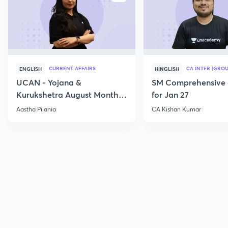
CURRENT AFFAIRS
CA INTER (GROU
ENGLISH
HINGLISH
UCAN - Yojana &
SM Comprehensive 
Kurukshetra August Monthly
for Jan 27
Current Affairs
Aastha Pilania
CA Kishan Kumar