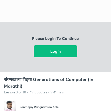
Please Login To Continue
Login
संगणकाच्या पिढ्या Generations of Computer (in
Marathi)
Lesson 3 of 18 • 49 upvotes • 9:41mins
Janmejay Rangnathrao Kale