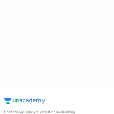
Unacademy is India’s largest online learning