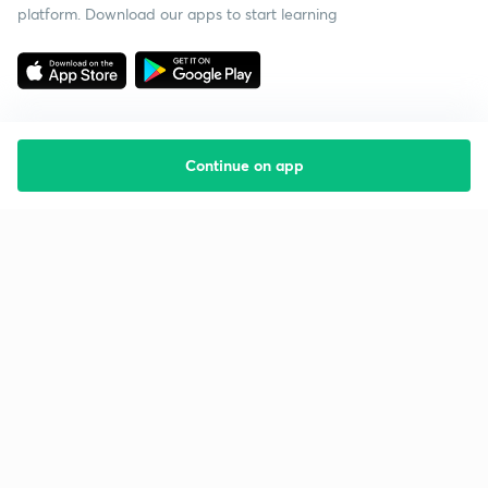
platform. Download our apps to start learning
Continue on app
Starting your preparation?
Call us and we will answer all your questions
about learning on Unacademy
Call +91 8585858585
Company
Help & support
About us
User Guidelines
Shikshodaya
Site Map