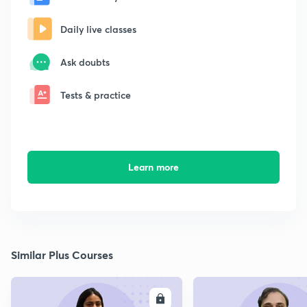
Daily live classes
Ask doubts
Tests & practice
Learn more
Similar Plus Courses
ENROLL
E