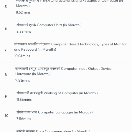
संगणकाचे गुणधर्म व वैशिष्ट्य Characteristics and Features of Computer (in
Marathi)
5
8:52mins
संगणकाचे एकके Computer Units (in Marathi)
6
8:58mins
संगणकावर आधारित तंत्रज्ञान Computer Based Technology, Types of Monitor
and Keyboard (in Marathi)
7
10:04mins
संगणकाची इनपुट-आउटपुट उपकरणे Computer Input-Output Device
Hardware (in Marathi)
8
9:53mins
संगणकाची कार्यपद्धती Working of Computer (in Marathi)
9
11:56mins
संगणकाच्या भाषा Computer Languages (in Marathi)
10
7:56mins
माहिती संप्रेषण Data Communication (in Marathi)