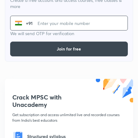
Create a free account and access courses, free classes &
more
+91
We will send OTP for verification
Join for free
Crack MPSC with
Unacademy
Get subscription and access unlimited live and recorded courses
from India's best educators
Structured syllabus