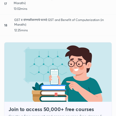
Marathi)
17
13:02mins
GST व संगणकीकरणाचे फायदे GST and Benefit of Computerization (in
Marathi)
18
12:25mins
Join to access 50,000+ free courses